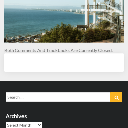
Both Comments And Trackbacks Are Currently Closed.
Search
Sear
for:
Archives
Archives