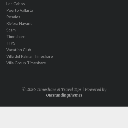
Los Cabos
Puerto Vallarta
Resales
Riviera Nayarit
Scam
Timeshare
TIPS
Vacation Club
Villa del Palmar Timeshare
Villa Group Timeshare
© 2026 Timeshare & Travel Tips | Powered by
Outstandingthemes