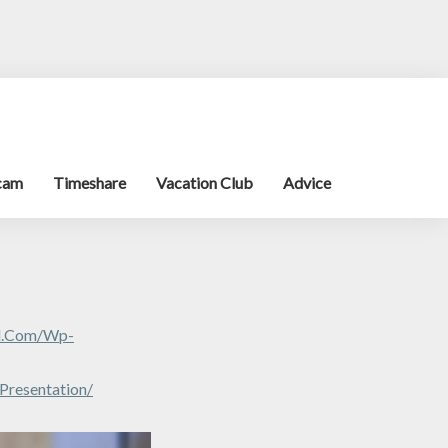
cam
Timeshare
Vacation Club
Advice
al.com/wp-
Presentation/