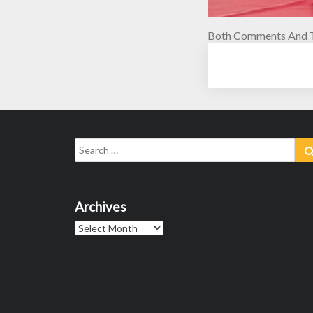
Both Comments And T
Search
for:
Archives
Archives