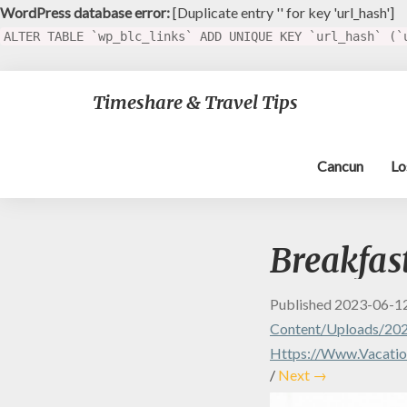
WordPress database error:
[Duplicate entry '' for key 'url_hash']
ALTER TABLE `wp_blc_links` ADD UNIQUE KEY `url_hash` (`
Timeshare & Travel Tips
Cancun
Lo
Breakfas
Published
2023-06-1
Content/uploads/202
Https://www.vacation
/
Next →