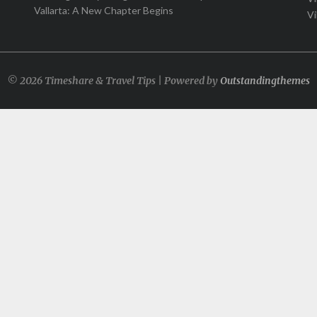
Vallarta: A New Chapter Begins
Vi
© 2026 Timeshare & Travel Tips | Powered by
Outstandingthemes