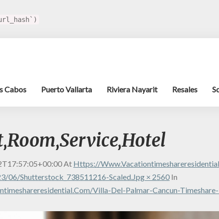
url_hash`)
s Cabos
Puerto Vallarta
Riviera Nayarit
Resales
S
t,Room,Service,Hotel
2T17:57:05+00:00
At
Https://www.vacationtimeshareresidenti
3/06/shutterstock_738511216-Scaled.jpg × 2560
In
timeshareresidential.com/villa-Del-Palmar-Cancun-Timeshare-