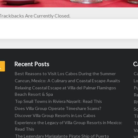
rackbacks Are Currently Closed.
Recent Posts
C
Search
Best Reasons to Visit Los Cabos During the Summer
C
Cancun, Mexico: A Culinary and Coastal Escape Awaits
L
Relaxing Coastal Escape at Villa del Palmar Flamingos
Pu
Beach Resort & Spa
R
Top Small Towns in Riviera Nayarit: Read This
Ri
Does Villa Group Operate Timeshare Scams?
S
Discover Villa Group Resorts in Los Cabos
T
Experience the Legacy of Villa Group Resorts in Mexico:
T
Read This
Va
The Legendary Marigalante Pirate Ship of Puerto
Vi