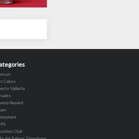
ategories
ancun
os Cabos
erto Vallarta
esales
viera Nayarit
cam
imeshare
IPS
cation Club
lla del Palmar Timeshare