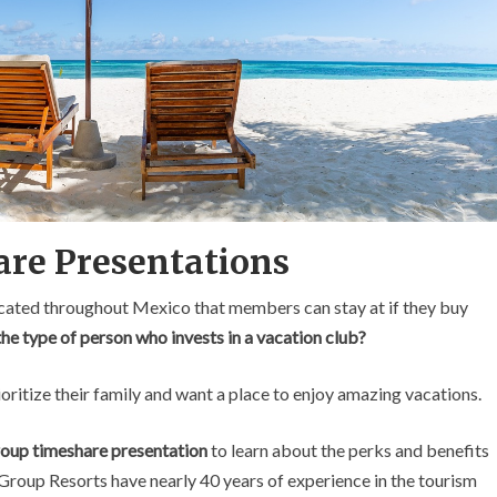
are Presentations
located throughout Mexico that members can stay at if they buy
e type of person who invests in a vacation club?
oritize their family and want a place to enjoy amazing vacations.
Group timeshare presentation
to learn about the perks and benefits
Group Resorts have nearly 40 years of experience in the tourism