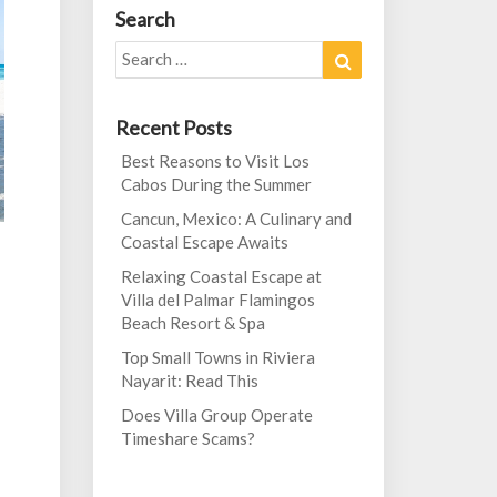
Search
Search
Search
for:
Recent Posts
Best Reasons to Visit Los
Cabos During the Summer
Cancun, Mexico: A Culinary and
Coastal Escape Awaits
Relaxing Coastal Escape at
Villa del Palmar Flamingos
Beach Resort & Spa
Top Small Towns in Riviera
Nayarit: Read This
Does Villa Group Operate
Timeshare Scams?