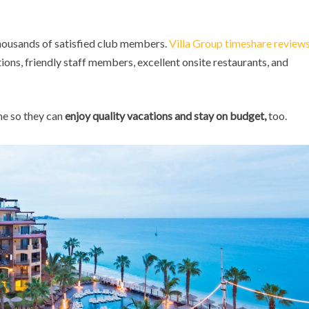
thousands of satisfied club members.
Villa Group timeshare review
ns, friendly staff members, excellent onsite restaurants, and
me so they can
enjoy quality vacations and stay on budget,
too.