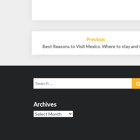
Post
Previous
navigation
Best Reasons to Visit Mexico. Where to stay and
Search
for:
Archives
Archives