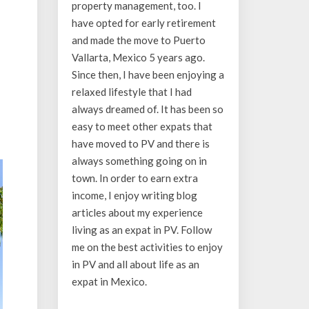
property management, too. I
have opted for early retirement
and made the move to Puerto
Vallarta, Mexico 5 years ago.
Since then, I have been enjoying a
relaxed lifestyle that I had
always dreamed of. It has been so
easy to meet other expats that
have moved to PV and there is
always something going on in
town. In order to earn extra
income, I enjoy writing blog
articles about my experience
living as an expat in PV. Follow
me on the best activities to enjoy
in PV and all about life as an
expat in Mexico.