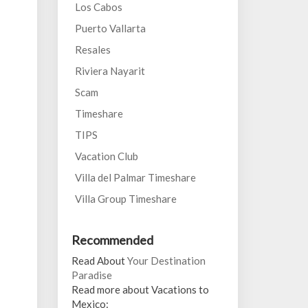
Los Cabos
Puerto Vallarta
Resales
Riviera Nayarit
Scam
Timeshare
TIPS
Vacation Club
Villa del Palmar Timeshare
Villa Group Timeshare
Recommended
Read About
Your Destination
Paradise
Read more about Vacations to
Mexico: