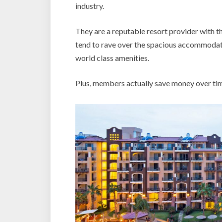
industry.
They are a reputable resort provider with 
tend to rave over the spacious accommodatio
world class amenities.
Plus, members actually save money over ti