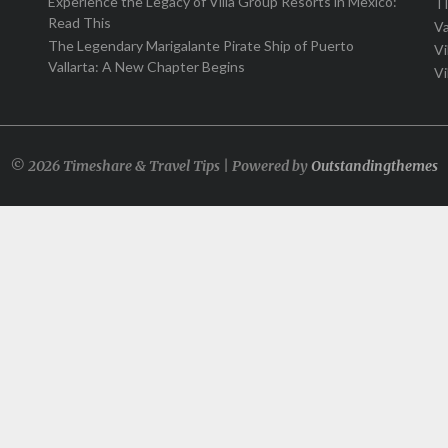
Experience the Legacy of Villa Group Resorts in Mexico:
T
Read This
Va
The Legendary Marigalante Pirate Ship of Puerto
Vi
Vallarta: A New Chapter Begins
Vi
© 2026 Timeshare & Travel Tips | Powered by
Outstandingthemes