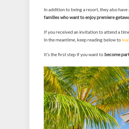
In addition to being a resort, they also have
families who want to enjoy premiere getawa
If you received an invitation to attend a tim
In the meantime, keep reading below to
lea
It’s the first step if you want to
become part 