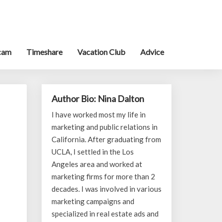
cam
Timeshare
Vacation Club
Advice
Author Bio: Nina Dalton
I have worked most my life in
marketing and public relations in
California. After graduating from
UCLA, I settled in the Los
Angeles area and worked at
marketing firms for more than 2
decades. I was involved in various
marketing campaigns and
specialized in real estate ads and