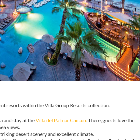
ent resorts within the Villa Group Resorts collection.
a and stay at the
Villa del Palmar Cancun.
There, guests love the
ea views.
 striking desert scenery and excellent climate.