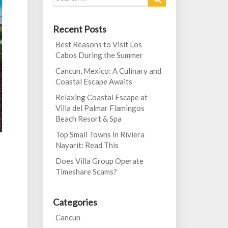
for:
Recent Posts
Best Reasons to Visit Los
Cabos During the Summer
Cancun, Mexico: A Culinary and
Coastal Escape Awaits
Relaxing Coastal Escape at
Villa del Palmar Flamingos
Beach Resort & Spa
Top Small Towns in Riviera
Nayarit: Read This
Does Villa Group Operate
Timeshare Scams?
Categories
Cancun