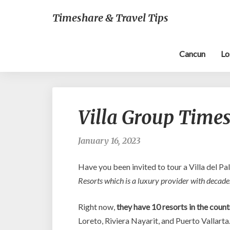
Timeshare & Travel Tips
Cancun
Lo
Villa Group Times
January 16, 2023
Have you been invited to tour a Villa del Pa
Resorts which is a luxury provider with decades
Right now,
they have 10 resorts in the count
Loreto, Riviera Nayarit, and Puerto Vallarta