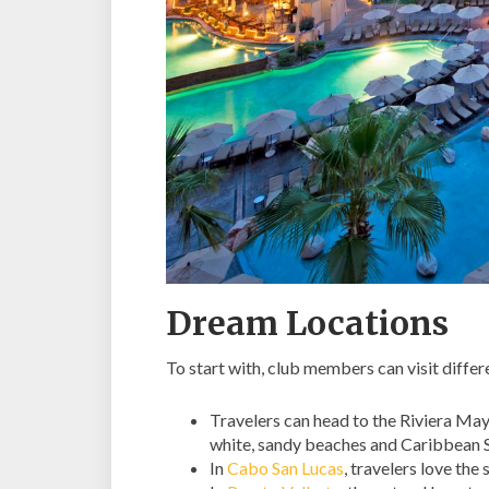
Dream Locations
To start with, club members can visit differ
Travelers can head to the Riviera May
white, sandy beaches and Caribbean S
In
Cabo San Lucas
, travelers love the