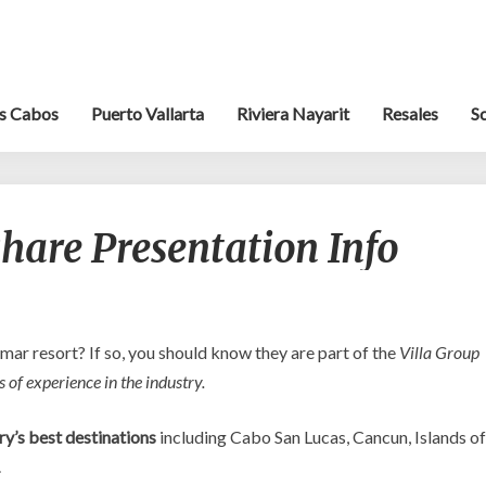
s Cabos
Puerto Vallarta
Riviera Nayarit
Resales
S
Villa
hare Presentation Info
Group
Timeshare
Presentation
Info
lmar resort? If so, you should know they are part of the
Villa Group
 of experience in the industry.
ry’s best destinations
including Cabo San Lucas, Cancun, Islands of
.