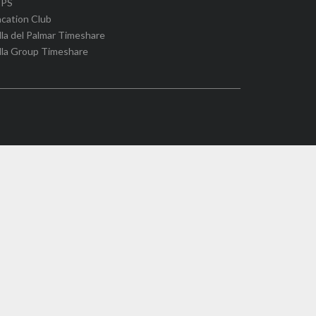
IPS
cation Club
lla del Palmar Timeshare
lla Group Timeshare