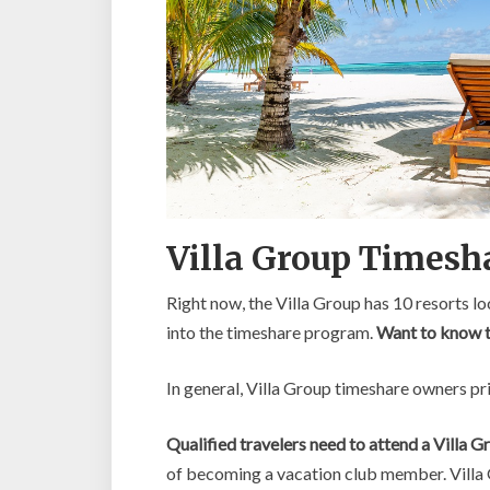
Villa Group Timesh
Right now, the Villa Group has 10 resorts 
into the timeshare program.
Want to know th
In general, Villa Group timeshare owners pri
Qualified travelers need to attend a Villa 
of becoming a vacation club member. Villa 