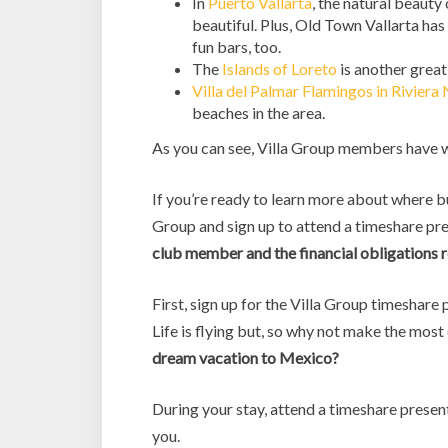
In
Puerto Vallarta
, the natural beauty
beautiful. Plus, Old Town Vallarta has
fun bars, too.
The
Islands of Loreto
is another great
Villa del Palmar Flamingos in Riviera 
beaches in the area.
As you can see, Villa Group members have w
If you’re ready to learn more about where bu
Group and sign up to attend a timeshare pres
club member and the financial obligations re
First, sign up for the Villa Group timeshare
Life is flying but, so why not make the mo
dream vacation to Mexico?
During your stay, attend a timeshare present
you.