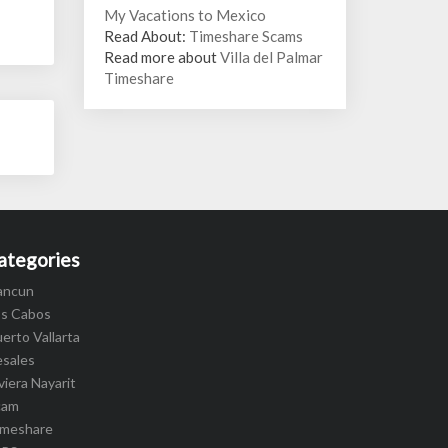
My Vacations to Mexico
Read About:
Timeshare Scams
Read more about
Villa del Palmar
Timeshare
ategories
ancun
os Cabos
erto Vallarta
esales
viera Nayarit
cam
imeshare