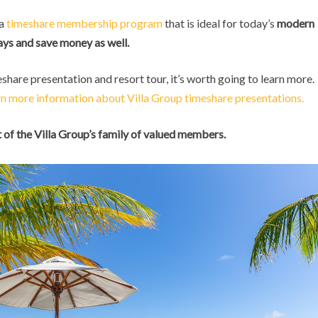
 a
timeshare membership program
that is ideal for today’s
modern
ys and save money as well.
eshare presentation and resort tour, it’s worth going to learn more.
rn more information about Villa Group timeshare presentations.
of the Villa Group’s family of valued members.