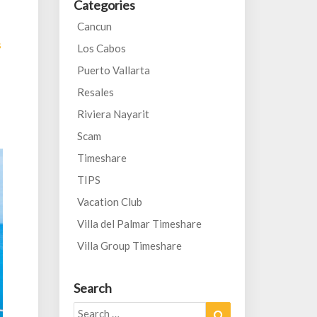
Categories
Cancun
s
Los Cabos
Puerto Vallarta
Resales
Riviera Nayarit
Scam
Timeshare
TIPS
Vacation Club
Villa del Palmar Timeshare
Villa Group Timeshare
Search
Search
Search