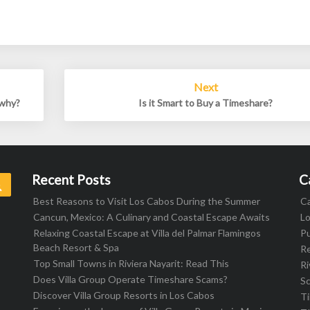
Next
 why?
Is it Smart to Buy a Timeshare?
Recent Posts
C
Search
Best Reasons to Visit Los Cabos During the Summer
C
Cancun, Mexico: A Culinary and Coastal Escape Awaits
L
Relaxing Coastal Escape at Villa del Palmar Flamingos
Pu
Beach Resort & Spa
R
Top Small Towns in Riviera Nayarit: Read This
Ri
Does Villa Group Operate Timeshare Scams?
S
Discover Villa Group Resorts in Los Cabos
T