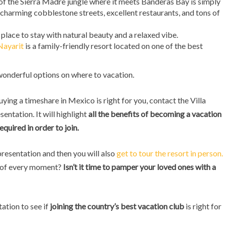
 of the Sierra Madre jungle where it meets Banderas Bay is simply
 charming cobblestone streets, excellent restaurants, and tons of
 place to stay with natural beauty and a relaxed vibe.
Nayarit
is a family-friendly resort located on one of the best
onderful options on where to vacation.
ying a timeshare in Mexico is right for you, contact the Villa
entation. It will highlight
all the benefits of becoming a vacation
quired in order to join.
 presentation and then you will also
get to tour the resort in person.
st of every moment?
Isn’t it time to pamper your loved ones with a
ation to see if
joining the country’s best vacation club
is right for