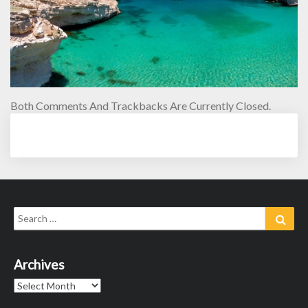
Both Comments And Trackbacks Are Currently Closed.
Search
Sear
for:
Archives
Archives