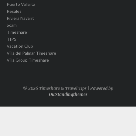
Puerto Vallarta
Resales
Riviera Nayarit
Scam
Timeshare
TIPS
Vacation Club
Villa del Palmar Timeshare
Villa Group Timeshare
© 2026 Timeshare & Travel Tips | Powered by
Outstandingthemes