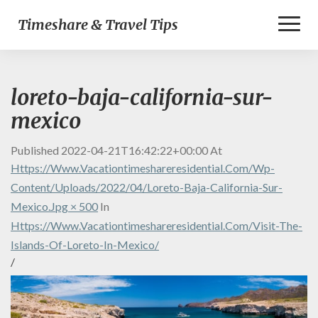
Toggl
Timeshare & Travel Tips
Naviga
loreto-baja-california-sur-
mexico
Published
2022-04-21T16:42:22+00:00
At
Https://www.vacationtimeshareresidential.com/wp-
Content/uploads/2022/04/loreto-Baja-California-Sur-
Mexico.jpg × 500
In
Https://www.vacationtimeshareresidential.com/visit-The-
Islands-Of-Loreto-In-Mexico/
/