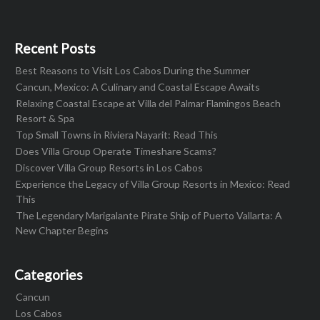
Recent Posts
Best Reasons to Visit Los Cabos During the Summer
Cancun, Mexico: A Culinary and Coastal Escape Awaits
Relaxing Coastal Escape at Villa del Palmar Flamingos Beach
Resort & Spa
Top Small Towns in Riviera Nayarit: Read This
Does Villa Group Operate Timeshare Scams?
Discover Villa Group Resorts in Los Cabos
Experience the Legacy of Villa Group Resorts in Mexico: Read
This
The Legendary Marigalante Pirate Ship of Puerto Vallarta: A
New Chapter Begins
Categories
Cancun
Los Cabos