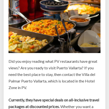
Did you enjoy reading what PV restaurants have great
views? Are you ready to visit Puerto Vallarta? If you
need the best place to stay, then contact the Villa del
Palmar Puerto Vallarta, which is located in the Hotel
Zone in PV.
Currently, they have special deals on all-inclusive travel
packages at discounted prices.
Whether you want a