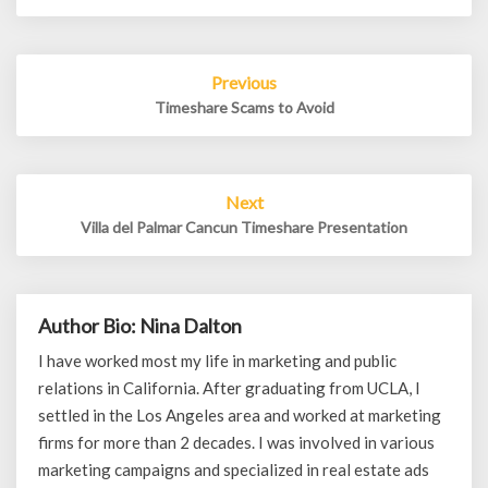
Post
Previous
navigation
Timeshare Scams to Avoid
Next
Villa del Palmar Cancun Timeshare Presentation
Author Bio: Nina Dalton
I have worked most my life in marketing and public
relations in California. After graduating from UCLA, I
settled in the Los Angeles area and worked at marketing
firms for more than 2 decades. I was involved in various
marketing campaigns and specialized in real estate ads