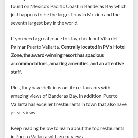
found on Mexico’s Pacific Coast in Banderas Bay which
just happens to be the largest bay in Mexico and the
seventh largest bay in the world.
If you need a great place to stay, check out Villa del
Palmar Puerto Vallarta.
Centrally located in PV’s Hotel
Zone, the award-winning resort has spacious
accommodations, amazing amenities, and an attentive
staff.
Plus, they have delicious onsite restaurants with
amazing views of Banderas Bay. In addition, Puerto
Vallarta has excellent restaurants in town that also have
great views.
Keep reading below to learn about the top restaurants
in Puerto Vallarta with great views.