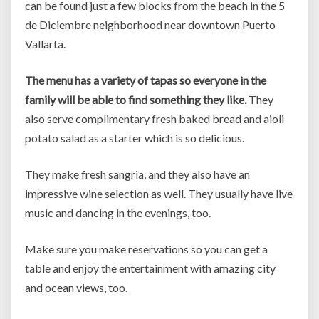
can be found just a few blocks from the beach in the 5
de Diciembre neighborhood near downtown Puerto
Vallarta.
The menu has a variety of tapas so everyone in the
family will be able to find something they like.
They
also serve complimentary fresh baked bread and aioli
potato salad as a starter which is so delicious.
They make fresh sangria, and they also have an
impressive wine selection as well. They usually have live
music and dancing in the evenings, too.
Make sure you make reservations so you can get a
table and enjoy the entertainment with amazing city
and ocean views, too.