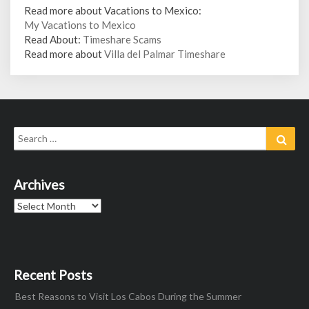
Read more about Vacations to Mexico:
My Vacations to Mexico
Read About:
Timeshare Scams
Read more about
Villa del Palmar Timeshare
Search
Sear
for:
Archives
Archives
Recent Posts
Best Reasons to Visit Los Cabos During the Summer