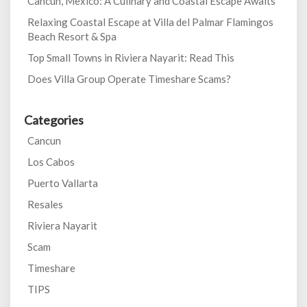
Cancun, Mexico: A Culinary and Coastal Escape Awaits
Relaxing Coastal Escape at Villa del Palmar Flamingos
Beach Resort & Spa
Top Small Towns in Riviera Nayarit: Read This
Does Villa Group Operate Timeshare Scams?
Categories
Cancun
Los Cabos
Puerto Vallarta
Resales
Riviera Nayarit
Scam
Timeshare
TIPS