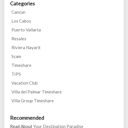
Categories
Cancun
Los Cabos
Puerto Vallarta
Resales
Riviera Nayarit
Scam
Timeshare
TIPS
Vacation Club
Villa del Palmar Timeshare
Villa Group Timeshare
Recommended
Read About
Your Destination Paradise