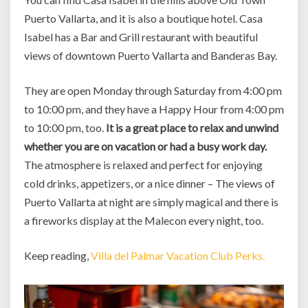
Puerto Vallarta, and it is also a boutique hotel. Casa
Isabel has a Bar and Grill restaurant with beautiful
views of downtown Puerto Vallarta and Banderas Bay.
They are open Monday through Saturday from 4:00 pm
to 10:00 pm, and they have a Happy Hour from 4:00 pm
to 10:00 pm, too.
It is a great place to relax and unwind
whether you are on vacation or had a busy work day.
The atmosphere is relaxed and perfect for enjoying
cold drinks, appetizers, or a nice dinner – The views of
Puerto Vallarta at night are simply magical and there is
a fireworks display at the Malecon every night, too.
Keep reading,
Villa del Palmar Vacation Club Perks.