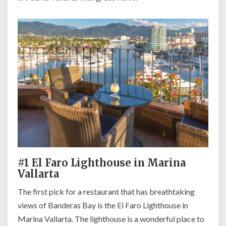
#1 El Faro Lighthouse in Marina
Vallarta
The first pick for a restaurant that has breathtaking
views of Banderas Bay is the El Faro Lighthouse in
Marina Vallarta. The lighthouse is a wonderful place to