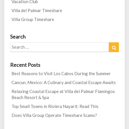
Vacation Club
Villa del Palmar Timeshare
Villa Group Timeshare
Search
Search
Search
for:
Recent Posts
Best Reasons to Visit Los Cabos During the Summer
Cancun, Mexico: A Culinary and Coastal Escape Awaits
Relaxing Coastal Escape at Villa del Palmar Flamingos
Beach Resort & Spa
Top Small Towns in Riviera Nayarit: Read This
Does Villa Group Operate Timeshare Scams?