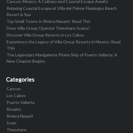
Cancun, Mexico: A Culinary and Coastal Escape Awaits
Relaxing Coastal Escape at Villa del Palmar Flamingos Beach
Resort & Spa
Top Small Towns in Riviera Nayarit: Read This
Does Villa Group Operate Timeshare Scams?
Discover Villa Group Resorts in Los Cabos
Experience the Legacy of Villa Group Resorts in Mexico: Read
This
The Legendary Marigalante Pirate Ship of Puerto Vallarta: A
New Chapter Begins
Categories
Cancun
Los Cabos
Puerto Vallarta
Resales
Riviera Nayarit
Scam
Timeshare