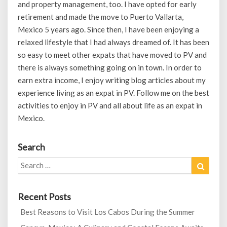
and property management, too. I have opted for early
retirement and made the move to Puerto Vallarta,
Mexico 5 years ago. Since then, I have been enjoying a
relaxed lifestyle that I had always dreamed of. It has been
so easy to meet other expats that have moved to PV and
there is always something going on in town. In order to
earn extra income, I enjoy writing blog articles about my
experience living as an expat in PV. Follow me on the best
activities to enjoy in PV and all about life as an expat in
Mexico.
Search
Search
Search
for:
Recent Posts
Best Reasons to Visit Los Cabos During the Summer