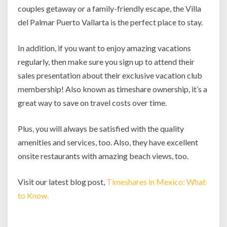
couples getaway or a family-friendly escape, the Villa
del Palmar Puerto Vallarta is the perfect place to stay.
In addition, if you want to enjoy amazing vacations
regularly, then make sure you sign up to attend their
sales presentation about their exclusive vacation club
membership! Also known as timeshare ownership, it’s a
great way to save on travel costs over time.
Plus, you will always be satisfied with the quality
amenities and services, too. Also, they have excellent
onsite restaurants with amazing beach views, too.
Visit our latest blog post,
Timeshares in Mexico: What
to Know.