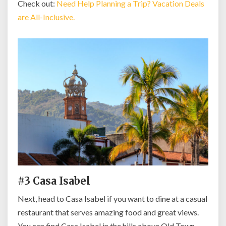
Check out:
Need Help Planning a Trip? Vacation Deals
are All-Inclusive.
#3 Casa Isabel
Next, head to Casa Isabel if you want to dine at a casual
restaurant that serves amazing food and great views.
You can find Casa Isabel in the hills above Old Town