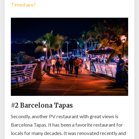
Timeshare?
#2 Barcelona Tapas
Secondly, another PV restaurant with great views is
Barcelona Tapas. It has been a favorite restaurant for
locals for many decades. It was renovated recently and