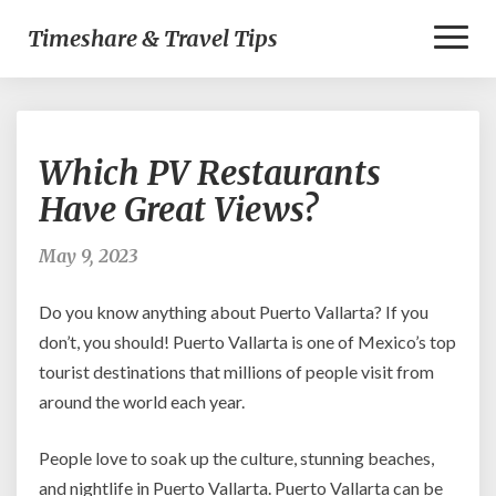
Toggl
Timeshare & Travel Tips
Naviga
Which
Which PV Restaurants
PV
Restaurants
Have Great Views?
Have
Great
May 9, 2023
Views?
Do you know anything about Puerto Vallarta? If you
don’t, you should! Puerto Vallarta is one of Mexico’s top
tourist destinations that millions of people visit from
around the world each year.
People love to soak up the culture, stunning beaches,
and nightlife in Puerto Vallarta. Puerto Vallarta can be