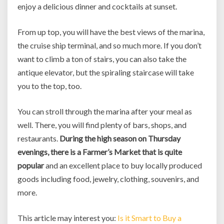
enjoy a delicious dinner and cocktails at sunset.
From up top, you will have the best views of the marina,
the cruise ship terminal, and so much more. If you don’t
want to climb a ton of stairs, you can also take the
antique elevator, but the spiraling staircase will take
you to the top, too.
You can stroll through the marina after your meal as
well. There, you will find plenty of bars, shops, and
restaurants.
During the high season on Thursday
evenings, there is a Farmer’s Market that is quite
popular
and an excellent place to buy locally produced
goods including food, jewelry, clothing, souvenirs, and
more.
This article may interest you:
Is it Smart to Buy a