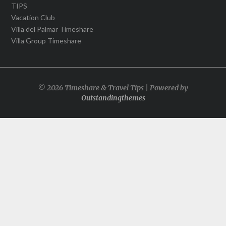
TIPS
Vacation Club
Villa del Palmar Timeshare
Villa Group Timeshare
© 2026 Timeshare & Travel Tips | Powered by
Outstandingthemes