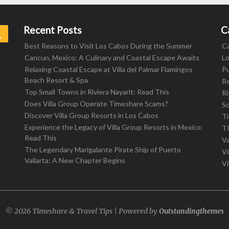
Recent Posts
C
Search
Best Reasons to Visit Los Cabos During the Summer
C
Cancun, Mexico: A Culinary and Coastal Escape Awaits
L
Relaxing Coastal Escape at Villa del Palmar Flamingos
Pu
Beach Resort & Spa
R
Top Small Towns in Riviera Nayarit: Read This
Ri
Does Villa Group Operate Timeshare Scams?
S
Discover Villa Group Resorts in Los Cabos
T
Experience the Legacy of Villa Group Resorts in Mexico:
T
Read This
Va
The Legendary Marigalante Pirate Ship of Puerto
Vi
Vallarta: A New Chapter Begins
Vi
© 2026 Timeshare & Travel Tips | Powered by
Outstandingthemes