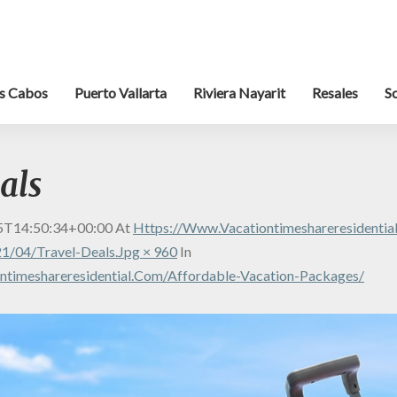
s Cabos
Puerto Vallarta
Riviera Nayarit
Resales
S
als
5T14:50:34+00:00
At
Https://www.vacationtimeshareresidenti
1/04/travel-Deals.jpg × 960
In
ntimeshareresidential.com/affordable-Vacation-Packages/