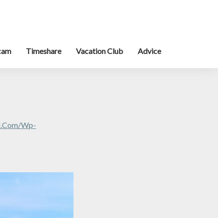
cam
Timeshare
Vacation Club
Advice
al.com/wp-