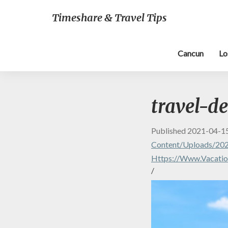
Timeshare & Travel Tips
Cancun
Lo
travel-de
Published
2021-04-1
Content/uploads/202
Https://www.vacatio
/