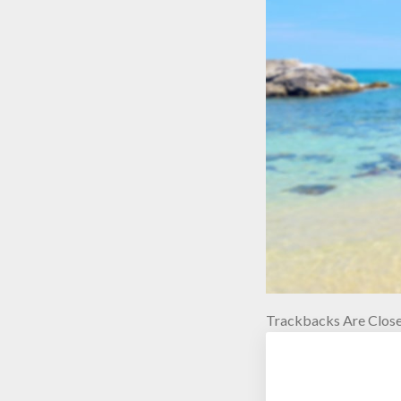
Trackbacks Are Close