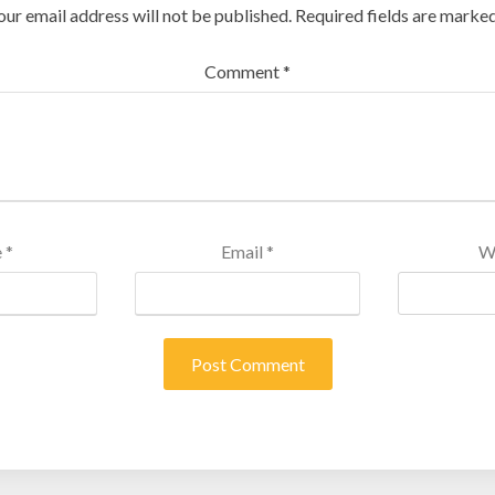
our email address will not be published.
Required fields are marke
Comment
*
e
*
Email
*
W