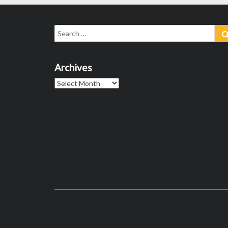
Search
for:
Archives
Archives