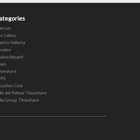
ategories
ancun
os Cabos
erto Vallarta
esales
viera Nayarit
cam
imeshare
IPS
cation Club
lla del Palmar Timeshare
lla Group Timeshare