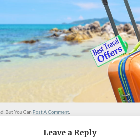
d, But You Can
Post A Comment
.
Leave a Reply