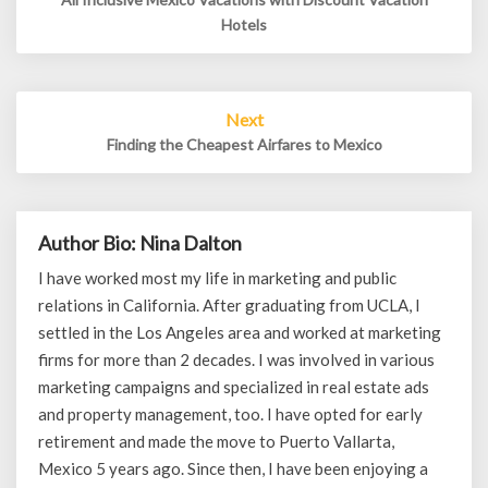
Hotels
Next
Finding the Cheapest Airfares to Mexico
Author Bio: Nina Dalton
I have worked most my life in marketing and public
relations in California. After graduating from UCLA, I
settled in the Los Angeles area and worked at marketing
firms for more than 2 decades. I was involved in various
marketing campaigns and specialized in real estate ads
and property management, too. I have opted for early
retirement and made the move to Puerto Vallarta,
Mexico 5 years ago. Since then, I have been enjoying a