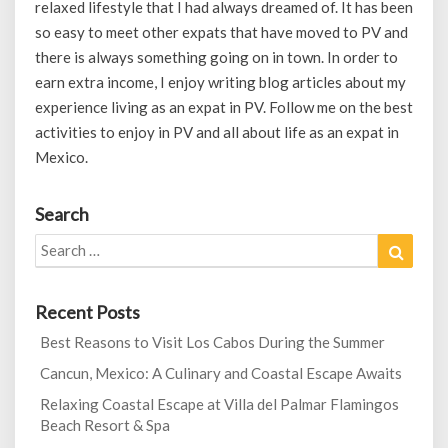
relaxed lifestyle that I had always dreamed of. It has been
so easy to meet other expats that have moved to PV and
there is always something going on in town. In order to
earn extra income, I enjoy writing blog articles about my
experience living as an expat in PV. Follow me on the best
activities to enjoy in PV and all about life as an expat in
Mexico.
Search
Search
Search
for:
Recent Posts
Best Reasons to Visit Los Cabos During the Summer
Cancun, Mexico: A Culinary and Coastal Escape Awaits
Relaxing Coastal Escape at Villa del Palmar Flamingos
Beach Resort & Spa