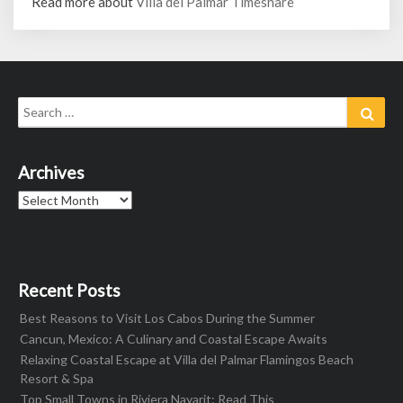
Read more about
Villa del Palmar Timeshare
Search
Sear
for:
Archives
Archives
Recent Posts
Best Reasons to Visit Los Cabos During the Summer
Cancun, Mexico: A Culinary and Coastal Escape Awaits
Relaxing Coastal Escape at Villa del Palmar Flamingos Beach
Resort & Spa
Top Small Towns in Riviera Nayarit: Read This