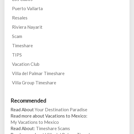
Puerto Vallarta
Resales
Riviera Nayarit
Scam
Timeshare
TIPS
Vacation Club
Villa del Palmar Timeshare
Villa Group Timeshare
Recommended
Read About
Your Destination Paradise
Read more about Vacations to Mexico:
My Vacations to Mexico
Read About:
Timeshare Scams