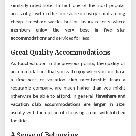
similarly rated hotel. In fact, one of the most popular
areas of growth in the timeshare industry is not among
cheap timeshare weeks but at luxury resorts where
members enjoy the very best in five star
accommodations
and services for less.
Great Quality Accommodations
As touched upon in the previous points, the quality of
accommodations that you will enjoy when you purchase
a timeshare or vacation club membership from a
reputable company, are much higher than you might
otherwise be able to afford. In general,
timeshare and
vacation club accommodations are larger in size
,
usually with the option of choosing a unit with kitchen
facilities.
A Sense of Belonging