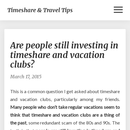
Toggl
Timeshare & Travel Tips
Naviga
Are
Are people still investing in
people
still
timeshare and vacation
investing
clubs?
in
timeshare
and
March 17, 2015
vacation
clubs?
This is a common question I get asked about timeshare
and vacation clubs, particularly among my friends.
Many people who don’t take regular vacations seem to
think that timeshare and vacation clubs are a thing of
the past
, some redundant scam of the 80s and 90s. The