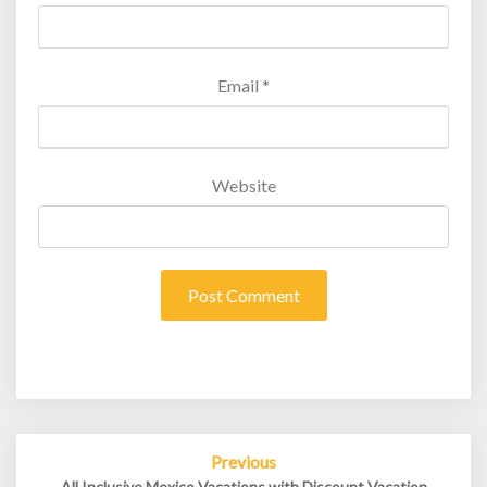
Email
*
Website
Post
Previous
navigation
All Inclusive Mexico Vacations with Discount Vacation