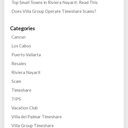
Top Small Towns in Riviera Nayarit: Read This
Does Villa Group Operate Timeshare Scams?
Categories
Cancun
Los Cabos
Puerto Vallarta
Resales
Riviera Nayarit
Scam
Timeshare
TIPS
Vacation Club
Villa del Palmar Timeshare
Villa Group Timeshare