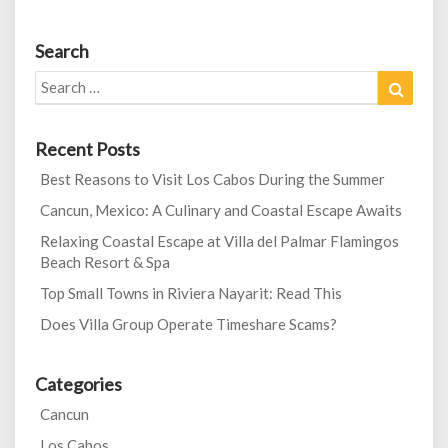
Search
Search
Search
for:
Recent Posts
Best Reasons to Visit Los Cabos During the Summer
Cancun, Mexico: A Culinary and Coastal Escape Awaits
Relaxing Coastal Escape at Villa del Palmar Flamingos
Beach Resort & Spa
Top Small Towns in Riviera Nayarit: Read This
Does Villa Group Operate Timeshare Scams?
Categories
Cancun
Los Cabos