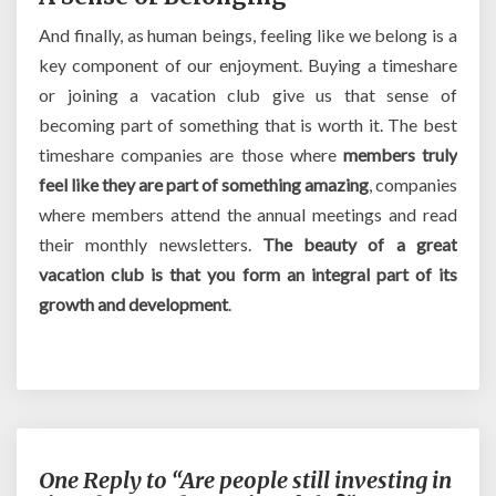
And finally, as human beings, feeling like we belong is a
key component of our enjoyment. Buying a timeshare
or joining a vacation club give us that sense of
becoming part of something that is worth it. The best
timeshare companies are those where
members truly
feel like they are part of something amazing
, companies
where members attend the annual meetings and read
their monthly newsletters.
The beauty of a great
vacation club is that you form an integral part of its
growth and development
.
One Reply to “Are people still investing in