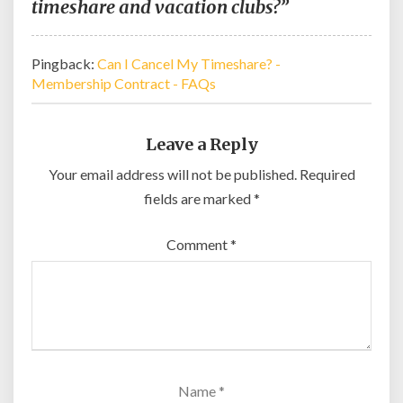
timeshare and vacation clubs?”
Pingback:
Can I Cancel My Timeshare? -
Membership Contract - FAQs
Leave a Reply
Your email address will not be published.
Required
fields are marked
*
Comment
*
Name
*