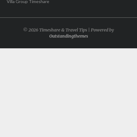
Villa Group Timeshare
© 2026 Timeshare & Travel Tips | Powered by
Outstandingthemes