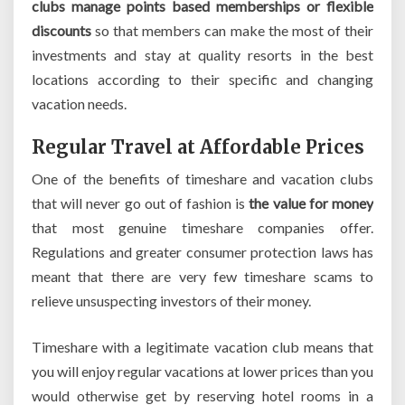
clubs manage points based memberships or flexible
discounts
so that members can make the most of their
investments and stay at quality resorts in the best
locations according to their specific and changing
vacation needs.
Regular Travel at Affordable Prices
One of the benefits of timeshare and vacation clubs
that will never go out of fashion is
the value for money
that most genuine timeshare companies offer.
Regulations and greater consumer protection laws has
meant that there are very few timeshare scams to
relieve unsuspecting investors of their money.
Timeshare with a legitimate vacation club means that
you will enjoy regular vacations at lower prices than you
would otherwise get by reserving hotel rooms in a