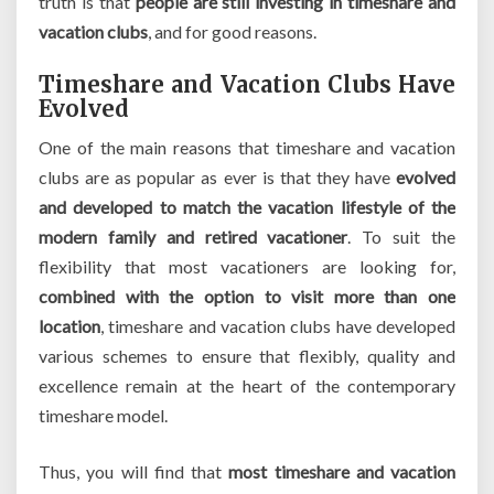
truth is that
people are still investing in timeshare and
vacation clubs
, and for good reasons.
Timeshare and Vacation Clubs Have
Evolved
One of the main reasons that timeshare and vacation
clubs are as popular as ever is that they have
evolved
and developed to match the vacation lifestyle of the
modern family and retired vacationer
. To suit the
flexibility that most vacationers are looking for,
combined with the option to visit more than one
location
, timeshare and vacation clubs have developed
various schemes to ensure that flexibly, quality and
excellence remain at the heart of the contemporary
timeshare model.
Thus, you will find that
most timeshare and vacation