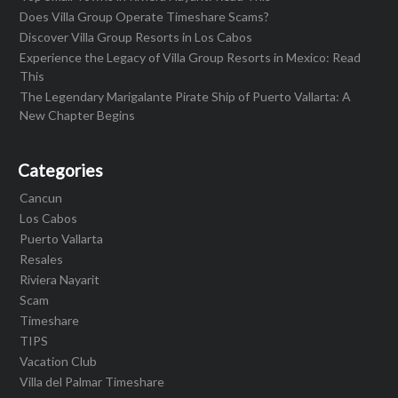
Does Villa Group Operate Timeshare Scams?
Discover Villa Group Resorts in Los Cabos
Experience the Legacy of Villa Group Resorts in Mexico: Read
This
The Legendary Marigalante Pirate Ship of Puerto Vallarta: A
New Chapter Begins
Categories
Cancun
Los Cabos
Puerto Vallarta
Resales
Riviera Nayarit
Scam
Timeshare
TIPS
Vacation Club
Villa del Palmar Timeshare