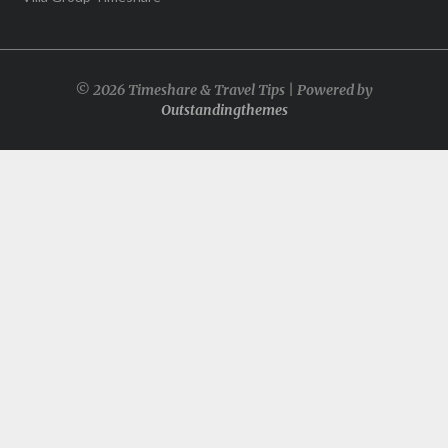
© 2026 Timeshare & Travel Tips | Powered by
Outstandingthemes