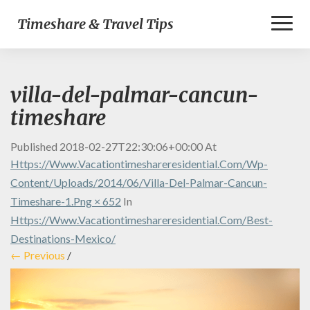
Toggl
Timeshare & Travel Tips
Naviga
villa-del-palmar-cancun-
timeshare
Published
2018-02-27T22:30:06+00:00
At
Https://www.vacationtimeshareresidential.com/wp-
Content/uploads/2014/06/villa-Del-Palmar-Cancun-
Timeshare-1.png × 652
In
Https://www.vacationtimeshareresidential.com/best-
Destinations-Mexico/
← Previous
/