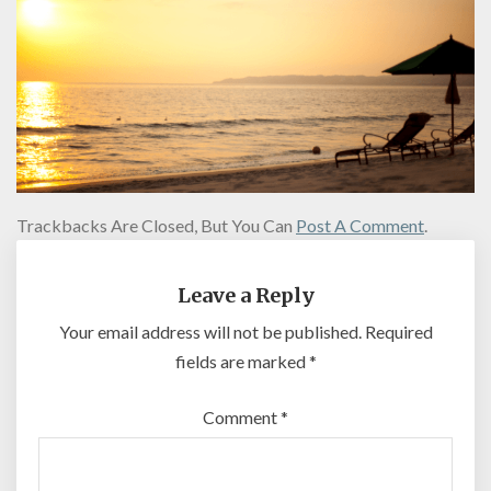
Trackbacks Are Closed, But You Can
Post A Comment
.
Leave a Reply
Your email address will not be published.
Required
fields are marked
*
Comment
*