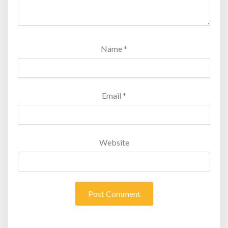
Name
*
Email
*
Website