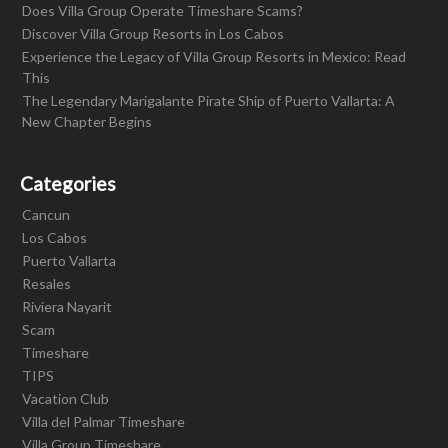
Does Villa Group Operate Timeshare Scams?
Discover Villa Group Resorts in Los Cabos
Experience the Legacy of Villa Group Resorts in Mexico: Read
This
The Legendary Marigalante Pirate Ship of Puerto Vallarta: A
New Chapter Begins
Categories
Cancun
Los Cabos
Puerto Vallarta
Resales
Riviera Nayarit
Scam
Timeshare
TIPS
Vacation Club
Villa del Palmar Timeshare
Villa Group Timeshare