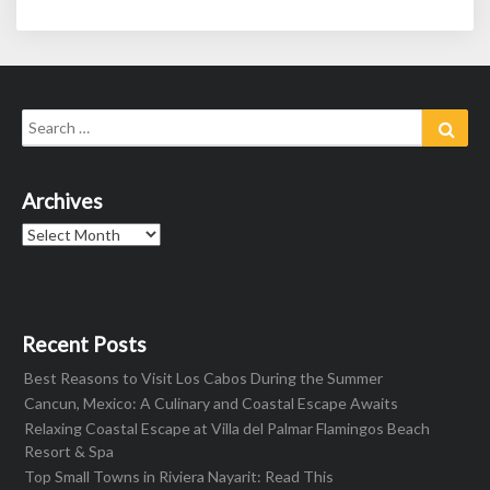
Search
Sear
for:
Archives
Archives
Recent Posts
Best Reasons to Visit Los Cabos During the Summer
Cancun, Mexico: A Culinary and Coastal Escape Awaits
Relaxing Coastal Escape at Villa del Palmar Flamingos Beach
Resort & Spa
Top Small Towns in Riviera Nayarit: Read This