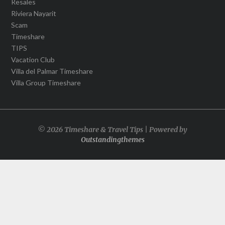
Resales
Riviera Nayarit
Scam
Timeshare
TIPS
Vacation Club
Villa del Palmar Timeshare
Villa Group Timeshare
© 2026 Timeshare & Travel Tips | Powered by
Outstandingthemes