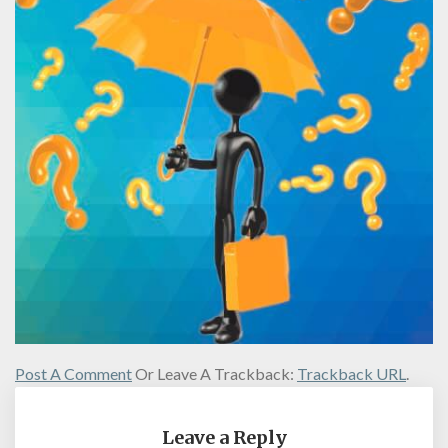
Post A Comment
Or Leave A Trackback:
Trackback URL
.
Leave a Reply