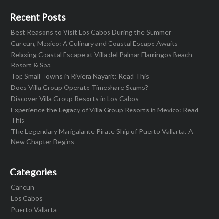
Recent Posts
Best Reasons to Visit Los Cabos During the Summer
Cancun, Mexico: A Culinary and Coastal Escape Awaits
Relaxing Coastal Escape at Villa del Palmar Flamingos Beach
Resort & Spa
Top Small Towns in Riviera Nayarit: Read This
Does Villa Group Operate Timeshare Scams?
Discover Villa Group Resorts in Los Cabos
Experience the Legacy of Villa Group Resorts in Mexico: Read
This
The Legendary Marigalante Pirate Ship of Puerto Vallarta: A
New Chapter Begins
Categories
Cancun
Los Cabos
Puerto Vallarta