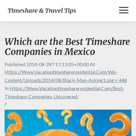
Toggl
Timeshare & Travel Tips
Naviga
Which are the Best Timeshare
Companies in Mexico
Published
2014-08-28T17:13:05+00:00
At
Https://www.vacationtimeshareresidential.com/wp-
Content/uploads/2014/08/black-Man-Asking1.jpg × 448
In
Https://www.vacationtimeshareresidential.com/best-
Timeshare-Companies-Uncovered/
/