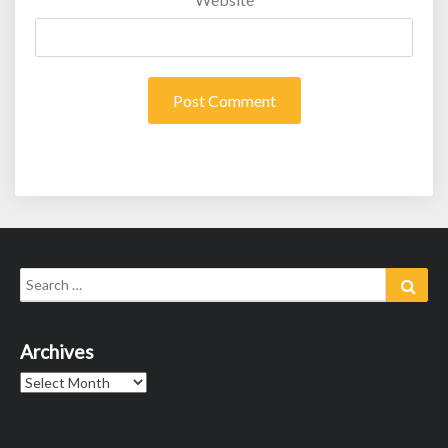
Search
Sear
for:
Archives
Archives