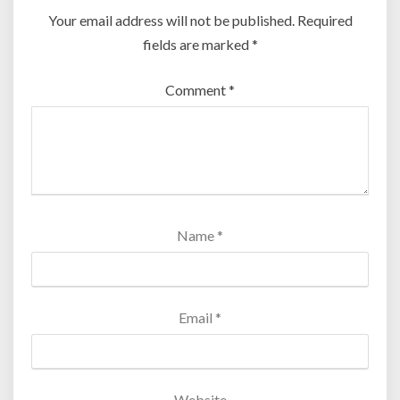
Your email address will not be published.
Required
fields are marked
*
Comment
*
Name
*
Email
*
Website