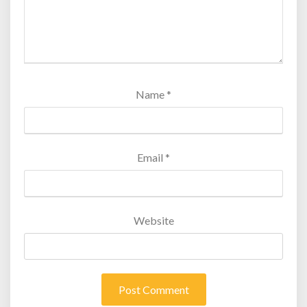
Name
*
Email
*
Website