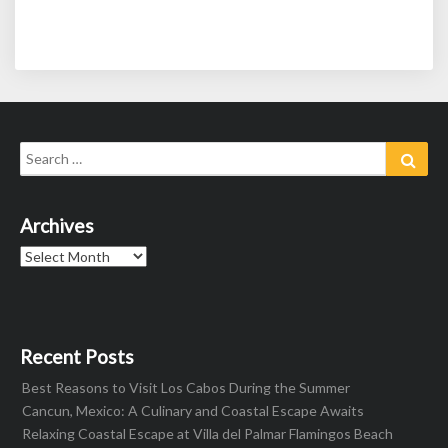
Search
Sear
for:
Archives
Archives
Recent Posts
Best Reasons to Visit Los Cabos During the Summer
Cancun, Mexico: A Culinary and Coastal Escape Awaits
Relaxing Coastal Escape at Villa del Palmar Flamingos Beach