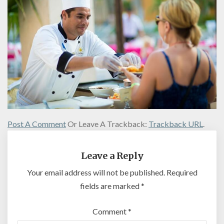
Post A Comment
Or Leave A Trackback:
Trackback URL
.
Leave a Reply
Your email address will not be published.
Required
fields are marked
*
Comment
*