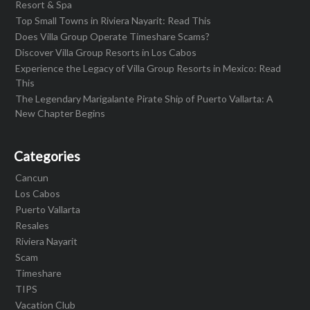
Resort & Spa
Top Small Towns in Riviera Nayarit: Read This
Does Villa Group Operate Timeshare Scams?
Discover Villa Group Resorts in Los Cabos
Experience the Legacy of Villa Group Resorts in Mexico: Read
This
The Legendary Marigalante Pirate Ship of Puerto Vallarta: A
New Chapter Begins
Categories
Cancun
Los Cabos
Puerto Vallarta
Resales
Riviera Nayarit
Scam
Timeshare
TIPS
Vacation Club