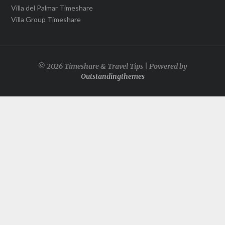
Villa del Palmar Timeshare
Villa Group Timeshare
© 2026 Timeshare & Travel Tips | Powered by
Outstandingthemes