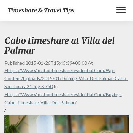
Toggl
Timeshare & Travel Tips
Naviga
Cabo timeshare at Villa del
Palmar
Published
2015-01-26T15:45:39+00:00
At
Https://www.vacationtimeshareresidential.com/wp-
Content/uploads/2015/01/dinning-Villa-Del-Palmar-Cabo-
San-Lucas-21.jpg × 750
In
Https://www.vacationtimeshareresidential.com/buying-
Cabo-Timeshare-Villa-Del-Palmar/
/