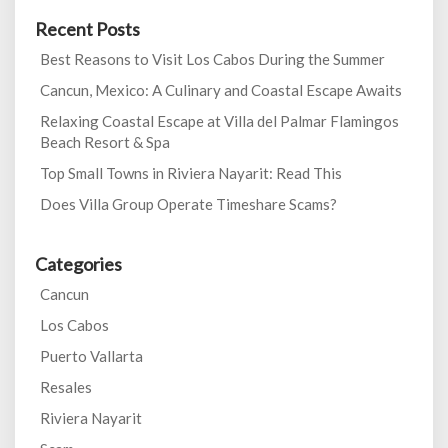
Recent Posts
Best Reasons to Visit Los Cabos During the Summer
Cancun, Mexico: A Culinary and Coastal Escape Awaits
Relaxing Coastal Escape at Villa del Palmar Flamingos
Beach Resort & Spa
Top Small Towns in Riviera Nayarit: Read This
Does Villa Group Operate Timeshare Scams?
Categories
Cancun
Los Cabos
Puerto Vallarta
Resales
Riviera Nayarit