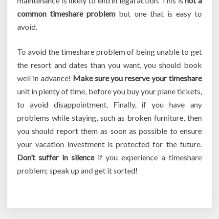
maintenance is likely to end in legal action. This is
not a
common timeshare problem
but one that is easy to
avoid.
To avoid the timeshare problem of being unable to get
the resort and dates than you want, you should book
well in advance!
Make sure you reserve your timeshare
unit in plenty of time, before you buy your plane tickets,
to avoid disappointment. Finally, if you have any
problems while staying, such as broken furniture, then
you should report them as soon as possible to ensure
your vacation investment is protected for the future.
Don’t suffer in silence
if you experience a timeshare
problem; speak up and get it sorted!