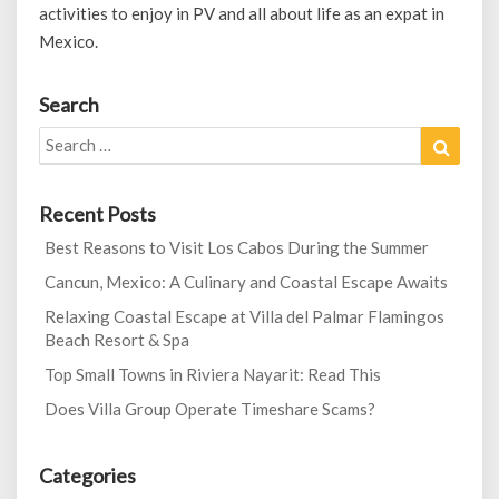
activities to enjoy in PV and all about life as an expat in
Mexico.
Search
Search
Search
for:
Recent Posts
Best Reasons to Visit Los Cabos During the Summer
Cancun, Mexico: A Culinary and Coastal Escape Awaits
Relaxing Coastal Escape at Villa del Palmar Flamingos
Beach Resort & Spa
Top Small Towns in Riviera Nayarit: Read This
Does Villa Group Operate Timeshare Scams?
Categories