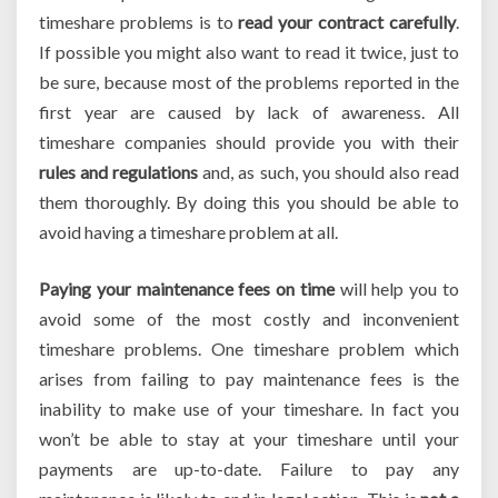
timeshare problems is to
read your contract carefully
.
If possible you might also want to read it twice, just to
be sure, because most of the problems reported in the
first year are caused by lack of awareness. All
timeshare companies should provide you with their
rules and regulations
and, as such, you should also read
them thoroughly. By doing this you should be able to
avoid having a timeshare problem at all.
Paying your maintenance fees on time
will help you to
avoid some of the most costly and inconvenient
timeshare problems. One timeshare problem which
arises from failing to pay maintenance fees is the
inability to make use of your timeshare. In fact you
won’t be able to stay at your timeshare until your
payments are up-to-date. Failure to pay any