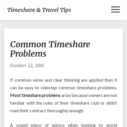
Toggl
Timeshare & Travel Tips
Naviga
Common
Common Timeshare
Timeshare
Problems
Problems
October 22, 2014
If common sense and clear thinking are applied then it
can be easy to sidestep common timeshare problems.
Most timeshare problems
arise because owners are not
familiar with the rules of their timeshare club or didn’t
read their contract thoroughly enough.
A sound piece of advice when looking to avoid