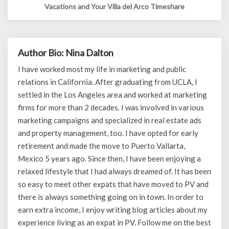
Vacations and Your Villa del Arco Timeshare
Author Bio: Nina Dalton
I have worked most my life in marketing and public
relations in California. After graduating from UCLA, I
settled in the Los Angeles area and worked at marketing
firms for more than 2 decades. I was involved in various
marketing campaigns and specialized in real estate ads
and property management, too. I have opted for early
retirement and made the move to Puerto Vallarta,
Mexico 5 years ago. Since then, I have been enjoying a
relaxed lifestyle that I had always dreamed of. It has been
so easy to meet other expats that have moved to PV and
there is always something going on in town. In order to
earn extra income, I enjoy writing blog articles about my
experience living as an expat in PV. Follow me on the best