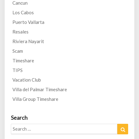
Cancun
Los Cabos
Puerto Vallarta
Resales
Riviera Nayarit
Scam
Timeshare
TIPS
Vacation Club
Villa del Palmar Timeshare
Villa Group Timeshare
Search
Search
Search
for: