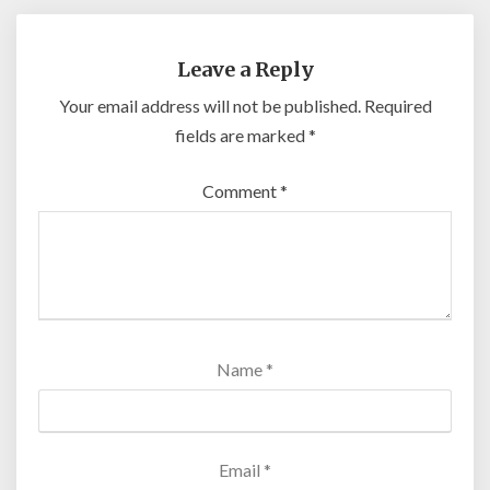
Leave a Reply
Your email address will not be published.
Required
fields are marked
*
Comment
*
Name
*
Email
*