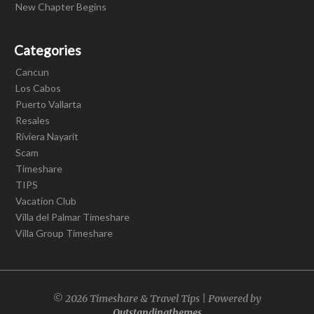
New Chapter Begins
Categories
Cancun
Los Cabos
Puerto Vallarta
Resales
Riviera Nayarit
Scam
Timeshare
TIPS
Vacation Club
Villa del Palmar Timeshare
Villa Group Timeshare
© 2026 Timeshare & Travel Tips | Powered by
Outstandingthemes