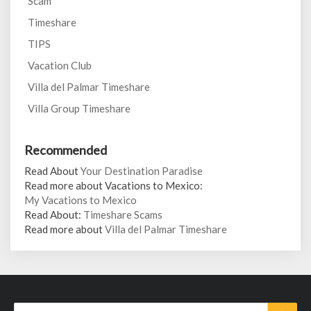
Scam
Timeshare
TIPS
Vacation Club
Villa del Palmar Timeshare
Villa Group Timeshare
Recommended
Read About
Your Destination Paradise
Read more about Vacations to Mexico:
My Vacations to Mexico
Read About:
Timeshare Scams
Read more about
Villa del Palmar Timeshare
Search
Sear