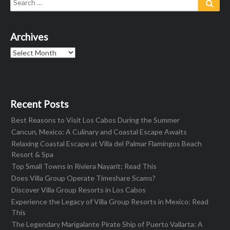
for:
Archives
Archives
Recent Posts
Best Reasons to Visit Los Cabos During the Summer
Cancun, Mexico: A Culinary and Coastal Escape Awaits
Relaxing Coastal Escape at Villa del Palmar Flamingos Beach
Resort & Spa
Top Small Towns in Riviera Nayarit: Read This
Does Villa Group Operate Timeshare Scams?
Discover Villa Group Resorts in Los Cabos
Experience the Legacy of Villa Group Resorts in Mexico: Read
This
The Legendary Marigalante Pirate Ship of Puerto Vallarta: A