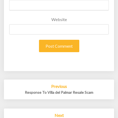
Website
Post
Previous
navigation
Response To Villa del Palmar Resale Scam
Next