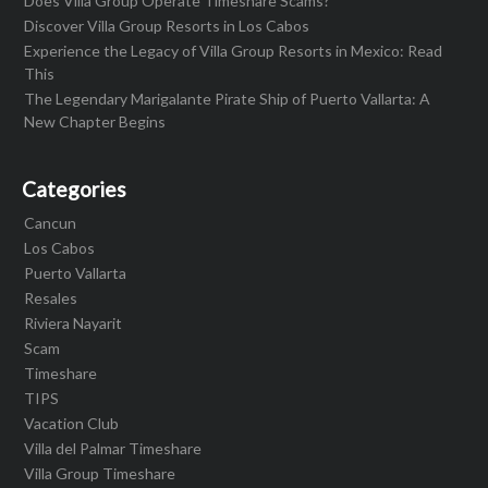
Does Villa Group Operate Timeshare Scams?
Discover Villa Group Resorts in Los Cabos
Experience the Legacy of Villa Group Resorts in Mexico: Read
This
The Legendary Marigalante Pirate Ship of Puerto Vallarta: A
New Chapter Begins
Categories
Cancun
Los Cabos
Puerto Vallarta
Resales
Riviera Nayarit
Scam
Timeshare
TIPS
Vacation Club
Villa del Palmar Timeshare
Villa Group Timeshare