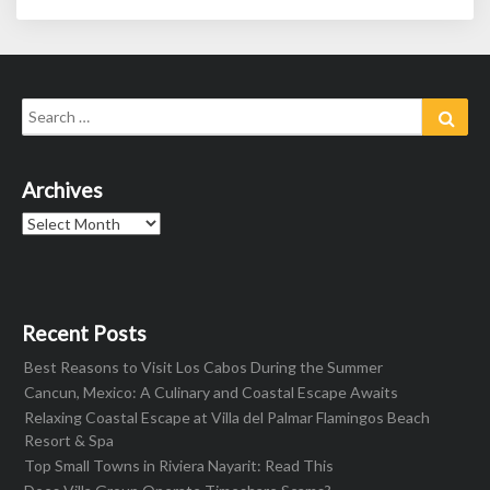
Search
Sear
for:
Archives
Archives
Recent Posts
Best Reasons to Visit Los Cabos During the Summer
Cancun, Mexico: A Culinary and Coastal Escape Awaits
Relaxing Coastal Escape at Villa del Palmar Flamingos Beach
Resort & Spa
Top Small Towns in Riviera Nayarit: Read This