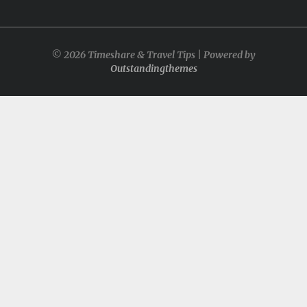
© 2026 Timeshare & Travel Tips | Powered by
Outstandingthemes