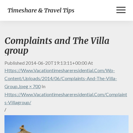
Toggl
Timeshare & Travel Tips
Naviga
Complaints and The Villa
group
Published
2014-06-20T19:13:11+00:00
At
Https://www.vacationtimeshareresidential.com/wp-
Content/uploads/2014/06/Complaints-And-The-Villa-
Group.jpeg × 700
In
Https://www.vacationtimeshareresidential.com/complaint
S-Villagroup/
/