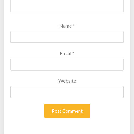
Name
*
Email
*
Website