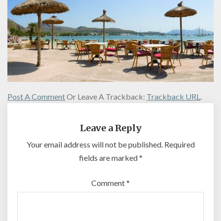
Post A Comment
Or Leave A Trackback:
Trackback URL
.
Leave a Reply
Your email address will not be published.
Required
fields are marked
*
Comment
*