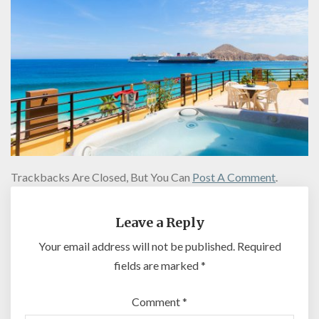
Trackbacks Are Closed, But You Can
Post A Comment
.
Leave a Reply
Your email address will not be published.
Required
fields are marked
*
Comment
*