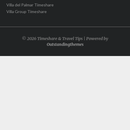
Villa del Palmar Timeshare
Villa Group Timeshare
© 2026 Timeshare & Travel Tips | Powered by
Outstandingthemes