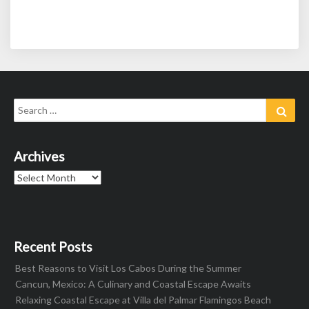
Search
Sear
for:
Archives
Archives
Recent Posts
Best Reasons to Visit Los Cabos During the Summer
Cancun, Mexico: A Culinary and Coastal Escape Awaits
Relaxing Coastal Escape at Villa del Palmar Flamingos Beach