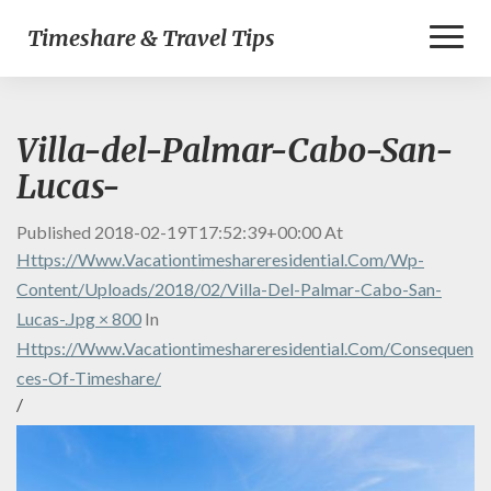
Toggl
Timeshare & Travel Tips
Naviga
Villa-del-Palmar-Cabo-San-
Lucas-
Published
2018-02-19T17:52:39+00:00
At
Https://www.vacationtimeshareresidential.com/wp-
Content/uploads/2018/02/Villa-Del-Palmar-Cabo-San-
Lucas-.jpg × 800
In
Https://www.vacationtimeshareresidential.com/consequen
Ces-Of-Timeshare/
/