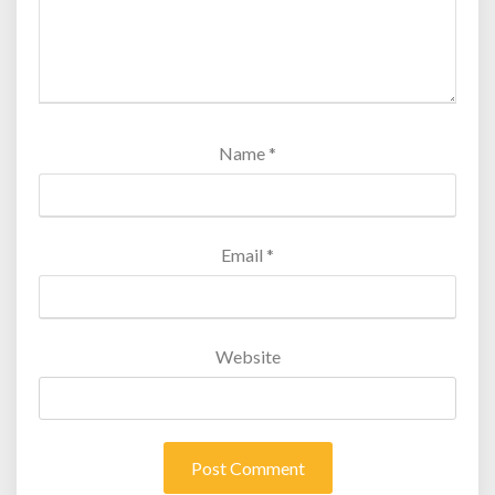
Name
*
Email
*
Website