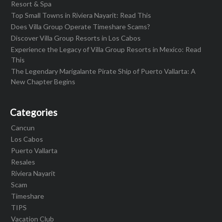
Resort & Spa
Top Small Towns in Riviera Nayarit: Read This
Does Villa Group Operate Timeshare Scams?
Discover Villa Group Resorts in Los Cabos
Experience the Legacy of Villa Group Resorts in Mexico: Read
This
The Legendary Marigalante Pirate Ship of Puerto Vallarta: A
New Chapter Begins
Categories
Cancun
Los Cabos
Puerto Vallarta
Resales
Riviera Nayarit
Scam
Timeshare
TIPS
Vacation Club