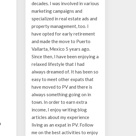
decades. I was involved in various
marketing campaigns and
specialized in real estate ads and
property management, too. I
have opted for early retirement
and made the move to Puerto
Vallarta, Mexico 5 years ago.
Since then, I have been enjoying a
relaxed lifestyle that I had
always dreamed of. It has been so
easy to meet other expats that
have moved to PV and there is
always something going on in
town. In order to earn extra
income, I enjoy writing blog
articles about my experience
a
living as an expat in PV. Follow
me on the best activities to enjoy