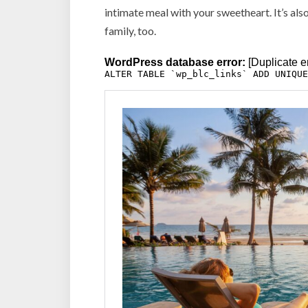
intimate meal with your sweetheart. It’s also
family, too.