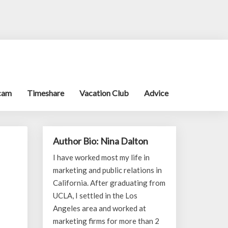
cam
Timeshare
Vacation Club
Advice
Author Bio: Nina Dalton
I have worked most my life in
marketing and public relations in
California. After graduating from
UCLA, I settled in the Los
Angeles area and worked at
marketing firms for more than 2