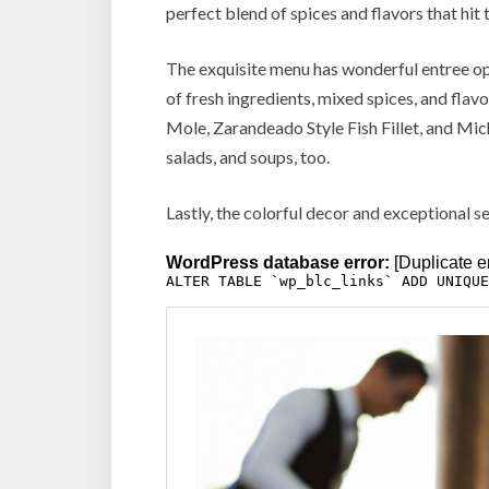
perfect blend of spices and flavors that hit 
The exquisite menu has wonderful entree op
of fresh ingredients, mixed spices, and flav
Mole, Zarandeado Style Fish Fillet, and Mic
salads, and soups, too.
Lastly, the colorful decor and exceptional s