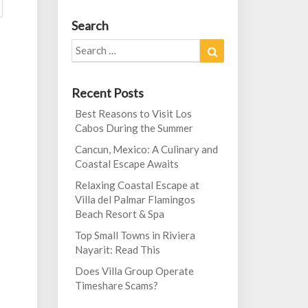
Search
Search
Search
for:
Recent Posts
Best Reasons to Visit Los
Cabos During the Summer
Cancun, Mexico: A Culinary and
Coastal Escape Awaits
Relaxing Coastal Escape at
Villa del Palmar Flamingos
Beach Resort & Spa
Top Small Towns in Riviera
Nayarit: Read This
Does Villa Group Operate
Timeshare Scams?