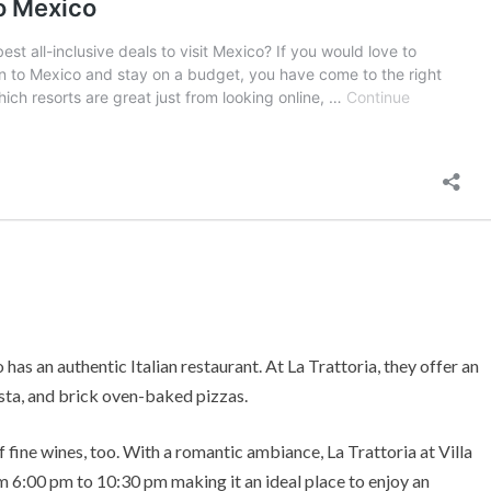
 has an authentic Italian restaurant. At La Trattoria, they offer an
asta, and brick oven-baked pizzas.
f fine wines, too. With a romantic ambiance, La Trattoria at Villa
om 6:00 pm to 10:30 pm making it an ideal place to enjoy an