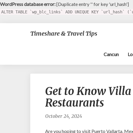
WordPress database error:
[Duplicate entry '' for key 'url_hash']
ALTER TABLE `wp_blc_links` ADD UNIQUE KEY `url_hash` (`
Timeshare & Travel Tips
Cancun
Lo
Get to Know Villa
Restaurants
October 24, 2024
Are you hoping to visit Puerto Vallarta, Me