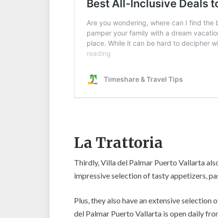
La Trattoria
Thirdly, Villa del Palmar Puerto Vallarta also
impressive selection of tasty appetizers, p
Plus, they also have an extensive selection o
del Palmar Puerto Vallarta is open daily fr