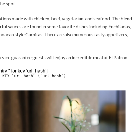
the spot.
tions made with chicken, beef, vegetarian, and seafood. The blend
orful sauces are found in some favorite dishes including Enchiladas,
hoacan style Carnitas. There are also numerous tasty appetizers,
ervice guarantee guests will enjoy an incredible meal at El Patron.