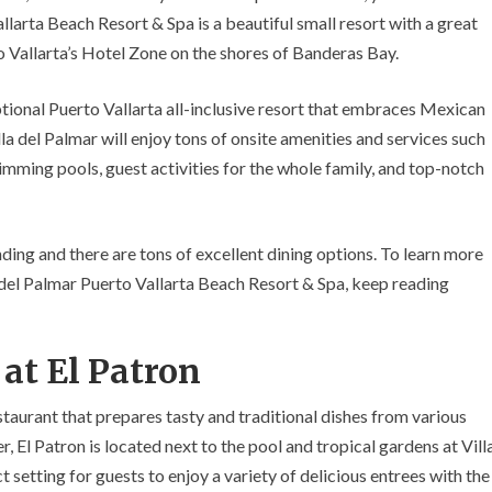
Restaurants
allarta Beach Resort & Spa is a beautiful small resort with a great
rto Vallarta’s Hotel Zone on the shores of Banderas Bay.
ptional Puerto Vallarta all-inclusive resort that embraces Mexican
la del Palmar will enjoy tons of onsite amenities and services such
imming pools, guest activities for the whole family, and top-notch
nding and there are tons of excellent dining options. To learn more
 del Palmar Puerto Vallarta Beach Resort & Spa, keep reading
at El Patron
estaurant that prepares tasty and traditional dishes from various
, El Patron is located next to the pool and tropical gardens at Vill
 setting for guests to enjoy a variety of delicious entrees with the