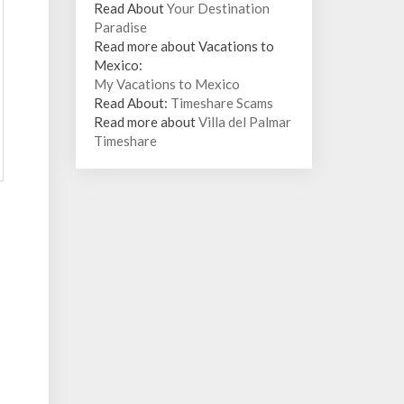
Read About
Your Destination
Paradise
Read more about Vacations to
Mexico:
My Vacations to Mexico
Read About:
Timeshare Scams
Read more about
Villa del Palmar
Timeshare