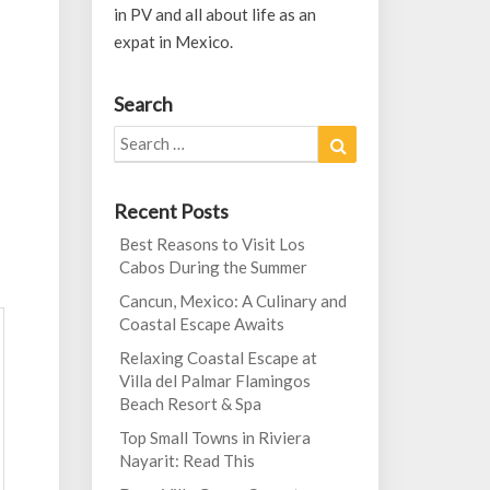
in PV and all about life as an
expat in Mexico.
Search
Search
Search
for:
Recent Posts
Best Reasons to Visit Los
Cabos During the Summer
Cancun, Mexico: A Culinary and
Coastal Escape Awaits
Relaxing Coastal Escape at
Villa del Palmar Flamingos
Beach Resort & Spa
Top Small Towns in Riviera
Nayarit: Read This