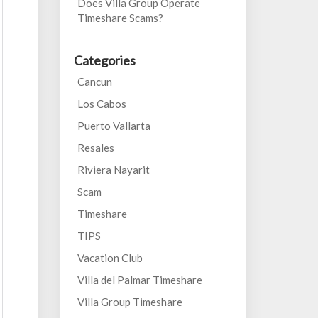
Does Villa Group Operate
Timeshare Scams?
Categories
Cancun
Los Cabos
Puerto Vallarta
Resales
Riviera Nayarit
Scam
Timeshare
TIPS
Vacation Club
Villa del Palmar Timeshare
Villa Group Timeshare