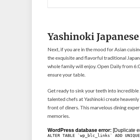
Yashinoki Japanese
Next, if you are in the mood for Asian cuisi
the exquisite and flavorful traditional Jap
whole family will enjoy. Open Daily from 6
ensure your table.
Get ready to sink your teeth into incredible
talented chefs at Yashinoki create heavenly f
front of diners. This marvelous dining experi
memories.