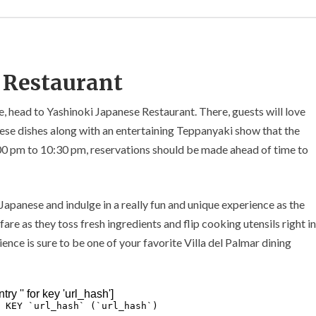
 Restaurant
ne, head to Yashinoki Japanese Restaurant. There, guests will love
anese dishes along with an entertaining Teppanyaki show that the
:00 pm to 10:30 pm, reservations should be made ahead of time to
 Japanese and indulge in a really fun and unique experience as the
are as they toss fresh ingredients and flip cooking utensils right in
ence is sure to be one of your favorite Villa del Palmar dining