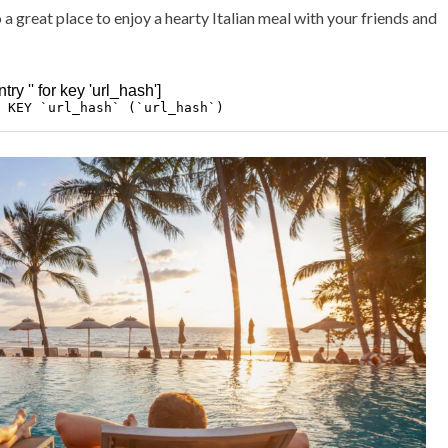
 a great place to enjoy a hearty Italian meal with your friends and