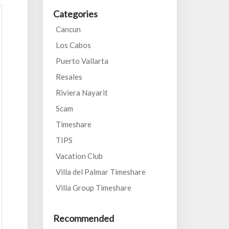
Categories
Cancun
Los Cabos
Puerto Vallarta
Resales
Riviera Nayarit
Scam
Timeshare
TIPS
Vacation Club
Villa del Palmar Timeshare
Villa Group Timeshare
Recommended