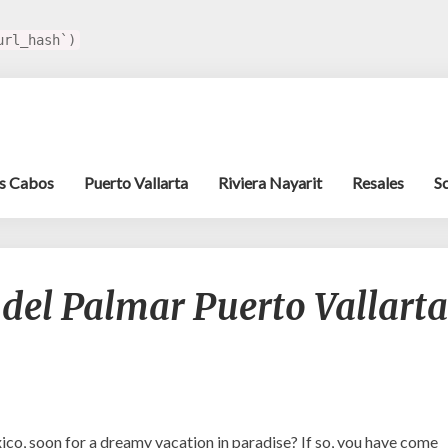
url_hash`)
s Cabos
Puerto Vallarta
Riviera Nayarit
Resales
S
Get
 del Palmar Puerto Vallarta
to
Know
Villa
del
Palmar
Puerto
Vallarta
xico, soon for a dreamy vacation in paradise? If so, you have come