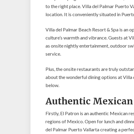
to the right place. Villa del Palmar Puerto V
location. It is conveniently situated in Pue
Villa del Palmar Beach Resort & Spa is an o
culture’s warmth and vibrance. Guests at Vil
as onsite nightly entertainment, outdoor sw
service.
Plus, the onsite restaurants are truly outsta
about the wonderful dining options at Villa
below.
Authentic Mexican 
Firstly, El Patron is an authentic Mexican r
regions of Mexico. Open for lunch and dinner
del Palmar Puerto Vallarta creating a perfect