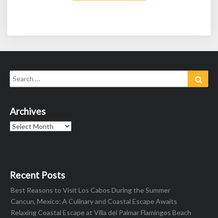
Search
Sear
for:
Archives
Archives
Recent Posts
Best Reasons to Visit Los Cabos During the Summer
Cancun, Mexico: A Culinary and Coastal Escape Awaits
Relaxing Coastal Escape at Villa del Palmar Flamingos Beach