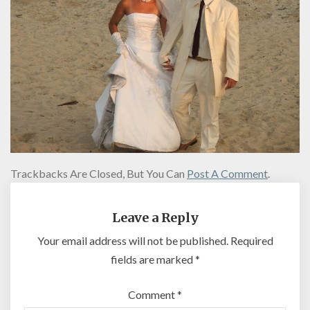
Trackbacks Are Closed, But You Can
Post A Comment
.
Leave a Reply
Your email address will not be published.
Required
fields are marked
*
Comment
*