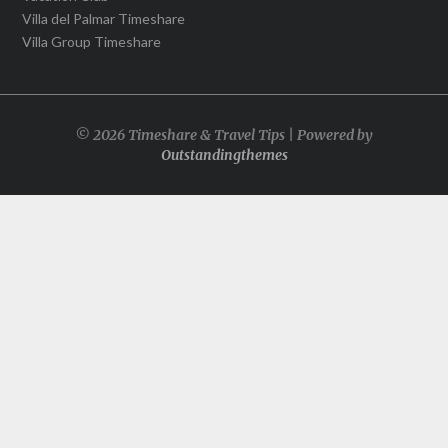
Villa del Palmar Timeshare
Villa Group Timeshare
© 2026 Timeshare & Travel Tips | Powered by
Outstandingthemes