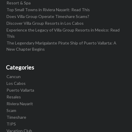
Resort & Spa
Top Small Towns in Riviera Nayarit: Read This
Does Villa Group Operate Timeshare Scams?
Discover Villa Group Resorts in Los Cabos
Experience the Legacy of Villa Group Resorts in Mexico: Read
This
The Legendary Marigalante Pirate Ship of Puerto Vallarta: A
New Chapter Begins
Categories
Cancun
Los Cabos
Puerto Vallarta
Resales
Riviera Nayarit
Scam
Timeshare
TIPS
Vacation Club