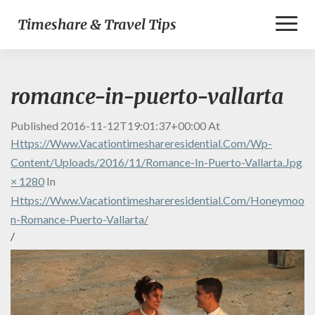
Toggl
Timeshare & Travel Tips
Naviga
romance-in-puerto-vallarta
Published
2016-11-12T19:01:37+00:00
At
Https://www.vacationtimeshareresidential.com/wp-
Content/uploads/2016/11/Romance-In-Puerto-Vallarta.jpg
× 1280
In
Https://www.vacationtimeshareresidential.com/honeymoo
N-Romance-Puerto-Vallarta/
/