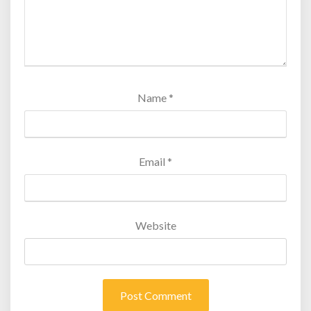
Name
*
Email
*
Website