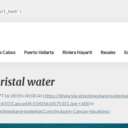
url_hash`)
s Cabos
Puerto Vallarta
Riviera Nayarit
Resales
S
ristal water
7T16:28:05+00:00
At
Https://www.vacationtimeshareresidenti
14/07/cancun04-E1405614575311.jpg × 600
In
timeshareresidential.com/inclusive-Cancun-Vacations/