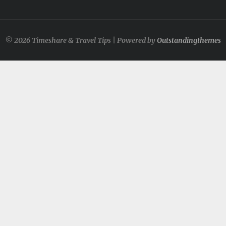
© 2026 Timeshare & Travel Tips | Powered by
Outstandingthemes