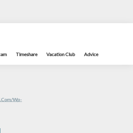
cam
Timeshare
Vacation Club
Advice
al.com/wp-