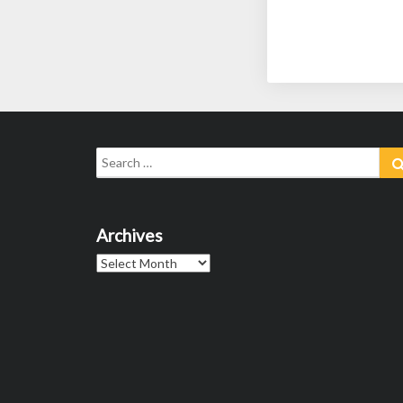
Search
for:
Archives
Archives