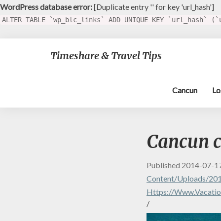
WordPress database error:
[Duplicate entry '' for key 'url_hash']
ALTER TABLE `wp_blc_links` ADD UNIQUE KEY `url_hash` (`
Timeshare & Travel Tips
Cancun
Lo
Cancun c
Published
2014-07-1
Content/uploads/20
Https://www.vacation
/