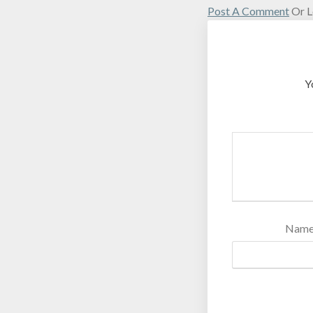
Post A Comment
Or L
Y
Nam