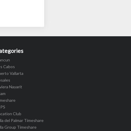
ategories
ancun
os Cabos
erto Vallarta
esales
viera Nayarit
cam
imeshare
IPS
cation Club
lla del Palmar Timeshare
lla Group Timeshare