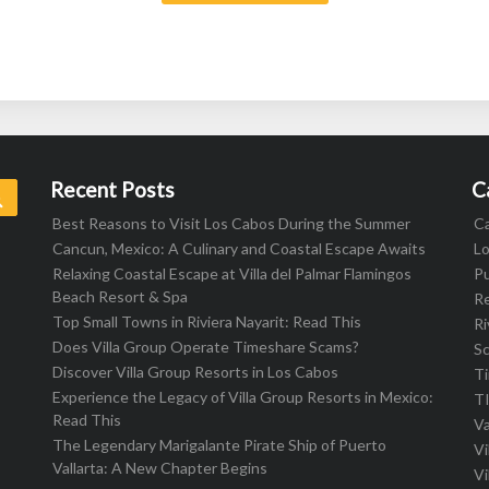
Recent Posts
C
Search
Best Reasons to Visit Los Cabos During the Summer
C
Cancun, Mexico: A Culinary and Coastal Escape Awaits
L
Relaxing Coastal Escape at Villa del Palmar Flamingos
Pu
Beach Resort & Spa
R
Top Small Towns in Riviera Nayarit: Read This
Ri
Does Villa Group Operate Timeshare Scams?
S
Discover Villa Group Resorts in Los Cabos
T
Experience the Legacy of Villa Group Resorts in Mexico:
T
Read This
Va
The Legendary Marigalante Pirate Ship of Puerto
Vi
Vallarta: A New Chapter Begins
Vi