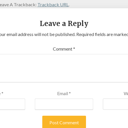
eave A Trackback:
Trackback URL
.
Leave a Reply
our email address will not be published.
Required fields are marke
Comment
*
e
*
Email
*
W