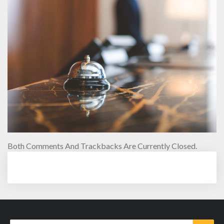
Both Comments And Trackbacks Are Currently Closed.