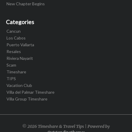
New Chapter Begins
Categories
Cancun
Los Cabos
Puerto Vallarta
Resales
Riviera Nayarit
Scam
Timeshare
TIPS
Vacation Club
Villa del Palmar Timeshare
Villa Group Timeshare
© 2026 Timeshare & Travel Tips | Powered by