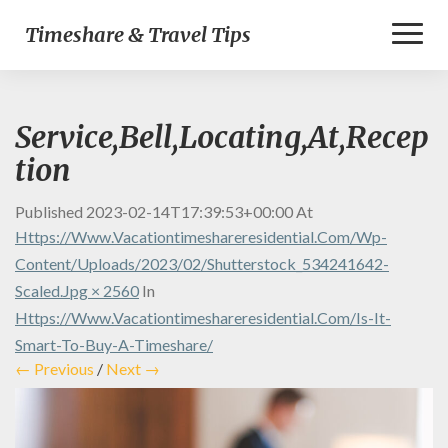
Toggl
Timeshare & Travel Tips
Naviga
Service,Bell,Locating,At,Recep
tion
Published
2023-02-14T17:39:53+00:00
At
Https://www.vacationtimeshareresidential.com/wp-
Content/uploads/2023/02/shutterstock_534241642-
Scaled.jpg × 2560
In
Https://www.vacationtimeshareresidential.com/is-It-
Smart-To-Buy-A-Timeshare/
← Previous
/
Next →