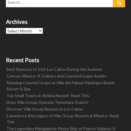
Search
Sear
for:
Archives
Archives
Recent Posts
Best Reasons to Visit Los Cabos During the Summer
Cancun, Mexico: A Culinary and Coastal Escape Awaits
Relaxing Coastal Escape at Villa del Palmar Flamingos Beach
Resort & Spa
Top Small Towns in Riviera Nayarit: Read This
Does Villa Group Operate Timeshare Scams?
Discover Villa Group Resorts in Los Cabos
Experience the Legacy of Villa Group Resorts in Mexico: Read
This
The Legendary Marigalante Pirate Ship of Puerto Vallarta: A