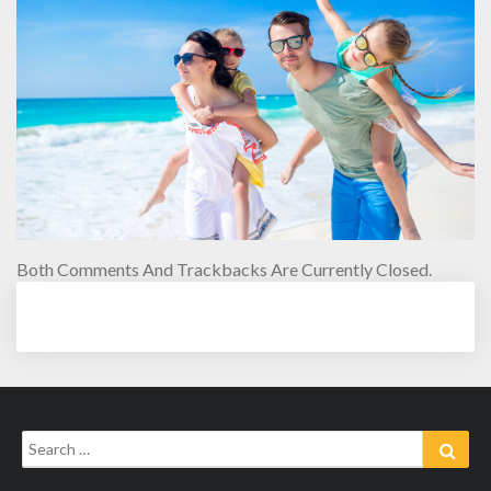
Both Comments And Trackbacks Are Currently Closed.
Search
Sear
for: