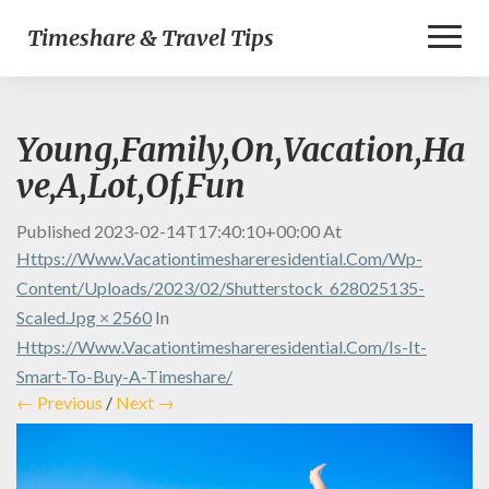
Toggl
Timeshare & Travel Tips
Naviga
Young,Family,On,Vacation,Ha
ve,A,Lot,Of,Fun
Published
2023-02-14T17:40:10+00:00
At
Https://www.vacationtimeshareresidential.com/wp-
Content/uploads/2023/02/shutterstock_628025135-
Scaled.jpg × 2560
In
Https://www.vacationtimeshareresidential.com/is-It-
Smart-To-Buy-A-Timeshare/
← Previous
/
Next →