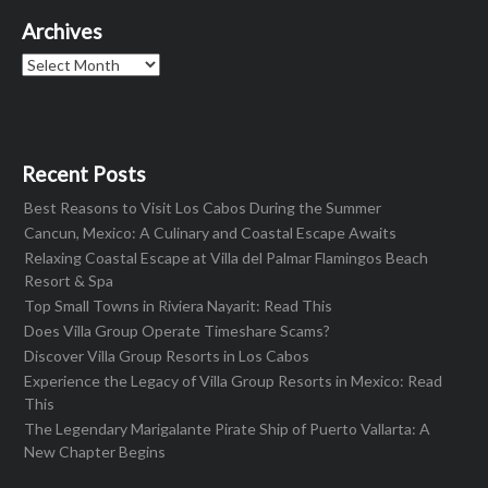
Archives
Archives
Recent Posts
Best Reasons to Visit Los Cabos During the Summer
Cancun, Mexico: A Culinary and Coastal Escape Awaits
Relaxing Coastal Escape at Villa del Palmar Flamingos Beach
Resort & Spa
Top Small Towns in Riviera Nayarit: Read This
Does Villa Group Operate Timeshare Scams?
Discover Villa Group Resorts in Los Cabos
Experience the Legacy of Villa Group Resorts in Mexico: Read
This
The Legendary Marigalante Pirate Ship of Puerto Vallarta: A
New Chapter Begins