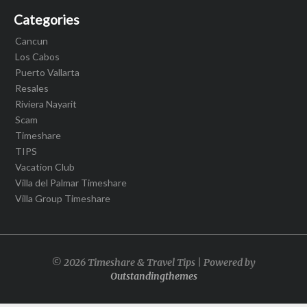
Categories
Cancun
Los Cabos
Puerto Vallarta
Resales
Riviera Nayarit
Scam
Timeshare
TIPS
Vacation Club
Villa del Palmar Timeshare
Villa Group Timeshare
© 2026 Timeshare & Travel Tips | Powered by
Outstandingthemes