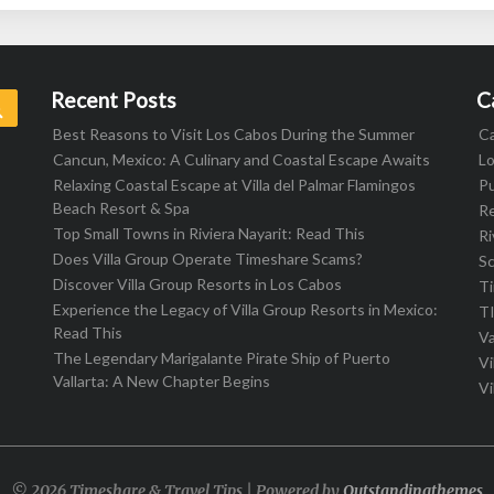
Recent Posts
C
Search
Best Reasons to Visit Los Cabos During the Summer
C
Cancun, Mexico: A Culinary and Coastal Escape Awaits
L
Relaxing Coastal Escape at Villa del Palmar Flamingos
Pu
Beach Resort & Spa
R
Top Small Towns in Riviera Nayarit: Read This
Ri
Does Villa Group Operate Timeshare Scams?
S
Discover Villa Group Resorts in Los Cabos
T
Experience the Legacy of Villa Group Resorts in Mexico:
T
Read This
Va
The Legendary Marigalante Pirate Ship of Puerto
Vi
Vallarta: A New Chapter Begins
Vi
© 2026 Timeshare & Travel Tips | Powered by
Outstandingthemes