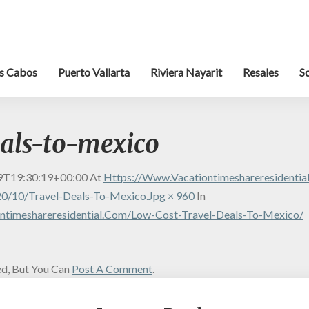
s Cabos
Puerto Vallarta
Riviera Nayarit
Resales
S
eals-to-mexico
9T19:30:19+00:00
At
Https://www.vacationtimeshareresidenti
0/10/travel-Deals-To-Mexico.jpg × 960
In
ntimeshareresidential.com/low-Cost-Travel-Deals-To-Mexico/
d, But You Can
Post A Comment
.