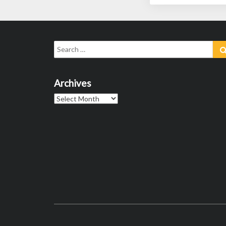
Search
for:
Archives
Archives