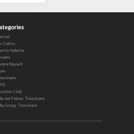
ategories
ancun
os Cabos
erto Vallarta
esales
viera Nayarit
cam
imeshare
IPS
cation Club
lla del Palmar Timeshare
lla Group Timeshare