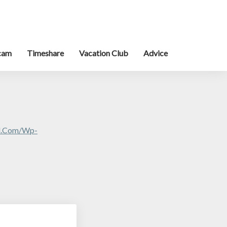
cam
Timeshare
Vacation Club
Advice
al.com/wp-