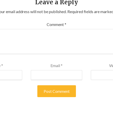
Leave a Reply
our email address will not be published.
Required fields are marke
Comment
*
e
*
Email
*
W