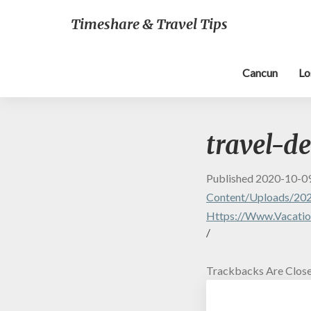
Timeshare & Travel Tips
Cancun
Lo
travel-d
Published
2020-10-0
Content/uploads/202
Https://www.vacatio
/
Trackbacks Are Close