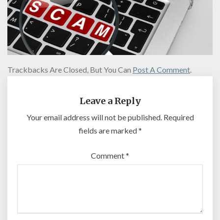
Trackbacks Are Closed, But You Can
Post A Comment
.
Leave a Reply
Your email address will not be published.
Required
fields are marked
*
Comment
*