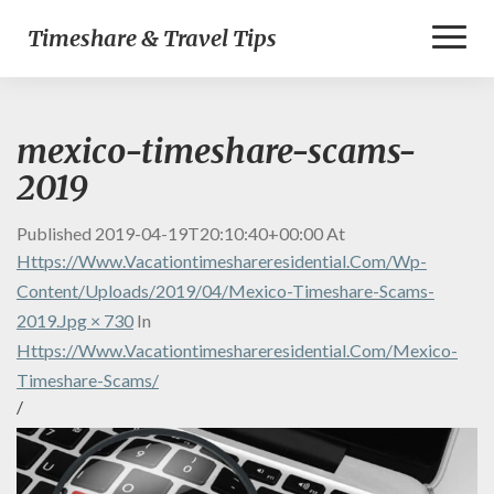
Toggl
Timeshare & Travel Tips
Naviga
mexico-timeshare-scams-
2019
Published
2019-04-19T20:10:40+00:00
At
Https://www.vacationtimeshareresidential.com/wp-
Content/uploads/2019/04/mexico-Timeshare-Scams-
2019.jpg × 730
In
Https://www.vacationtimeshareresidential.com/mexico-
Timeshare-Scams/
/