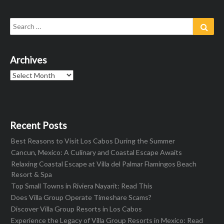
Search
Sear
for:
Archives
Archives
Recent Posts
Best Reasons to Visit Los Cabos During the Summer
Cancun, Mexico: A Culinary and Coastal Escape Awaits
Relaxing Coastal Escape at Villa del Palmar Flamingos Beach
Resort & Spa
Top Small Towns in Riviera Nayarit: Read This
Does Villa Group Operate Timeshare Scams?
Discover Villa Group Resorts in Los Cabos
Experience the Legacy of Villa Group Resorts in Mexico: Read