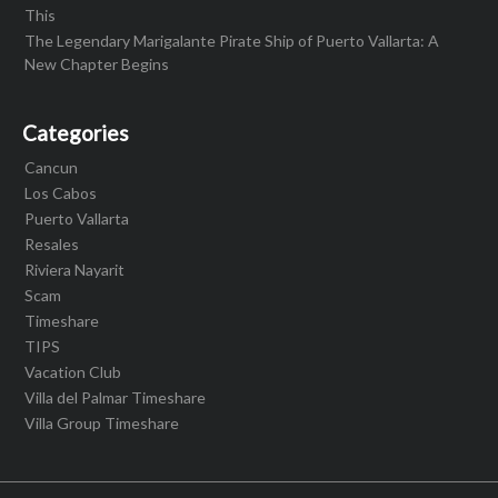
This
The Legendary Marigalante Pirate Ship of Puerto Vallarta: A
New Chapter Begins
Categories
Cancun
Los Cabos
Puerto Vallarta
Resales
Riviera Nayarit
Scam
Timeshare
TIPS
Vacation Club
Villa del Palmar Timeshare
Villa Group Timeshare