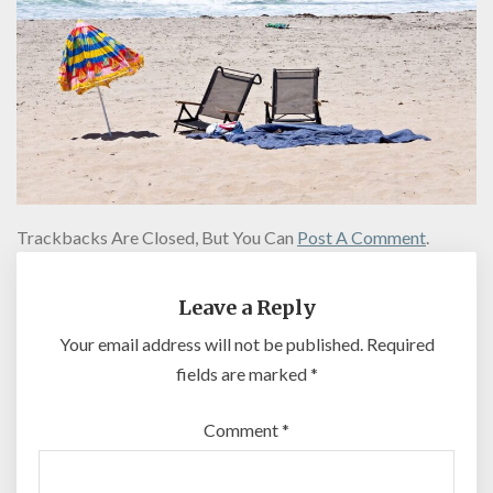
Trackbacks Are Closed, But You Can
Post A Comment
.
Leave a Reply
Your email address will not be published.
Required
fields are marked
*
Comment
*