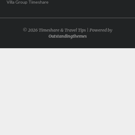
Villa Group Timeshare
© 2026 Timeshare & Travel Tips | Powered by
Outstandingthemes