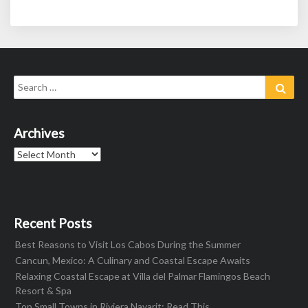
Search
Sear
for:
Archives
Archives
Recent Posts
Best Reasons to Visit Los Cabos During the Summer
Cancun, Mexico: A Culinary and Coastal Escape Awaits
Relaxing Coastal Escape at Villa del Palmar Flamingos Beach
Resort & Spa
Top Small Towns in Riviera Nayarit: Read This