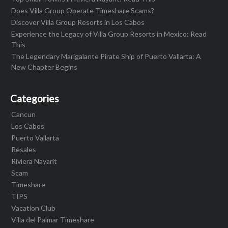
Does Villa Group Operate Timeshare Scams?
Discover Villa Group Resorts in Los Cabos
Experience the Legacy of Villa Group Resorts in Mexico: Read
This
The Legendary Marigalante Pirate Ship of Puerto Vallarta: A
New Chapter Begins
Categories
Cancun
Los Cabos
Puerto Vallarta
Resales
Riviera Nayarit
Scam
Timeshare
TIPS
Vacation Club
Villa del Palmar Timeshare