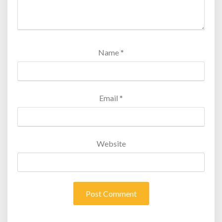
Name
*
Email
*
Website