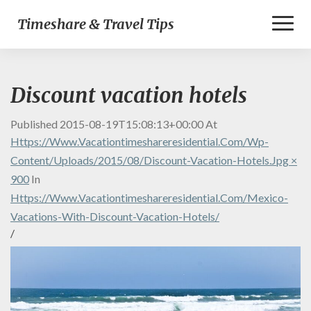
Toggl
Timeshare & Travel Tips
Naviga
Discount vacation hotels
Published
2015-08-19T15:08:13+00:00
At
Https://www.vacationtimeshareresidential.com/wp-
Content/uploads/2015/08/discount-Vacation-Hotels.jpg ×
900
In
Https://www.vacationtimeshareresidential.com/mexico-
Vacations-With-Discount-Vacation-Hotels/
/