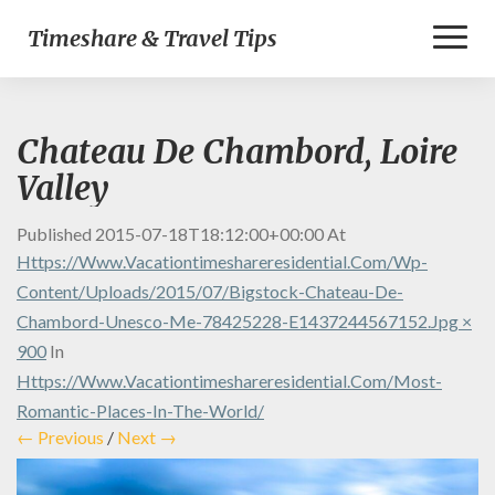
Toggl
Timeshare & Travel Tips
Naviga
Chateau De Chambord, Loire
Valley
Published
2015-07-18T18:12:00+00:00
At
Https://www.vacationtimeshareresidential.com/wp-
Content/uploads/2015/07/bigstock-Chateau-De-
Chambord-Unesco-Me-78425228-E1437244567152.jpg ×
900
In
Https://www.vacationtimeshareresidential.com/most-
Romantic-Places-In-The-World/
← Previous
/
Next →