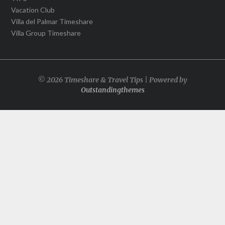
Vacation Club
Villa del Palmar Timeshare
Villa Group Timeshare
© 2026 Timeshare & Travel Tips | Powered by
Outstandingthemes