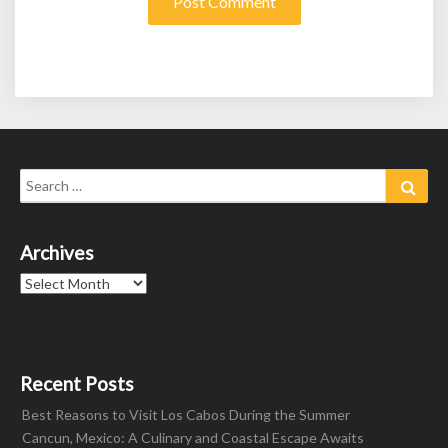
Search
Sear
for:
Archives
Archives
Recent Posts
Best Reasons to Visit Los Cabos During the Summer
Cancun, Mexico: A Culinary and Coastal Escape Awaits