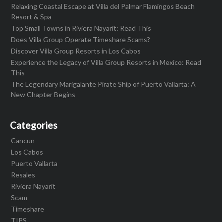
Relaxing Coastal Escape at Villa del Palmar Flamingos Beach
Resort & Spa
Top Small Towns in Riviera Nayarit: Read This
Does Villa Group Operate Timeshare Scams?
Discover Villa Group Resorts in Los Cabos
Experience the Legacy of Villa Group Resorts in Mexico: Read
This
The Legendary Marigalante Pirate Ship of Puerto Vallarta: A
New Chapter Begins
Categories
Cancun
Los Cabos
Puerto Vallarta
Resales
Riviera Nayarit
Scam
Timeshare
TIPS