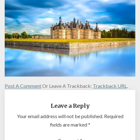
Post A Comment
Or Leave A Trackback:
Trackback URL
.
Leave a Reply
Your email address will not be published.
Required
fields are marked
*