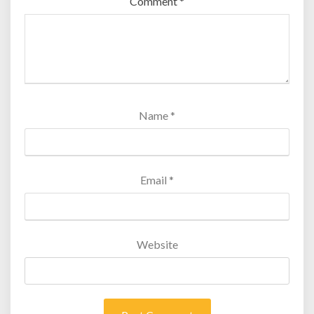
Comment
*
Name
*
Email
*
Website