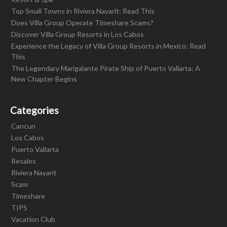
Top Small Towns in Riviera Nayarit: Read This
Does Villa Group Operate Timeshare Scams?
Discover Villa Group Resorts in Los Cabos
Experience the Legacy of Villa Group Resorts in Mexico: Read
This
The Legendary Marigalante Pirate Ship of Puerto Vallarta: A
New Chapter Begins
Categories
Cancun
Los Cabos
Puerto Vallarta
Resales
Riviera Nayarit
Scam
Timeshare
TIPS
Vacation Club