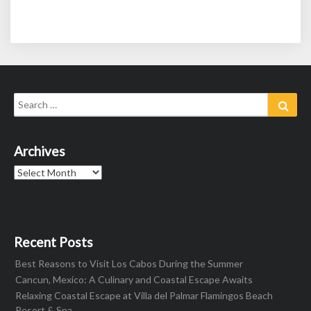
Search
Sear
for:
Archives
Archives
Recent Posts
Best Reasons to Visit Los Cabos During the Summer
Cancun, Mexico: A Culinary and Coastal Escape Awaits
Relaxing Coastal Escape at Villa del Palmar Flamingos Beach
Resort & Spa