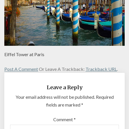
Eiffel Tower at Paris
Post A Comment
Or Leave A Trackback:
Trackback URL
.
Leave a Reply
Your email address will not be published.
Required
fields are marked
*
Comment
*