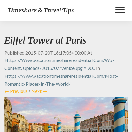
Toggl
Timeshare & Travel Tips
Naviga
Eiffel Tower at Paris
Published
2015-07-20T16:17:05+00:00
At
Https://www.vacationtimeshareresidential.com/wp-
Content/uploads/2015/07/Venice.jpg × 900
In
Https://www.vacationtimeshareresidential.com/most-
Romantic-Places-In-The-World/
← Previous
/
Next →