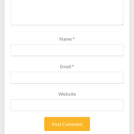
Name
*
Email
*
Website