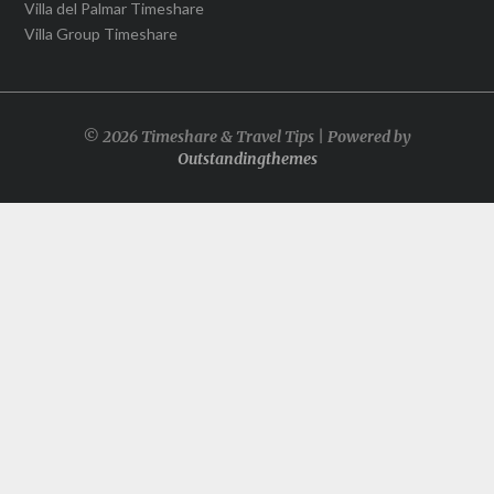
Villa del Palmar Timeshare
Villa Group Timeshare
© 2026 Timeshare & Travel Tips | Powered by
Outstandingthemes