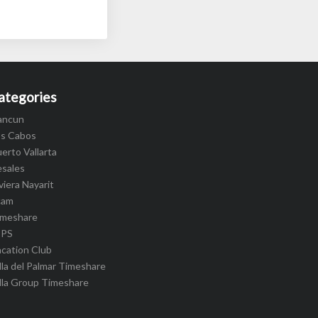
ategories
ancun
os Cabos
erto Vallarta
esales
viera Nayarit
cam
imeshare
IPS
cation Club
lla del Palmar Timeshare
lla Group Timeshare