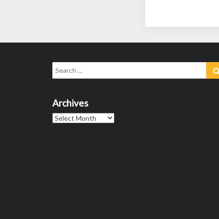
Search
for:
Archives
Archives