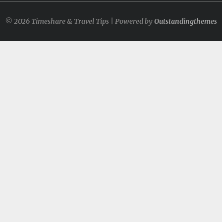
© 2026 Timeshare & Travel Tips | Powered by
Outstandingthemes