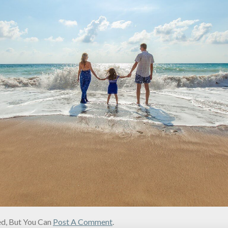
d, But You Can
Post A Comment
.