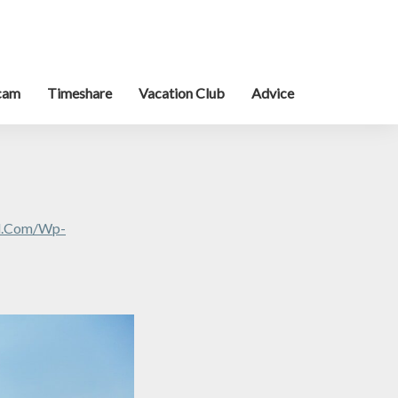
cam
Timeshare
Vacation Club
Advice
al.com/wp-