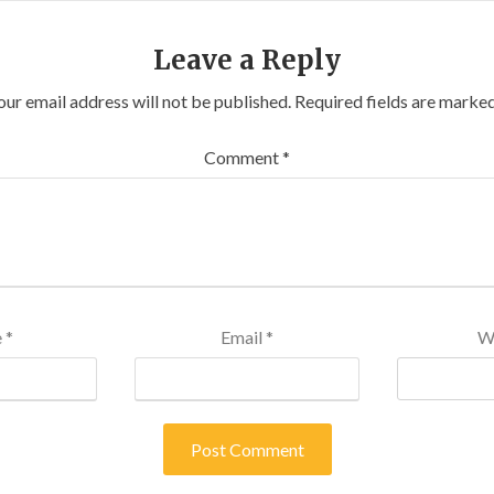
Leave a Reply
our email address will not be published.
Required fields are marke
Comment
*
e
*
Email
*
W