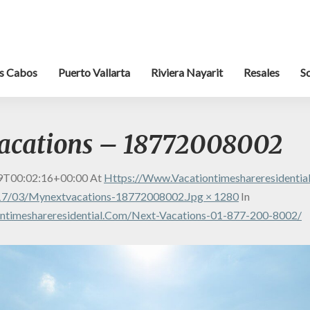
s Cabos
Puerto Vallarta
Riviera Nayarit
Resales
S
acations – 18772008002
9T00:02:16+00:00
At
Https://www.vacationtimeshareresidenti
17/03/mynextvacations-18772008002.jpg × 1280
In
ntimeshareresidential.com/next-Vacations-01-877-200-8002/