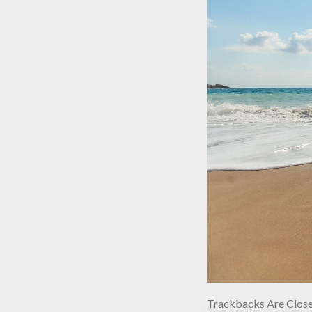
Trackbacks Are Close