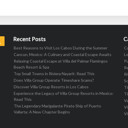
Recent Posts
C
Search
Best Reasons to Visit Los Cabos During the Summer
C
Cancun, Mexico: A Culinary and Coastal Escape Awaits
L
Relaxing Coastal Escape at Villa del Palmar Flamingos
Pu
Beach Resort & Spa
R
Top Small Towns in Riviera Nayarit: Read This
Ri
Does Villa Group Operate Timeshare Scams?
S
Discover Villa Group Resorts in Los Cabos
T
Experience the Legacy of Villa Group Resorts in Mexico:
T
Read This
Va
The Legendary Marigalante Pirate Ship of Puerto
Vi
Vallarta: A New Chapter Begins
Vi