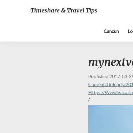
Timeshare & Travel Tips
Cancun
Lo
mynextv
Published
2017-03-2
Content/uploads/20
Https://www.vacatio
/