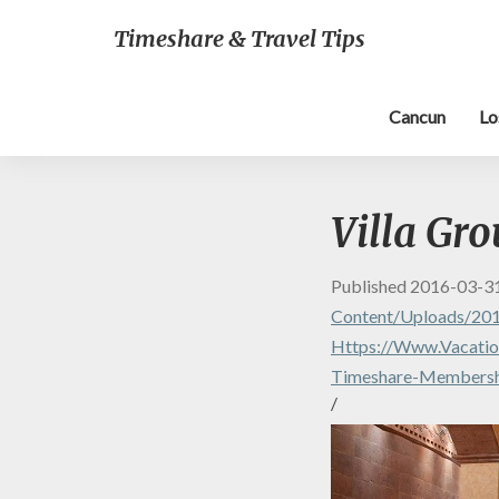
Timeshare & Travel Tips
Cancun
Lo
Villa Gr
Published
2016-03-3
Content/uploads/201
Https://www.vacation
Timeshare-Membersh
/