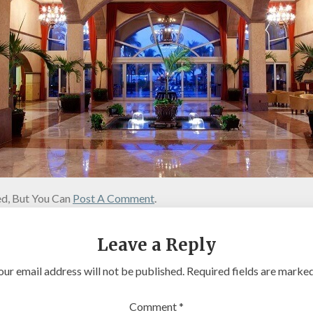
d, But You Can
Post A Comment
.
Leave a Reply
our email address will not be published.
Required fields are marke
Comment
*