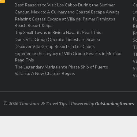
Best Reasons to Visit Los Cabos During the Summer
C
Cancun, Mexico: A Culinary and Coastal Escape Awaits
L
Relaxing Coastal Escape at Villa del Palmar Flamingos
Pu
Beach Resort & Spa
R
Top Small Towns in Riviera Nayarit: Read This
Ri
Does Villa Group Operate Timeshare Scams?
S
Discover Villa Group Resorts in Los Cabos
T
Experience the Legacy of Villa Group Resorts in Mexico:
T
Read This
Va
The Legendary Marigalante Pirate Ship of Puerto
Vi
Vallarta: A New Chapter Begins
Vi
© 2026 Timeshare & Travel Tips | Powered by
Outstandingthemes