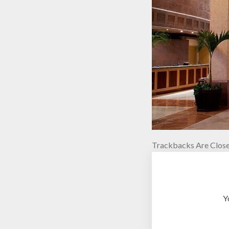
Trackbacks Are Close
Y