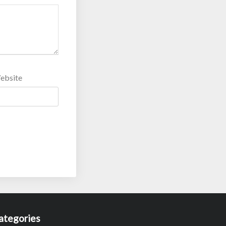
ebsite
ategories