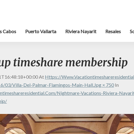
s Cabos
Puerto Vallarta
Riviera Nayarit
Resales
S
oup timeshare membership
1T16:48:18+00:00
At
Https://www.vacationtimeshareresidenti
6/03/Villa-Del-Palmar-Flamingos-Main-Hall.jpg × 750
In
timeshareresidential.com/nightmare-Vacations-Riviera-Nayarit
ip/