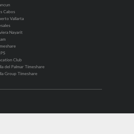
ancun
os Cabos
erto Vallarta
esales
viera Nayarit
cam
imeshare
IPS
cation Club
lla del Palmar Timeshare
lla Group Timeshare