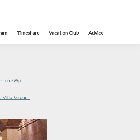
cam
Timeshare
Vacation Club
Advice
al.com/wp-
-Villa-Group-