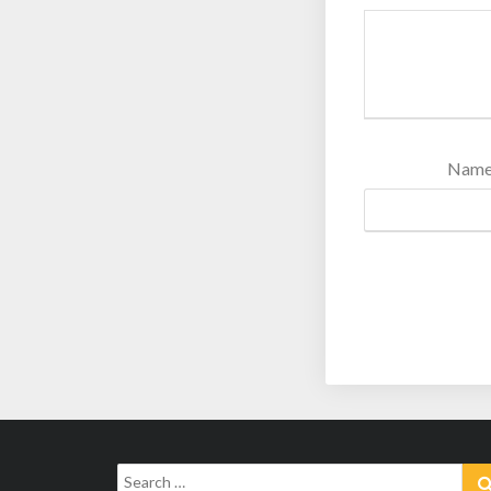
Nam
Search