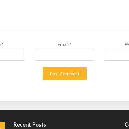
e
*
Email
*
W
Recent Posts
C
Search