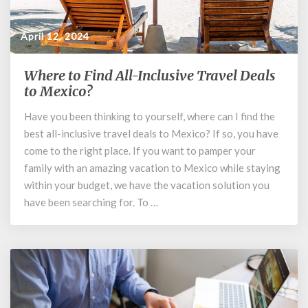
April 12, 2024
Where to Find All-Inclusive Travel Deals
Where
to
to Mexico?
Find
Have you been thinking to yourself, where can I find the
All-
best all-inclusive travel deals to Mexico? If so, you have
Inclusive
Travel
come to the right place. If you want to pamper your
Deals
family with an amazing vacation to Mexico while staying
to
within your budget, we have the vacation solution you
Mexico?
have been searching for. To …