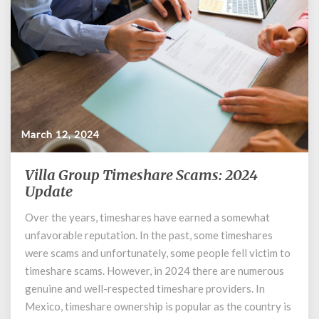
March 12, 2024
Villa Group Timeshare Scams: 2024
Villa
Group
Update
Timeshare
Over the years, timeshares have earned a somewhat
Scams:
unfavorable reputation. In the past, some timeshares
2024
Update
were scams and unfortunately, some people fell victim to
timeshare scams. However, in 2024 there are numerous
genuine and well-respected timeshare providers. In
Mexico, timeshare ownership is popular as the country is