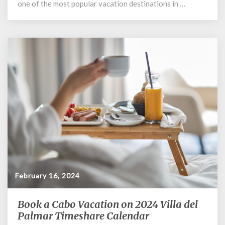
one of the most popular vacation destinations in …
February 16, 2024
Book a Cabo Vacation on 2024 Villa del
Book
a
Palmar Timeshare Calendar