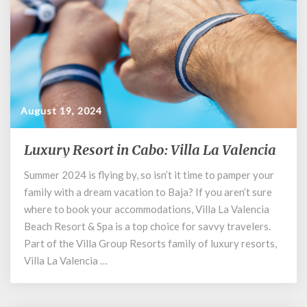
August 19, 2024
Luxury Resort in Cabo: Villa La Valencia
Luxury
Resort
Summer 2024 is flying by, so isn’t it time to pamper your
in
family with a dream vacation to Baja? If you aren’t sure
Cabo:
Villa
where to book your accommodations, Villa La Valencia
La
Beach Resort & Spa is a top choice for savvy travelers.
Valencia
Part of the Villa Group Resorts family of luxury resorts,
Villa La Valencia …