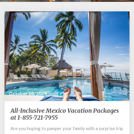
October 10, 2024
All-Inclusive Mexico Vacation Packages
All-
Inclusive
at 1-855-721-7955
Mexico
Are you hoping to pamper your family with a surprise trip
Vacation