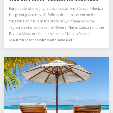
del
For people who enjoy tropical vacations, Cancun Mexico
Palmar
is a great place to visit. With a dream location on the
Cancun
Vacation
Yucatan Peninsula in the state of Quintana Roo, the
Club
region is referred to as the Riviera Maya. Cancun and the
Riviera Maya are home to some of Mexico’s most
beautiful beaches with white sand and …