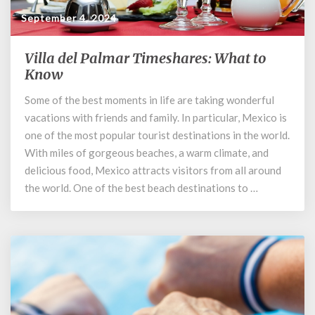
September 4, 2024
Villa del Palmar Timeshares: What to
Villa
del
Know
Palmar
Some of the best moments in life are taking wonderful
Timeshares:
vacations with friends and family. In particular, Mexico is
What
to
one of the most popular tourist destinations in the world.
Know
With miles of gorgeous beaches, a warm climate, and
delicious food, Mexico attracts visitors from all around
the world. One of the best beach destinations to …