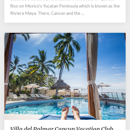
Roo on Mexico’s Yucatan Peninsula which is known as the
Riviera Maya. There, Cancun and the …
June 17, 2024
Villa del Palmar Cancun Vacation Club
Villa