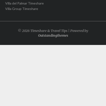
Villa del Palmar Timeshare
Villa Group Timeshare
© 2026 Timeshare & Travel Tips | Powered by
Outstandingthemes