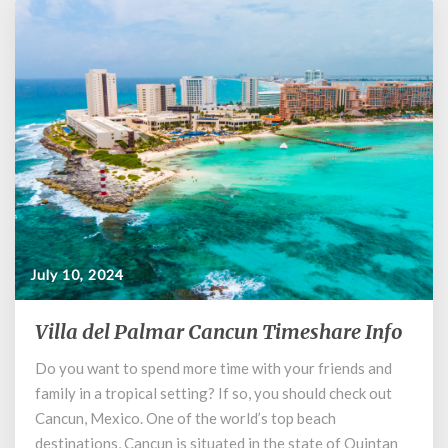
July 10, 2024
Villa del Palmar Cancun Timeshare Info
Villa
del
Do you want to spend more time with your friends and
Palmar
family in a tropical setting? If so, you should check out
Cancun
Timeshare
Cancun, Mexico. One of the world’s top beach
Info
destinations, Cancun is situated in the state of Quintan