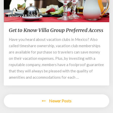
January 18, 2024
Get to Know Villa Group Preferred Access
Get
to
Have you heard about vacation clubs in Mexico? Also
Know
called timeshare ownership, vacation club memberships
Villa
Group
are available for purchase so travelers can save money
Preferred
on their vacation expenses. Plus, by investing with a
Access
reputable company, members have a foolproof guarantee
that they will always be pleased with the quality of
amenities and accommodations for each …
Posts
Newer Posts
navigation