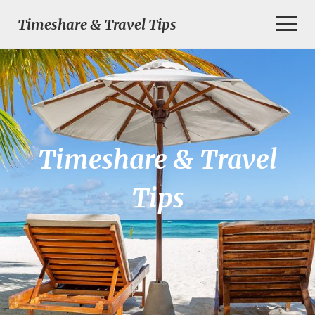
Toggl
Timeshare & Travel Tips
Naviga
Timeshare & Travel
Tips