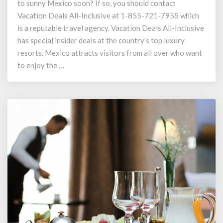
to sunny Mexico soon? If so, you should contact
Packages
at
Vacation Deals All-Inclusive at 1-855-721-7955 which
1-
is a reputable travel agency. Vacation Deals All-Inclusive
855-
has special insider deals at the country’s top luxury
721-
resorts. Mexico attracts visitors from all over who want
7955
to enjoy the …