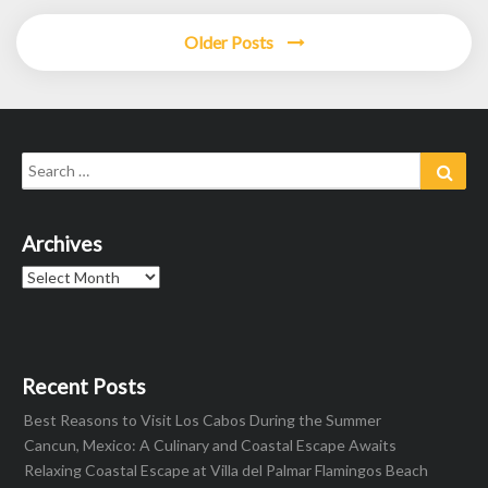
Older Posts
Search
Sear
for:
Archives
Archives
Recent Posts
Best Reasons to Visit Los Cabos During the Summer
Cancun, Mexico: A Culinary and Coastal Escape Awaits
Relaxing Coastal Escape at Villa del Palmar Flamingos Beach