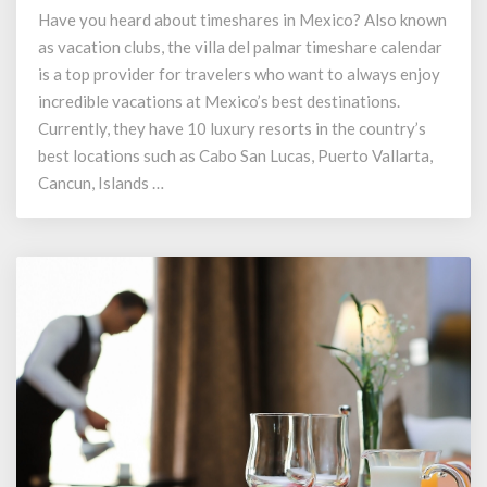
Cabo
Have you heard about timeshares in Mexico? Also known
Vacation
as vacation clubs, the villa del palmar timeshare calendar
on
2024
is a top provider for travelers who want to always enjoy
Villa
incredible vacations at Mexico’s best destinations.
del
Currently, they have 10 luxury resorts in the country’s
Palmar
best locations such as Cabo San Lucas, Puerto Vallarta,
Timeshare
Cancun, Islands …
Calendar