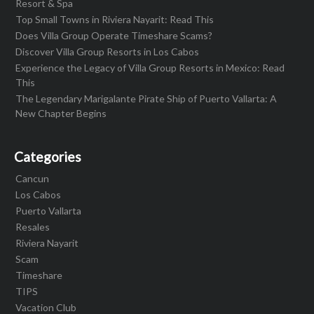
Resort & Spa
Top Small Towns in Riviera Nayarit: Read This
Does Villa Group Operate Timeshare Scams?
Discover Villa Group Resorts in Los Cabos
Experience the Legacy of Villa Group Resorts in Mexico: Read
This
The Legendary Marigalante Pirate Ship of Puerto Vallarta: A
New Chapter Begins
Categories
Cancun
Los Cabos
Puerto Vallarta
Resales
Riviera Nayarit
Scam
Timeshare
TIPS
Vacation Club