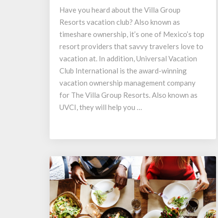
UVC
Have you heard about the Villa Group
International?
Resorts vacation club? Also known as
timeshare ownership, it’s one of Mexico’s top
resort providers that savvy travelers love to
vacation at. In addition, Universal Vacation
Club International is the award-winning
vacation ownership management company
for The Villa Group Resorts. Also known as
UVCI, they will help you …