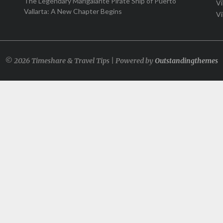
The Legendary Marigalante Pirate Ship of Puerto
Vi
Vallarta: A New Chapter Begins
Vi
© 2026 Timeshare & Travel Tips | Powered by
Outstandingthemes