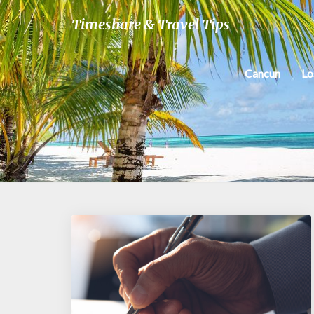
Timeshare & Travel Tips
Cancun
Lo