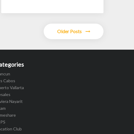
Older Posts
ategories
ancun
os Cabos
erto Vallarta
esales
viera Nayarit
cam
imeshare
IPS
cation Club