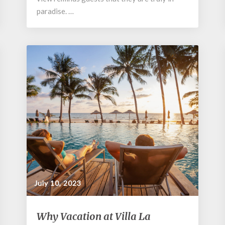
paradise. …
July 10, 2023
Why
Why Vacation at Villa La
Vacation