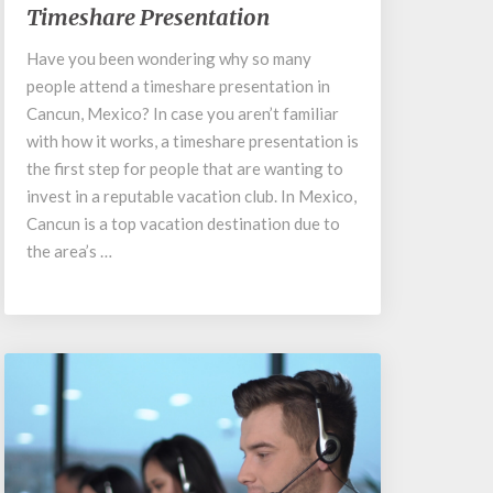
Timeshare Presentation
Palmar
Cancun
Have you been wondering why so many
Timeshare
people attend a timeshare presentation in
Presentation
Cancun, Mexico? In case you aren’t familiar
with how it works, a timeshare presentation is
the first step for people that are wanting to
invest in a reputable vacation club. In Mexico,
Cancun is a top vacation destination due to
the area’s …