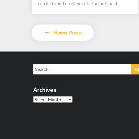
can be found on Mexico’s Pacific Coast …
Posts
Newer Posts
navigation
Search
for:
Archives
Archives