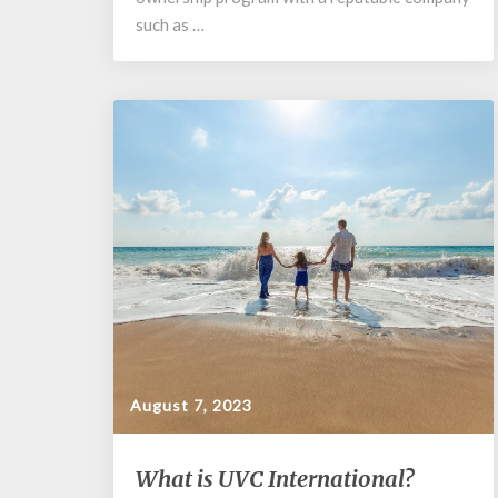
such as …
August 7, 2023
What
What is UVC International?
is