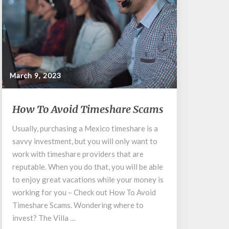
March 9, 2023
How
How To Avoid Timeshare Scams
To
Avoid
Usually, purchasing a Mexico timeshare is a
Timeshare
savvy investment, but you will only want to
Scams
work with timeshare providers that are
reputable. When you do that, you will be able
to enjoy great vacations while your money is
working for you – Check out How To Avoid
Timeshare Scams. Wondering where to
invest? The Villa …