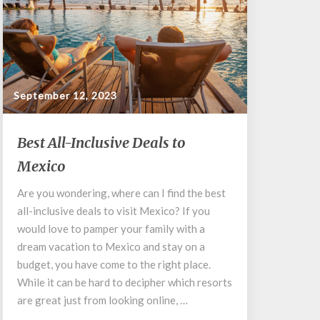
September 12, 2023
Best
Best All-Inclusive Deals to
All-
Mexico
Inclusive
Deals
Are you wondering, where can I find the best
to
all-inclusive deals to visit Mexico? If you
Mexico
would love to pamper your family with a
dream vacation to Mexico and stay on a
budget, you have come to the right place.
While it can be hard to decipher which resorts
are great just from looking online, …