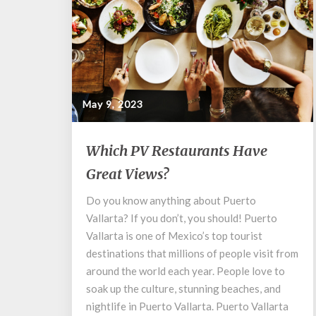
May 9, 2023
Which
Which PV Restaurants Have
PV
Great Views?
Restaurants
Have
Do you know anything about Puerto
Great
Vallarta? If you don’t, you should! Puerto
Views?
Vallarta is one of Mexico’s top tourist
destinations that millions of people visit from
around the world each year. People love to
soak up the culture, stunning beaches, and
nightlife in Puerto Vallarta. Puerto Vallarta