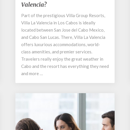
Valencia?
at
Villa
Part of the prestigious Villa Group Resorts,
La
Villa La Valencia in Los Cabos is ideally
Valencia?
located between San Jose del Cabo Mexico,
and Cabo San Lucas. There, Villa La Valencia
offers luxurious accommodations, world-
class amenities, and premier services.
Travelers really enjoy the great weather in
Cabo and the resort has everything they need
and more …