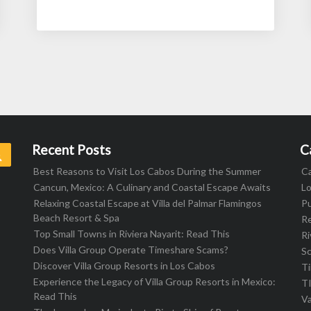
Recent Posts
C
Search
Best Reasons to Visit Los Cabos During the Summer
C
Cancun, Mexico: A Culinary and Coastal Escape Awaits
L
Relaxing Coastal Escape at Villa del Palmar Flamingos
Pu
Beach Resort & Spa
R
Top Small Towns in Riviera Nayarit: Read This
Ri
Does Villa Group Operate Timeshare Scams?
S
Discover Villa Group Resorts in Los Cabos
T
Experience the Legacy of Villa Group Resorts in Mexico:
T
Read This
Va