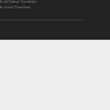
lla del Palmar Timeshare
lla Group Timeshare