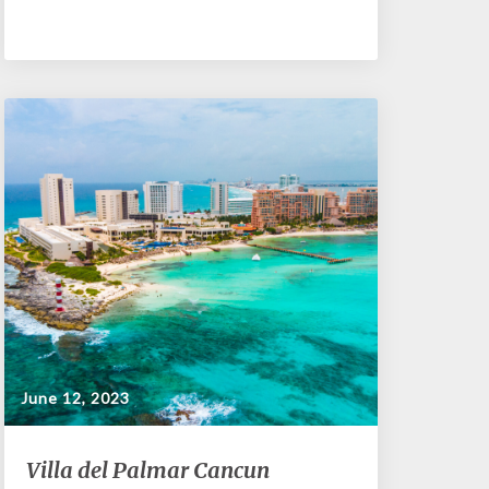
June 12, 2023
Villa
Villa del Palmar Cancun
del