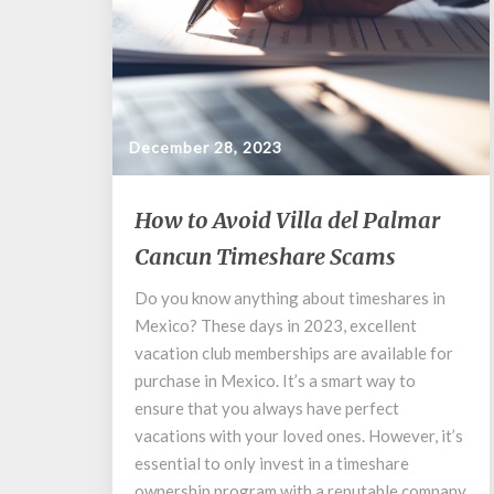
December 28, 2023
How
How to Avoid Villa del Palmar
to
Cancun Timeshare Scams
Avoid
Villa
Do you know anything about timeshares in
del
Mexico? These days in 2023, excellent
Palmar
Cancun
vacation club memberships are available for
Timeshare
purchase in Mexico. It’s a smart way to
Scams
ensure that you always have perfect
vacations with your loved ones. However, it’s
essential to only invest in a timeshare
ownership program with a reputable company