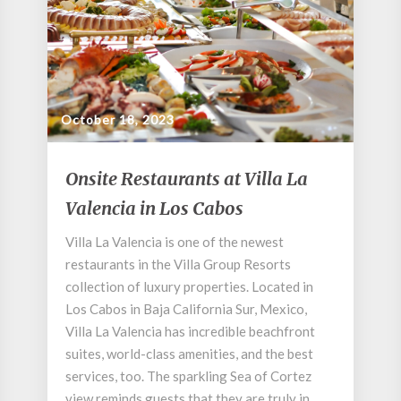
October 18, 2023
Onsite
Onsite Restaurants at Villa La
Restaurants
Valencia in Los Cabos
at
Villa
Villa La Valencia is one of the newest
La
restaurants in the Villa Group Resorts
Valencia
in
collection of luxury properties. Located in
Los
Los Cabos in Baja California Sur, Mexico,
Cabos
Villa La Valencia has incredible beachfront
suites, world-class amenities, and the best
services, too. The sparkling Sea of Cortez
view reminds guests that they are truly in