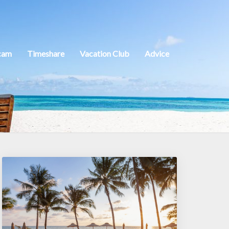
cam
Timeshare
Vacation Club
Advice