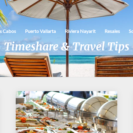
s Cabos
Puerto Vallarta
Riviera Nayarit
Resales
S
Timeshare & Travel Tips