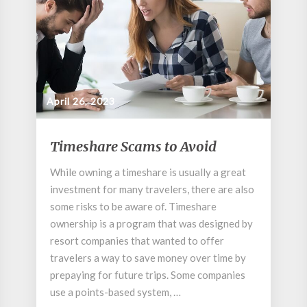
April 26, 2023
Timeshare
Timeshare Scams to Avoid
Scams
to
While owning a timeshare is usually a great
Avoid
investment for many travelers, there are also
some risks to be aware of. Timeshare
ownership is a program that was designed by
resort companies that wanted to offer
travelers a way to save money over time by
prepaying for future trips. Some companies
use a points-based system, …