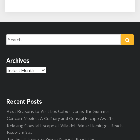
Search
Sear
for:
Archives
Archives
Recent Posts
Best Reasons to Visit Los Cabos During the Summer
Cancun, Mexico: A Culinary and Coastal Escape Awaits
Relaxing Coastal Escape at Villa del Palmar Flamingos Beach
Resort & Spa
Top Small Towns in Riviera Nayarit: Read This