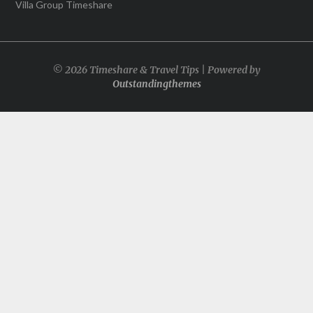
Villa Group Timeshare
© 2026 Timeshare & Travel Tips | Powered by
Outstandingthemes