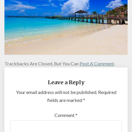
Trackbacks Are Closed, But You Can
Post A Comment
.
Leave a Reply
Your email address will not be published.
Required
fields are marked
*
Comment
*