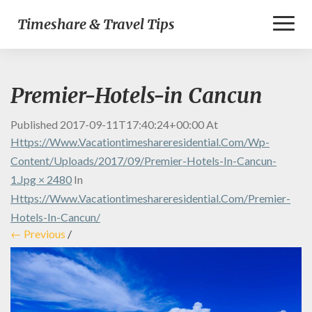
Toggl
Timeshare & Travel Tips
Naviga
Premier-Hotels-in Cancun
Published
2017-09-11T17:40:24+00:00
At
Https://www.vacationtimeshareresidential.com/wp-
Content/uploads/2017/09/Premier-Hotels-In-Cancun-
1.jpg × 2480
In
Https://www.vacationtimeshareresidential.com/premier-
Hotels-In-Cancun/
← Previous
/