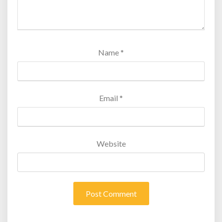
Name
*
Email
*
Website