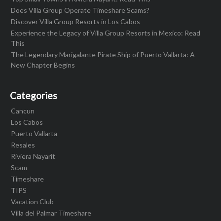
Does Villa Group Operate Timeshare Scams?
Discover Villa Group Resorts in Los Cabos
Experience the Legacy of Villa Group Resorts in Mexico: Read
This
The Legendary Marigalante Pirate Ship of Puerto Vallarta: A
New Chapter Begins
Categories
Cancun
Los Cabos
Puerto Vallarta
Resales
Riviera Nayarit
Scam
Timeshare
TIPS
Vacation Club
Villa del Palmar Timeshare