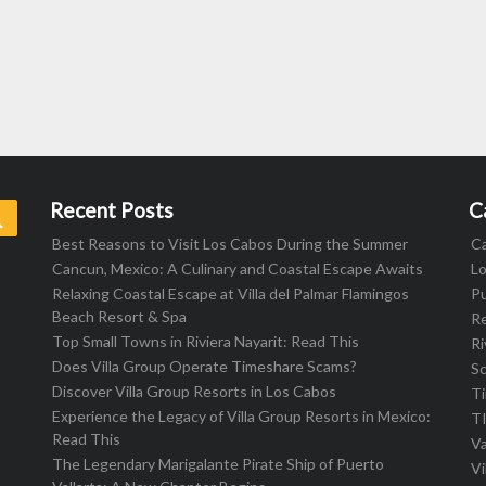
Recent Posts
C
Search
Best Reasons to Visit Los Cabos During the Summer
C
Cancun, Mexico: A Culinary and Coastal Escape Awaits
L
Relaxing Coastal Escape at Villa del Palmar Flamingos
Pu
Beach Resort & Spa
R
Top Small Towns in Riviera Nayarit: Read This
Ri
Does Villa Group Operate Timeshare Scams?
S
Discover Villa Group Resorts in Los Cabos
T
Experience the Legacy of Villa Group Resorts in Mexico:
T
Read This
Va
The Legendary Marigalante Pirate Ship of Puerto
Vi