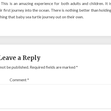
This is an amazing experience for both adults and children. It i
ir first journey into the ocean. There is nothing better than holdin
ching that baby sea turtle journey out on their own.
Leave a Reply
 not be published.
Required fields are marked
*
Comment
*