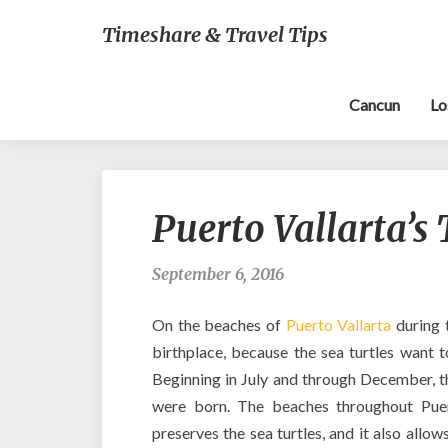
Timeshare & Travel Tips
Cancun
Lo
Puerto Vallarta’s
September 6, 2016
On the beaches of
Puerto Vallarta
during 
birthplace, because the sea turtles want to
Beginning in July and through December, th
were born. The beaches throughout Puert
preserves the sea turtles, and it also allow