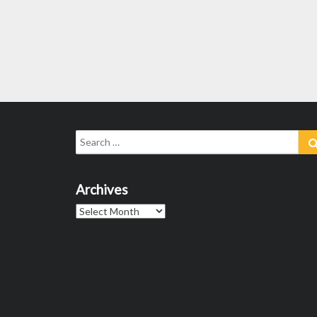
Search
for:
Archives
Archives