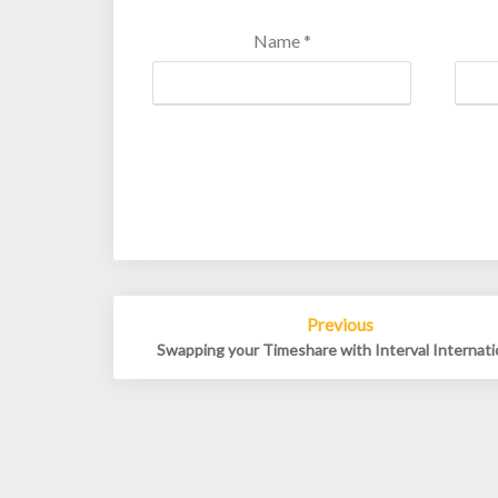
Name
*
Post
Previous
navigation
Swapping your Timeshare with Interval Internati