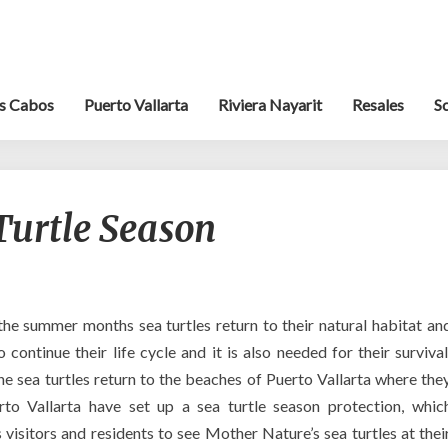
s Cabos
Puerto Vallarta
Riviera Nayarit
Resales
S
Puerto
 Turtle Season
Vallarta’s
Turtle
Season
the summer months sea turtles return to their natural habitat an
 continue their life cycle and it is also needed for their survival
e sea turtles return to the beaches of Puerto Vallarta where the
o Vallarta have set up a sea turtle season protection, whic
s visitors and residents to see Mother Nature’s sea turtles at thei