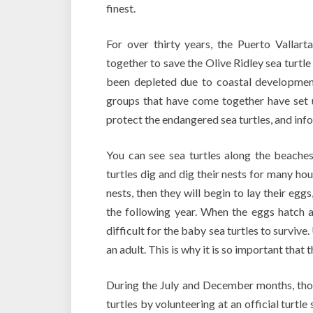
finest.
For over thirty years, the Puerto Vallart
together to save the Olive Ridley sea turtle
been depleted due to coastal development,
groups that have come together have set 
protect the endangered sea turtles, and infor
You can see sea turtles along the beaches
turtles dig and dig their nests for many hour
nests, then they will begin to lay their egg
the following year. When the eggs hatch a
difficult for the baby sea turtles to survive
an adult. This is why it is so important that 
During the July and December months, thos
turtles by volunteering at an official turtl