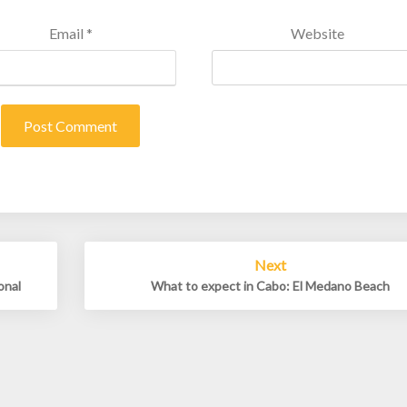
Email
*
Website
Next
onal
What to expect in Cabo: El Medano Beach