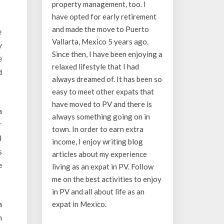
property management, too. I
have opted for early retirement
and made the move to Puerto
e
Vallarta, Mexico 5 years ago.
y
Since then, I have been enjoying a
e
relaxed lifestyle that I had
d
always dreamed of. It has been so
easy to meet other expats that
have moved to PV and there is
a
always something going on in
r
town. In order to earn extra
l
income, I enjoy writing blog
s
articles about my experience
e
living as an expat in PV. Follow
me on the best activities to enjoy
in PV and all about life as an
a
expat in Mexico.
n