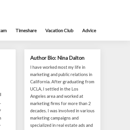
cam
Timeshare
Vacation Club
Advice
Author Bio: Nina Dalton
I have worked most my life in
marketing and public relations in
California. After graduating from
UCLA, I settled in the Los
d
Angeles area and worked at
.
marketing firms for more than 2
y
decades. I was involved in various
h
marketing campaigns and
specialized in real estate ads and
r