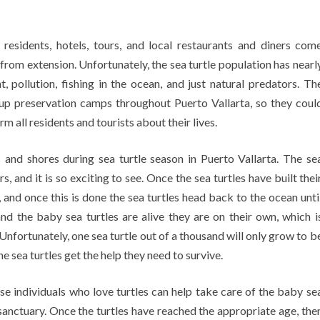
a residents, hotels, tours, and local restaurants and diners com
 from extension. Unfortunately, the sea turtle population has nearl
 pollution, fishing in the ocean, and just natural predators. Th
up preservation camps throughout Puerto Vallarta, so they coul
m all residents and tourists about their lives.
 and shores during sea turtle season in Puerto Vallarta. The se
s, and it is so exciting to see. Once the sea turtles have built thei
s, and once this is done the sea turtles head back to the ocean unti
nd the baby sea turtles are alive they are on their own, which i
. Unfortunately, one sea turtle out of a thousand will only grow to b
the sea turtles get the help they need to survive.
e individuals who love turtles can help take care of the baby se
e sanctuary. Once the turtles have reached the appropriate age, the