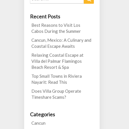
for:
Recent Posts
Best Reasons to Visit Los
Cabos During the Summer
Cancun, Mexico: A Culinary and
Coastal Escape Awaits
Relaxing Coastal Escape at
Villa del Palmar Flamingos
Beach Resort & Spa
Top Small Towns in Riviera
Nayarit: Read This
Does Villa Group Operate
Timeshare Scams?
Categories
Cancun