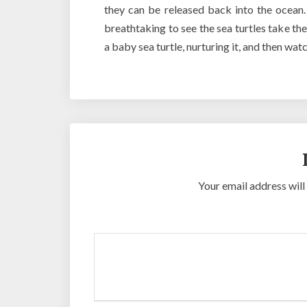
they can be released back into the ocean. 
breathtaking to see the sea turtles take the
a baby sea turtle, nurturing it, and then wat
Your email address will