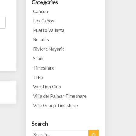
Categories
Cancun
Los Cabos
Puerto Vallarta
Resales
Riviera Nayarit
Scam
Timeshare
TIPS
Vacation Club
Villa del Palmar Timeshare
Villa Group Timeshare
Search
Search
Search