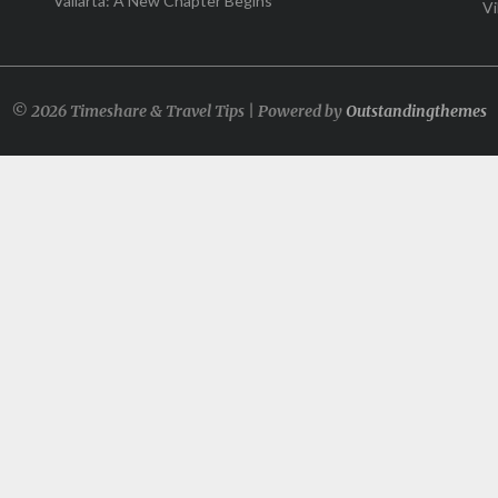
Vallarta: A New Chapter Begins
Vi
© 2026 Timeshare & Travel Tips | Powered by
Outstandingthemes