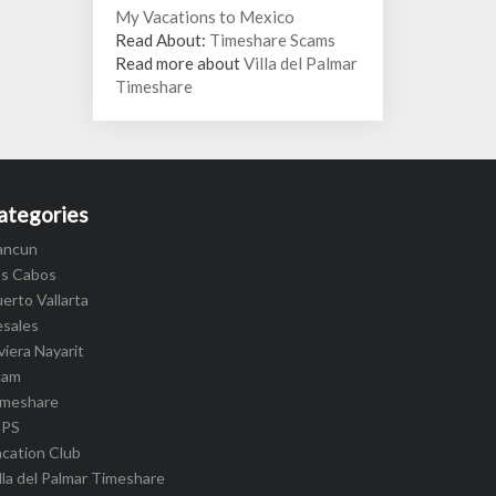
My Vacations to Mexico
Read About:
Timeshare Scams
Read more about
Villa del Palmar
Timeshare
ategories
ancun
os Cabos
erto Vallarta
esales
viera Nayarit
cam
imeshare
IPS
cation Club
lla del Palmar Timeshare