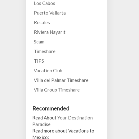
Los Cabos
Puerto Vallarta
Resales
Riviera Nayarit
Scam
Timeshare
TIPS
Vacation Club
Villa del Palmar Timeshare
Villa Group Timeshare
Recommended
Read About
Your Destination
Paradise
Read more about Vacations to
Mexico: