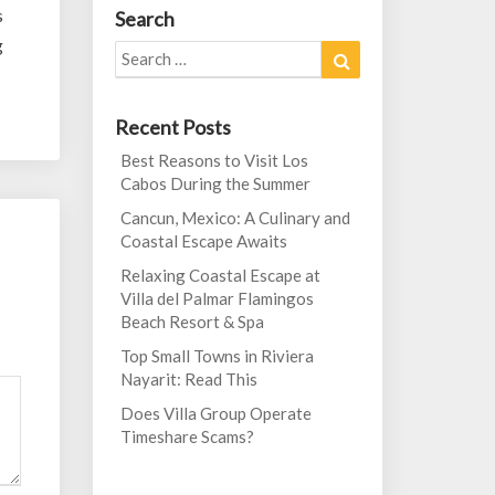
s
Search
g
Search
Search
for:
Recent Posts
Best Reasons to Visit Los
Cabos During the Summer
Cancun, Mexico: A Culinary and
Coastal Escape Awaits
Relaxing Coastal Escape at
Villa del Palmar Flamingos
Beach Resort & Spa
Top Small Towns in Riviera
Nayarit: Read This
Does Villa Group Operate
Timeshare Scams?