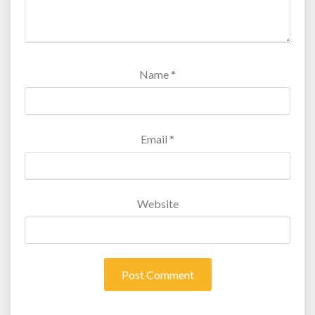
Name
*
Email
*
Website