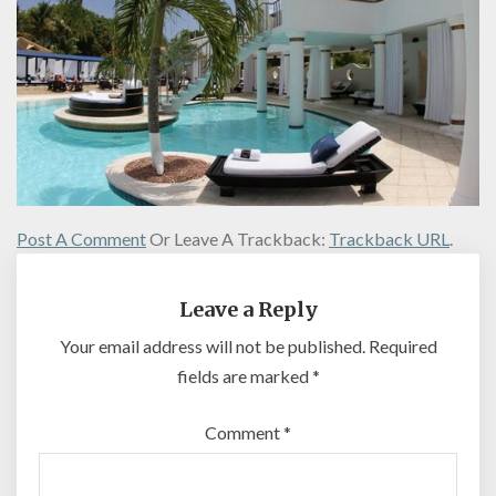
Post A Comment
Or Leave A Trackback:
Trackback URL
.
Leave a Reply
Your email address will not be published.
Required
fields are marked
*
Comment
*