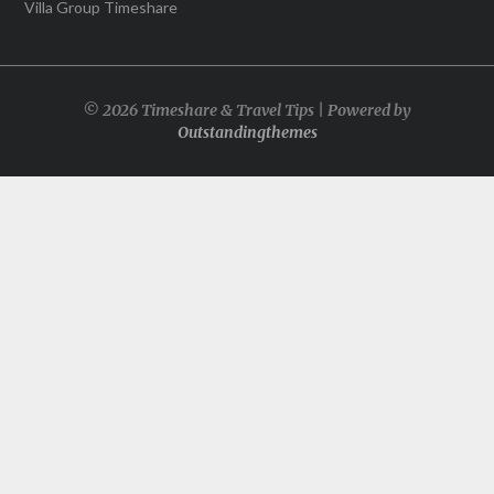
Villa Group Timeshare
© 2026 Timeshare & Travel Tips | Powered by
Outstandingthemes