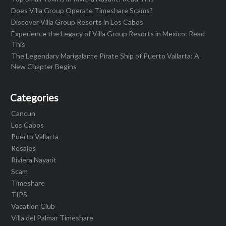
Does Villa Group Operate Timeshare Scams?
Discover Villa Group Resorts in Los Cabos
Experience the Legacy of Villa Group Resorts in Mexico: Read
This
The Legendary Marigalante Pirate Ship of Puerto Vallarta: A
New Chapter Begins
Categories
Cancun
Los Cabos
Puerto Vallarta
Resales
Riviera Nayarit
Scam
Timeshare
TIPS
Vacation Club
Villa del Palmar Timeshare