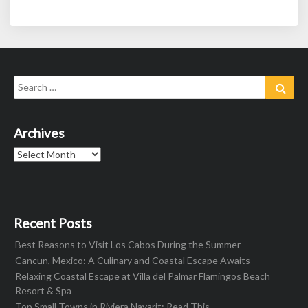
Search
Sear
for:
Archives
Archives
Recent Posts
Best Reasons to Visit Los Cabos During the Summer
Cancun, Mexico: A Culinary and Coastal Escape Awaits
Relaxing Coastal Escape at Villa del Palmar Flamingos Beach
Resort & Spa
Top Small Towns in Riviera Nayarit: Read This