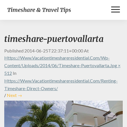
Toggl
Timeshare & Travel Tips
Naviga
timeshare-puertovallarta
Published
2014-06-25T22:37:11+00:00
At
Https://www.vacationtimeshareresidential.com/wp-
Content/uploads/2014/06/timeshare-Puertovallarta.jpg ×
512
In
Https://www.vacationtimeshareresidential.com/renting-
Timeshare-Direct-Owners/
/
Next →