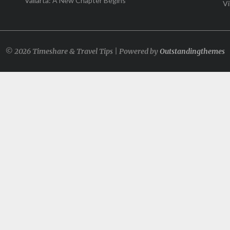
Vallarta: A New Chapter Begins
Vi
© 2026 Timeshare & Travel Tips | Powered by
Outstandingthemes