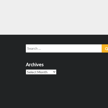
Search
for:
Archives
Archives