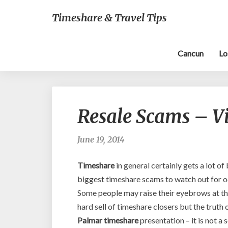
Timeshare & Travel Tips
Cancun
Lo
Resale Scams – Vi
June 19, 2014
Timeshare
in general certainly gets a lot o
biggest timeshare scams to watch out for oc
Some people may raise their eyebrows at th
hard sell of timeshare closers but the truth
Palmar timeshare
presentation – it is not 