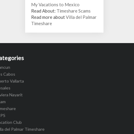
My Vacations to Mexico
Read About:
Timeshare Scams
Read more about
Villa del Palmar
Timeshare
ategories
ancun
os Cabos
erto Vallarta
esales
viera Nayarit
cam
imeshare
IPS
cation Club
lla del Palmar Timeshare