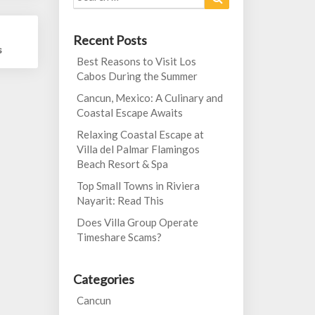
for:
Recent Posts
s
Best Reasons to Visit Los
Cabos During the Summer
Cancun, Mexico: A Culinary and
Coastal Escape Awaits
Relaxing Coastal Escape at
Villa del Palmar Flamingos
Beach Resort & Spa
Top Small Towns in Riviera
Nayarit: Read This
Does Villa Group Operate
Timeshare Scams?
Categories
Cancun