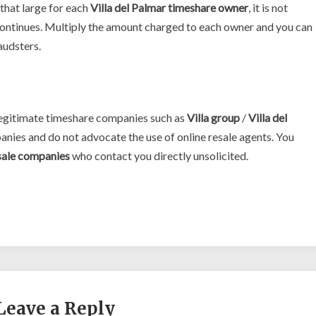
that large for each
Villa del Palmar timeshare owner
, it is not
 continues. Multiply the amount charged to each owner and you can
raudsters.
 legitimate timeshare companies such as
Villa group
/
Villa del
anies and do not advocate the use of online resale agents. You
sale companies
who contact you directly unsolicited.
Leave a Reply