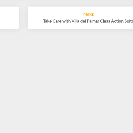
Next
Take Care with Villa del Palmar Class Action Suit