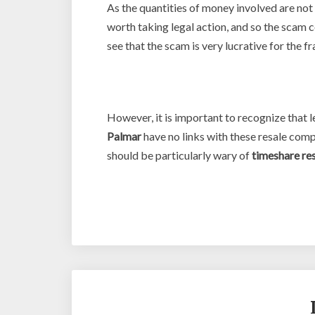
As the quantities of money involved are not 
worth taking legal action, and so the scam
see that the scam is very lucrative for the f
However, it is important to recognize that
Palmar
have no links with these resale comp
should be particularly wary of
timeshare re