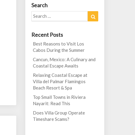
Search
Search
Search
for:
Recent Posts
Best Reasons to Visit Los
Cabos During the Summer
Cancun, Mexico: A Culinary and
Coastal Escape Awaits
Relaxing Coastal Escape at
Villa del Palmar Flamingos
Beach Resort & Spa
Top Small Towns in Riviera
Nayarit: Read This
Does Villa Group Operate
Timeshare Scams?