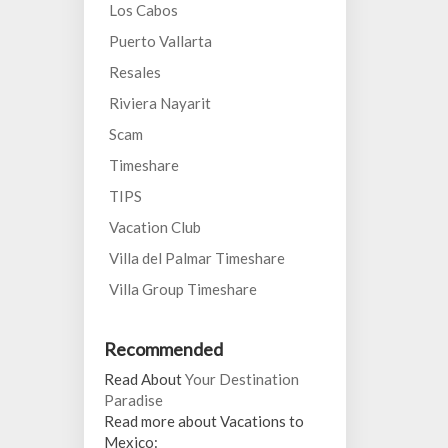
Los Cabos
Puerto Vallarta
Resales
Riviera Nayarit
Scam
Timeshare
TIPS
Vacation Club
Villa del Palmar Timeshare
Villa Group Timeshare
Recommended
Read About
Your Destination
Paradise
Read more about Vacations to
Mexico: