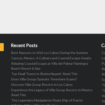
Recent Posts
C
Search
Best Reasons to Visit Los Cabos During the Summer
C
Cancun, Mexico: A Culinary and Coastal Escape Awaits
L
Relaxing Coastal Escape at Villa del Palmar Flamingos
Pu
Beach Resort & Spa
R
Top Small Towns in Riviera Nayarit: Read This
Ri
Does Villa Group Operate Timeshare Scams?
S
Discover Villa Group Resorts in Los Cabos
T
Experience the Legacy of Villa Group Resorts in Mexico:
T
Read This
Va
The Legendary Marigalante Pirate Ship of Puerto
Vi