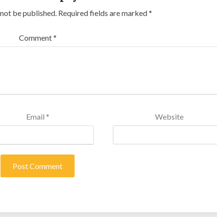
 not be published.
Required fields are marked
*
Comment
*
Email
*
Website