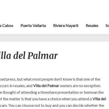
s Cabos
Puerto Vallarta
Riviera Nayarit
Resales
S
Resale
lla del Palmar
Scams
–
Villa
del
Palmar
f bad press, but what most people don’t know is that one of the
curs in resales, and
Villa del Palmar
owners are no exception.
e thought of attending a timeshare presentation or bemoan the
 of the matter is that you have a choice when you attend a
Villa del
a scam. You can choose not to buy and you can decide whether the