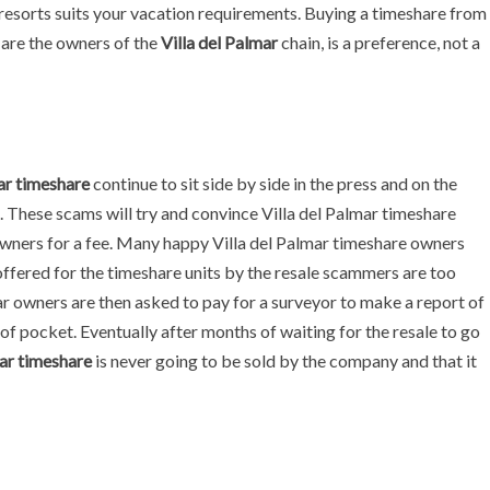
resorts suits your vacation requirements. Buying a timeshare from
are the owners of the
Villa del Palmar
chain, is a preference, not a
ar timeshare
continue to sit side by side in the press and on the
. These scams will try and convince Villa del Palmar timeshare
s owners for a fee. Many happy Villa del Palmar timeshare owners
ffered for the timeshare units by the resale scammers are too
ar owners are then asked to pay for a surveyor to make a report of
 of pocket. Eventually after months of waiting for the resale to go
ar timeshare
is never going to be sold by the company and that it