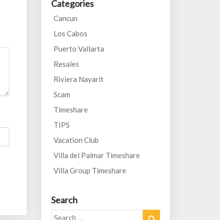
Categories
Cancun
Los Cabos
Puerto Vallarta
Resales
Riviera Nayarit
Scam
Timeshare
TIPS
Vacation Club
Villa del Palmar Timeshare
Villa Group Timeshare
Search
Search
Search