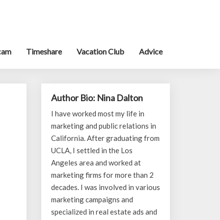
cam
Timeshare
Vacation Club
Advice
Author Bio: Nina Dalton
I have worked most my life in
marketing and public relations in
California. After graduating from
UCLA, I settled in the Los
Angeles area and worked at
marketing firms for more than 2
decades. I was involved in various
marketing campaigns and
specialized in real estate ads and