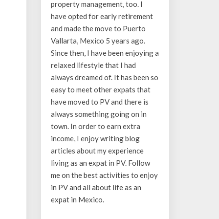
property management, too. I
have opted for early retirement
and made the move to Puerto
Vallarta, Mexico 5 years ago.
Since then, I have been enjoying a
relaxed lifestyle that I had
always dreamed of. It has been so
easy to meet other expats that
have moved to PV and there is
always something going on in
town. In order to earn extra
income, I enjoy writing blog
articles about my experience
living as an expat in PV. Follow
me on the best activities to enjoy
in PV and all about life as an
expat in Mexico.