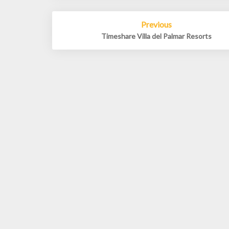
Post
Previous
navigation
Timeshare Villa del Palmar Resorts