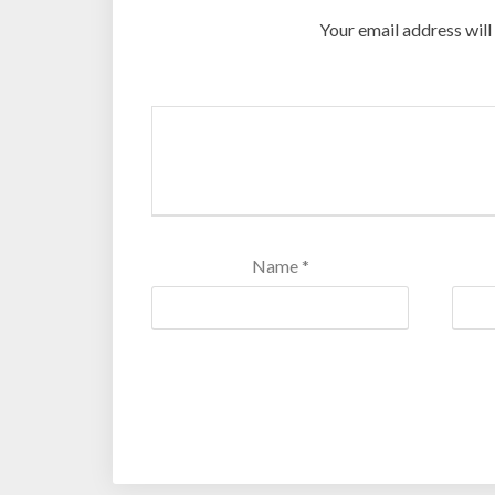
Your email address will
Name
*