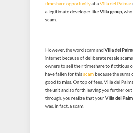
timeshare opportunity
at a
Villa del Palmar
a legitimate developer like
Villa group,
who 
scam.
However, the word scam and
Villa del Palm
internet because of deliberate resale scams
owners to sell their timeshare to fictitiou
have fallen for this
scam
because the sums o
good to miss. On top of fees, Villa del Palm
the unit and so forth leaving you further out
through, you realize that your
Villa del
Palm
was, in fact, a scam.