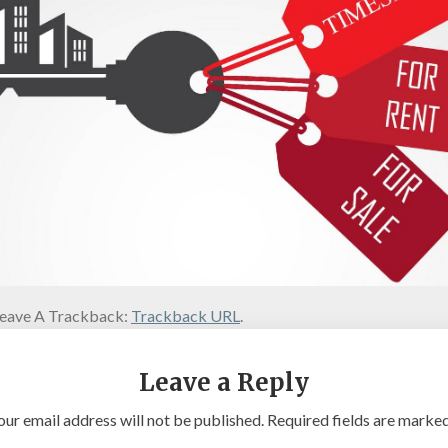
eave A Trackback:
Trackback URL
.
Leave a Reply
our email address will not be published.
Required fields are marke