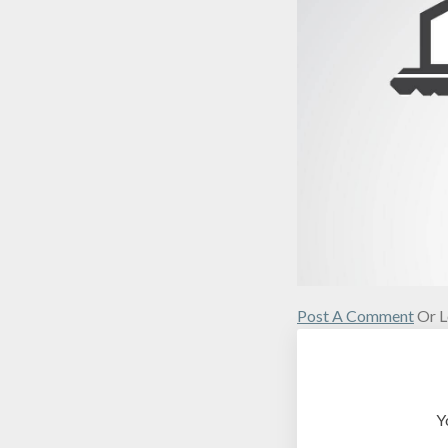
Post A Comment
Or L
Y