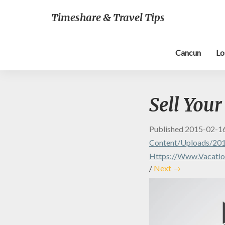
Timeshare & Travel Tips
Cancun
Lo
Sell You
Published
2015-02-1
Content/uploads/201
Https://www.vacation
/
Next →