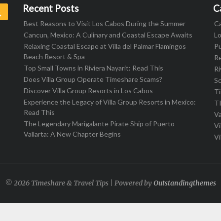
Recent Posts
C
Search
Best Reasons to Visit Los Cabos During the Summer
C
Cancun, Mexico: A Culinary and Coastal Escape Awaits
L
Relaxing Coastal Escape at Villa del Palmar Flamingos
Pu
Beach Resort & Spa
R
Top Small Towns in Riviera Nayarit: Read This
Ri
Does Villa Group Operate Timeshare Scams?
S
Discover Villa Group Resorts in Los Cabos
T
Experience the Legacy of Villa Group Resorts in Mexico:
T
Read This
Va
The Legendary Marigalante Pirate Ship of Puerto
Vi
Vallarta: A New Chapter Begins
Vi
© 2026 Timeshare & Travel Tips | Powered by
Outstandingthemes