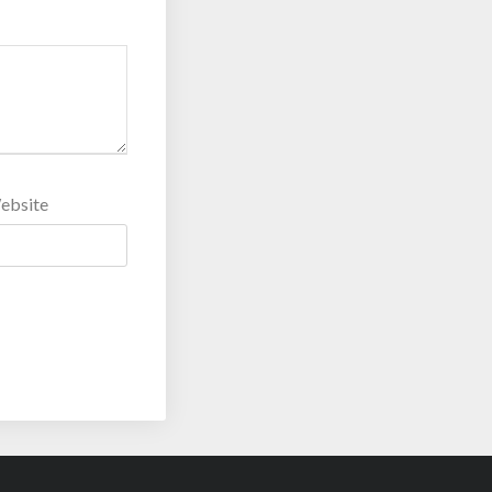
ebsite