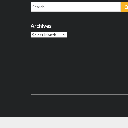
Search
for:
Archives
Archives