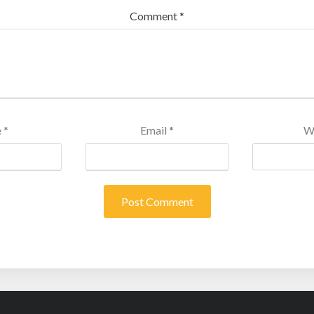
Comment
*
e
*
Email
*
W