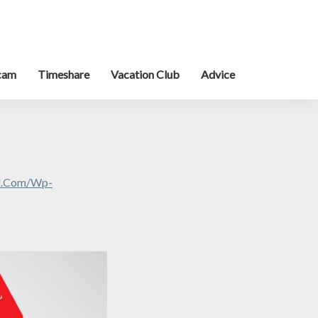
cam
Timeshare
Vacation Club
Advice
al.com/wp-