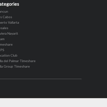
ategories
ancun
os Cabos
erto Vallarta
esales
viera Nayarit
cam
imeshare
IPS
cation Club
lla del Palmar Timeshare
lla Group Timeshare