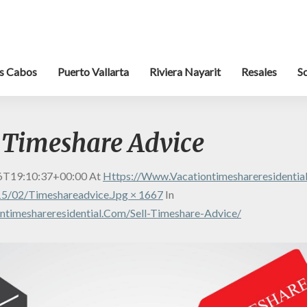
s Cabos
Puerto Vallarta
Riviera Nayarit
Resales
S
r Timeshare Advice
6T19:10:37+00:00
At
Https://www.vacationtimeshareresidenti
5/02/timeshareadvice.jpg × 1667
In
timeshareresidential.com/sell-Timeshare-Advice/