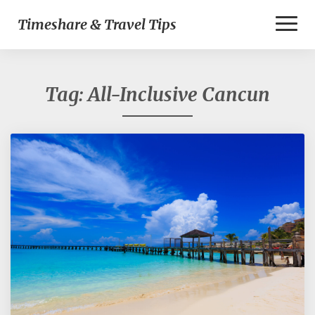
Toggl
Timeshare & Travel Tips
Naviga
Tag:
All-Inclusive Cancun