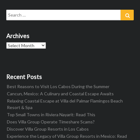
Search
Sear
for:
Archives
Archives
Recent Posts
Best Reasons to Visit Los Cabos During the Summer
Cancun, Mexico: A Culinary and Coastal Escape Awaits
Relaxing Coastal Escape at Villa del Palmar Flamingos Beach
Resort & Spa
Top Small Towns in Riviera Nayarit: Read This
Does Villa Group Operate Timeshare Scams?
Discover Villa Group Resorts in Los Cabos
Experience the Legacy of Villa Group Resorts in Mexico: Read