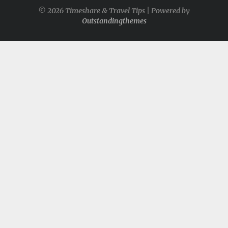
© 2026 Timeshare & Travel Tips | Powered by
Outstandingthemes