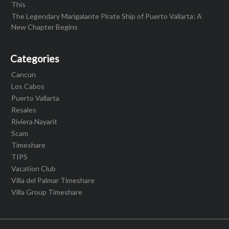
This
The Legendary Marigalante Pirate Ship of Puerto Vallarta: A
New Chapter Begins
Categories
Cancun
Los Cabos
Puerto Vallarta
Resales
Riviera Nayarit
Scam
Timeshare
TIPS
Vacation Club
Villa del Palmar Timeshare
Villa Group Timeshare