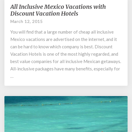
All Inclusive Mexico Vacations with
All
Inclusive
Discount Vacation Hotels
Mexico
March 12, 2015
Vacations
with
You will find that a large number of cheap all inclusive
Discount
Mexico vacations are advertised on the internet, and it
Vacation
can be hard to know which company is best. Discount
Hotels
Vacation Hotels is one of the most highly regarded, and
best value companies for all inclusive Mexican getaways.
All-inclusive packages have many benefits, especially for
…