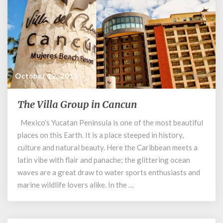
October 12, 2015
The Villa Group in Cancun
The
Villa
Mexico’s Yucatan Peninsula is one of the most beautiful
Group
places on this Earth. It is a place steeped in history,
in
Cancun
culture and natural beauty. Here the Caribbean meets a
latin vibe with flair and panache; the glittering ocean
waves are a great draw to water sports enthusiasts and
marine wildlife lovers alike. In the …