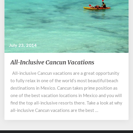
July 23, 2014
All-Inclusive Cancun Vacations
All-
Inclusive
All-inclusive Cancun vacations are a great opportunity
Cancun
to fully relax in one of the world’s most beautiful beach
Vacations
destinations in Mexico. Cancun takes prime position as
one of the best vacation locations in Mexico and you will
find the top all-inclusive resorts there. Take a look at why
all-inclusive Cancun vacations are the best …