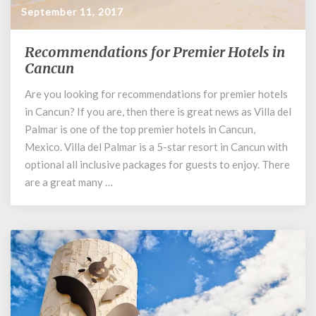
September 11, 2017
Recommendations for Premier Hotels in
Recommendations
for
Cancun
Premier
Are you looking for recommendations for premier hotels
Hotels
in Cancun? If you are, then there is great news as Villa del
in
Cancun
Palmar is one of the top premier hotels in Cancun,
Mexico. Villa del Palmar is a 5-star resort in Cancun with
optional all inclusive packages for guests to enjoy. There
are a great many …