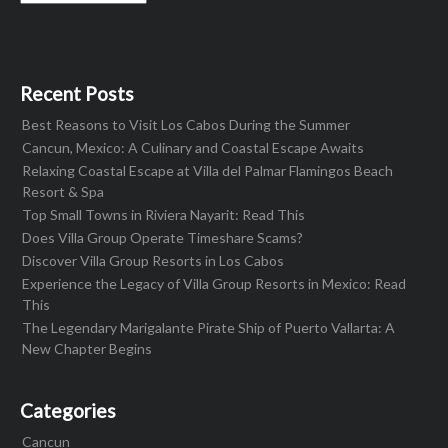
Recent Posts
Best Reasons to Visit Los Cabos During the Summer
Cancun, Mexico: A Culinary and Coastal Escape Awaits
Relaxing Coastal Escape at Villa del Palmar Flamingos Beach
Resort & Spa
Top Small Towns in Riviera Nayarit: Read This
Does Villa Group Operate Timeshare Scams?
Discover Villa Group Resorts in Los Cabos
Experience the Legacy of Villa Group Resorts in Mexico: Read
This
The Legendary Marigalante Pirate Ship of Puerto Vallarta: A
New Chapter Begins
Categories
Cancun