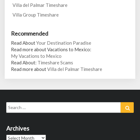
Villa del Palmar Timeshare
Villa Group Timeshare
Recommended
Read About
Your Destination Paradise
Read more about Vacations to Mexico:
My Vacations to Mexico
Read About:
Timeshare Scams
Read more about
Villa del Palmar Timeshare
Search
Sear
for:
Archives
Archives