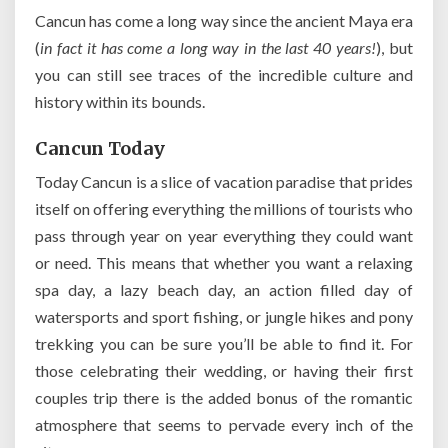
Cancun has come a long way since the ancient Maya era
(
in fact it has come a long way in the last 40 years!
), but
you can still see traces of the incredible culture and
history within its bounds.
Cancun Today
Today Cancun is a slice of vacation paradise that prides
itself on offering everything the millions of tourists who
pass through year on year everything they could want
or need. This means that whether you want a relaxing
spa day, a lazy beach day, an action filled day of
watersports and sport fishing, or jungle hikes and pony
trekking you can be sure you’ll be able to find it. For
those celebrating their wedding, or having their first
couples trip there is the added bonus of the romantic
atmosphere that seems to pervade every inch of the