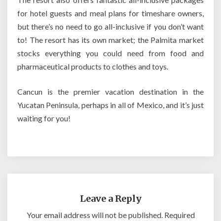
for hotel guests and meal plans for timeshare owners,
but there’s no need to go all-inclusive if you don’t want
to! The resort has its own market; the Palmita market
stocks everything you could need from food and
pharmaceutical products to clothes and toys.
Cancun is the premier vacation destination in the
Yucatan Peninsula, perhaps in all of Mexico, and it’s just
waiting for you!
Leave a Reply
Your email address will not be published.
Required