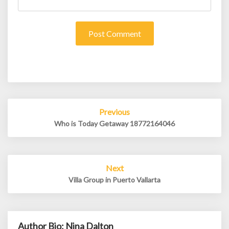
Post
Previous
navigation
Who is Today Getaway 18772164046
Next
Villa Group in Puerto Vallarta
Author Bio: Nina Dalton