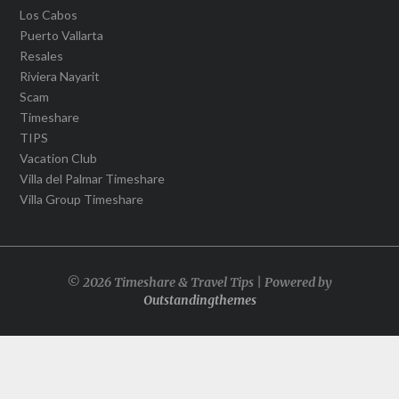
Los Cabos
Puerto Vallarta
Resales
Riviera Nayarit
Scam
Timeshare
TIPS
Vacation Club
Villa del Palmar Timeshare
Villa Group Timeshare
© 2026 Timeshare & Travel Tips | Powered by
Outstandingthemes