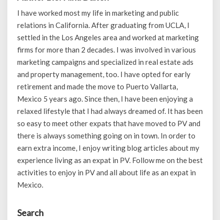
I have worked most my life in marketing and public
relations in California. After graduating from UCLA, I
settled in the Los Angeles area and worked at marketing
firms for more than 2 decades. I was involved in various
marketing campaigns and specialized in real estate ads
and property management, too. I have opted for early
retirement and made the move to Puerto Vallarta,
Mexico 5 years ago. Since then, I have been enjoying a
relaxed lifestyle that I had always dreamed of. It has been
so easy to meet other expats that have moved to PV and
there is always something going on in town. In order to
earn extra income, I enjoy writing blog articles about my
experience living as an expat in PV. Follow me on the best
activities to enjoy in PV and all about life as an expat in
Mexico.
Search