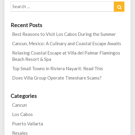
Search
Search
for:
Recent Posts
Best Reasons to Visit Los Cabos During the Summer
Cancun, Mexico: A Culinary and Coastal Escape Awaits
Relaxing Coastal Escape at Villa del Palmar Flamingos
Beach Resort & Spa
Top Small Towns in Riviera Nayarit: Read This
Does Villa Group Operate Timeshare Scams?
Categories
Cancun
Los Cabos
Puerto Vallarta
Resales