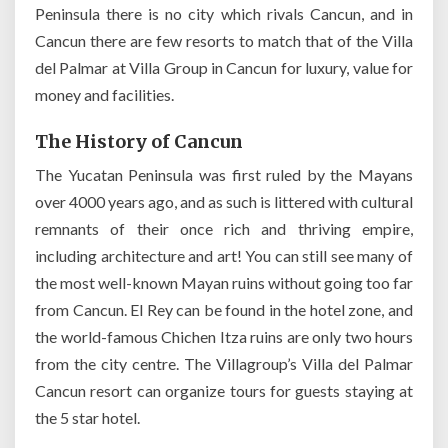
Peninsula there is no city which rivals Cancun, and in
Cancun there are few resorts to match that of the Villa
del Palmar at Villa Group in Cancun for luxury, value for
money and facilities.
The History of Cancun
The Yucatan Peninsula was first ruled by the Mayans
over 4000 years ago, and as such is littered with cultural
remnants of their once rich and thriving empire,
including architecture and art! You can still see many of
the most well-known Mayan ruins without going too far
from Cancun. El Rey can be found in the hotel zone, and
the world-famous Chichen Itza ruins are only two hours
from the city centre. The Villagroup’s Villa del Palmar
Cancun resort can organize tours for guests staying at
the 5 star hotel.