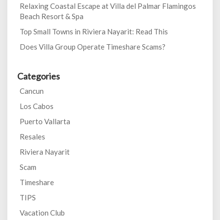
Relaxing Coastal Escape at Villa del Palmar Flamingos
Beach Resort & Spa
Top Small Towns in Riviera Nayarit: Read This
Does Villa Group Operate Timeshare Scams?
Categories
Cancun
Los Cabos
Puerto Vallarta
Resales
Riviera Nayarit
Scam
Timeshare
TIPS
Vacation Club