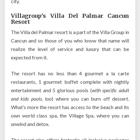
city.
Villagroup’s Villa Del Palmar Cancun
Resort
The Villa del Palmar resort is a part of the Villa Group in
Cancun and so those of you who know that name will
realize the level of service and luxury that can be
expected from it.
The resort has no less than 4 gourmet a la carte
restaurants, 1 gourmet buffet complete with nightly
entertainment and 5 glorious pools (
with specific adult
and kids pools, too
) where you can burn off dessert.
What’s more the resort has access to the beach and its
own world class spa, the Village Spa, where you can
unwind and detox.
The resort also offers fantastic all-inclusive packages