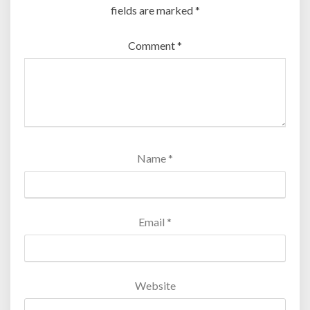
fields are marked
*
Comment
*
Name
*
Email
*
Website