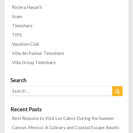
Riviera Nayarit
Scam
Timeshare
TIPS
Vacation Club
Villa del Palmar Timeshare
Villa Group Timeshare
Search
Search
Search
for:
Recent Posts
Best Reasons to Visit Los Cabos During the Summer
Cancun, Mexico: A Culinary and Coastal Escape Awaits