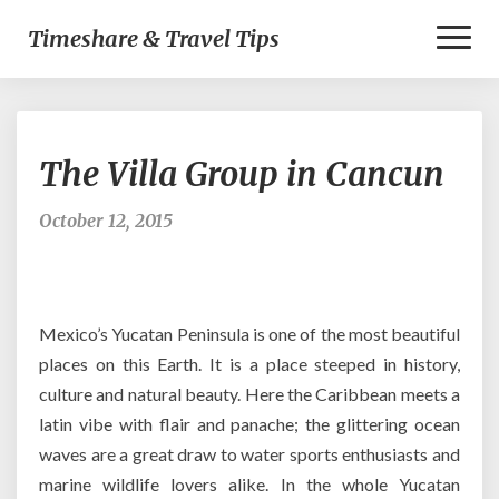
Toggl
Timeshare & Travel Tips
Naviga
The
The Villa Group in Cancun
Villa
Group
in
October 12, 2015
Cancun
Mexico’s Yucatan Peninsula is one of the most beautiful
places on this Earth. It is a place steeped in history,
culture and natural beauty. Here the Caribbean meets a
latin vibe with flair and panache; the glittering ocean
waves are a great draw to water sports enthusiasts and
marine wildlife lovers alike. In the whole Yucatan