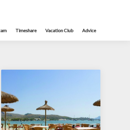
cam
Timeshare
Vacation Club
Advice