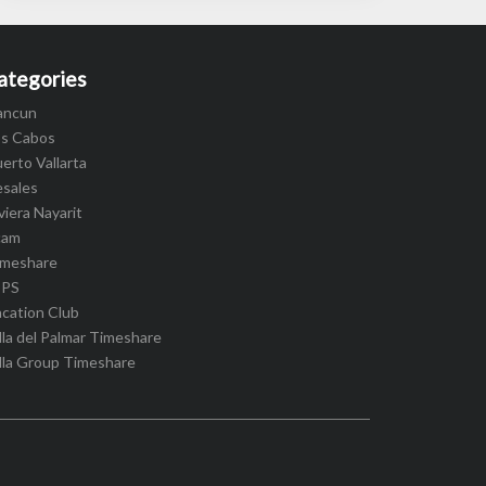
ategories
ancun
os Cabos
erto Vallarta
esales
viera Nayarit
cam
imeshare
IPS
cation Club
lla del Palmar Timeshare
lla Group Timeshare