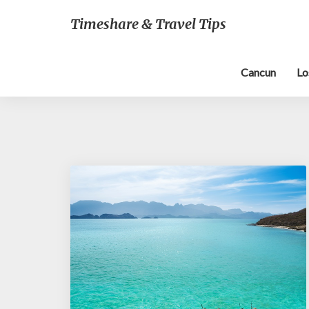
Timeshare & Travel Tips
Cancun
Lo