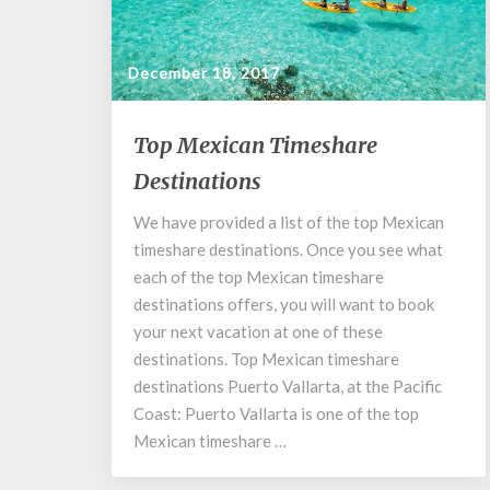
December 18, 2017
Top
Top Mexican Timeshare
Mexican
Destinations
Timeshare
Destinations
We have provided a list of the top Mexican
timeshare destinations. Once you see what
each of the top Mexican timeshare
destinations offers, you will want to book
your next vacation at one of these
destinations. Top Mexican timeshare
destinations Puerto Vallarta, at the Pacific
Coast: Puerto Vallarta is one of the top
Mexican timeshare …