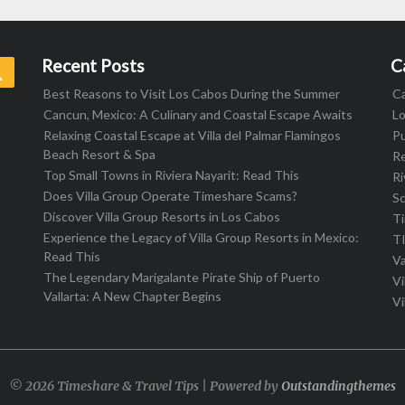
Recent Posts
C
Search
Best Reasons to Visit Los Cabos During the Summer
C
Cancun, Mexico: A Culinary and Coastal Escape Awaits
L
Relaxing Coastal Escape at Villa del Palmar Flamingos
Pu
Beach Resort & Spa
R
Top Small Towns in Riviera Nayarit: Read This
Ri
Does Villa Group Operate Timeshare Scams?
S
Discover Villa Group Resorts in Los Cabos
T
Experience the Legacy of Villa Group Resorts in Mexico:
T
Read This
Va
The Legendary Marigalante Pirate Ship of Puerto
Vi
Vallarta: A New Chapter Begins
Vi
© 2026 Timeshare & Travel Tips | Powered by
Outstandingthemes