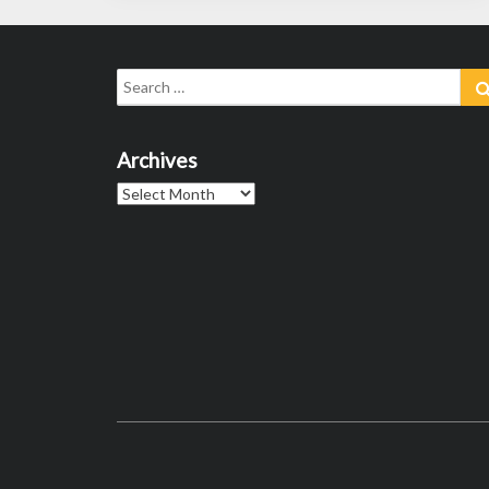
Search
for:
Archives
Archives