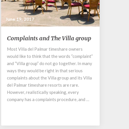
June 19, 2017
Complaints
Complaints and The Villa group
and
The
Most Villa del Palmar timeshare owners
Villa
would like to think that the words “complaint”
group
and “Villa group” do not go together. In many
ways they would be right in that serious
complaints about the Villa group and its Villa
del Palmar timeshare resorts are rare.
However, realistically speaking, every
company has a complaints procedure, and …