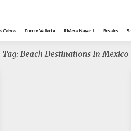
s Cabos
Puerto Vallarta
Riviera Nayarit
Resales
S
Tag:
Beach Destinations In Mexico