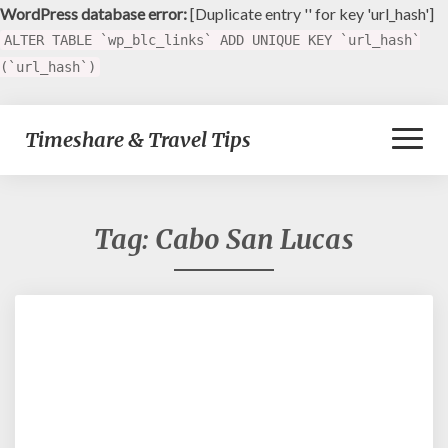
WordPress database error:
[Duplicate entry '' for key 'url_hash']
ALTER TABLE `wp_blc_links` ADD UNIQUE KEY `url_hash`
(`url_hash`)
Toggl
Timeshare & Travel Tips
Naviga
Tag:
Cabo San Lucas