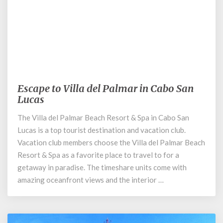
October 15, 2019
Escape to Villa del Palmar in Cabo San
Escape
Lucas
to
Villa
The Villa del Palmar Beach Resort & Spa in Cabo San
del
Lucas is a top tourist destination and vacation club.
Palmar
in
Vacation club members choose the Villa del Palmar Beach
Cabo
Resort & Spa as a favorite place to travel to for a
San
getaway in paradise. The timeshare units come with
Lucas
amazing oceanfront views and the interior …