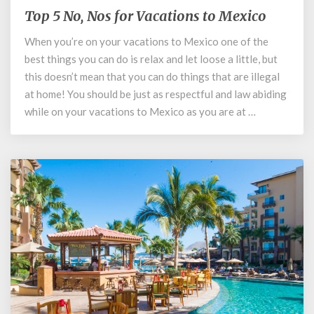
Top 5 No, Nos for Vacations to Mexico
Top
5
When you’re on your vacations to Mexico one of the
No,
best things you can do is relax and let loose a little, but
Nos
for
this doesn’t mean that you can do things that are illegal
Vacations
at home! You should be just as respectful and law abiding
to
while on your vacations to Mexico as you are at …
Mexico