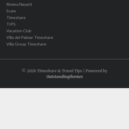
Riviera Nayarit
Scam
Timeshare
TIPS
Vacation Club
Villa del Palmar Timeshare
Villa Group Timeshare
© 2026 Timeshare & Travel Tips | Powered by
Outstandingthemes