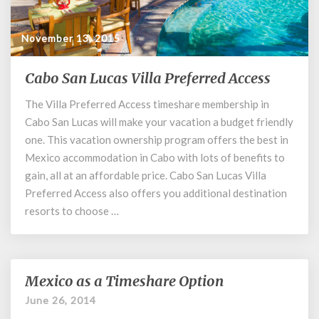
November 13, 2015
Cabo San Lucas Villa Preferred Access
Cabo
San
The Villa Preferred Access timeshare membership in
Lucas
Cabo San Lucas will make your vacation a budget friendly
Villa
Preferred
one. This vacation ownership program offers the best in
Access
Mexico accommodation in Cabo with lots of benefits to
gain, all at an affordable price. Cabo San Lucas Villa
Preferred Access also offers you additional destination
resorts to choose …
Mexico as a Timeshare Option
Mexico
as
June 26, 2014
a