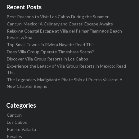
Recent Posts
Best Reasons to Visit Los Cabos During the Summer
Cancun, Mexico: A Culinary and Coastal Escape Awaits
Relaxing Coastal Escape at Villa del Palmar Flamingos Beach
Resort & Spa
Top Small Towns in Riviera Nayarit: Read This
Does Villa Group Operate Timeshare Scams?
Discover Villa Group Resorts in Los Cabos
Experience the Legacy of Villa Group Resorts in Mexico: Read
This
The Legendary Marigalante Pirate Ship of Puerto Vallarta: A
New Chapter Begins
Categories
Cancun
Los Cabos
Puerto Vallarta
Resales