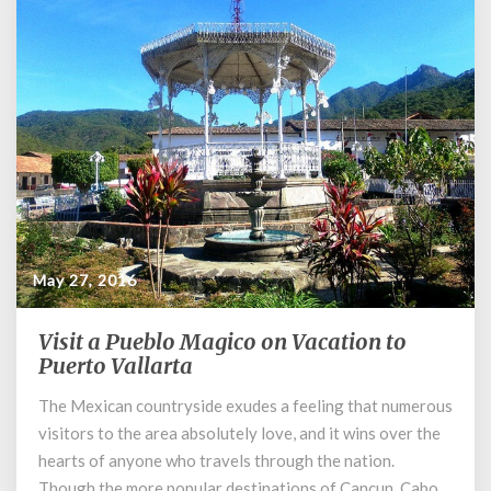
May 27, 2016
Visit a Pueblo Magico on Vacation to
Visit
Puerto Vallarta
a
Pueblo
The Mexican countryside exudes a feeling that numerous
Magico
visitors to the area absolutely love, and it wins over the
on
Vacation
hearts of anyone who travels through the nation.
to
Though the more popular destinations of Cancun, Cabo