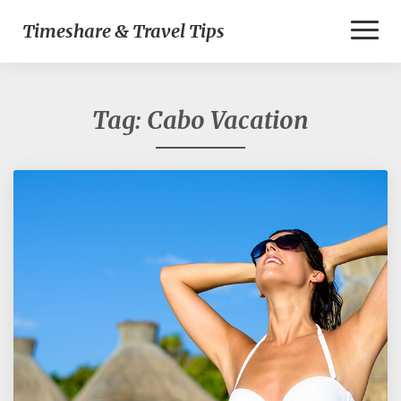
Toggl
Timeshare & Travel Tips
Naviga
Tag:
Cabo Vacation