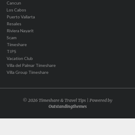
Cancun
Los Cabos
Puerto Vallarta
Resales
Riviera Nayarit
Scam
Timeshare
TIPS
Vacation Club
Villa del Palmar Timeshare
Villa Group Timeshare
© 2026 Timeshare & Travel Tips | Powered by
Outstandingthemes