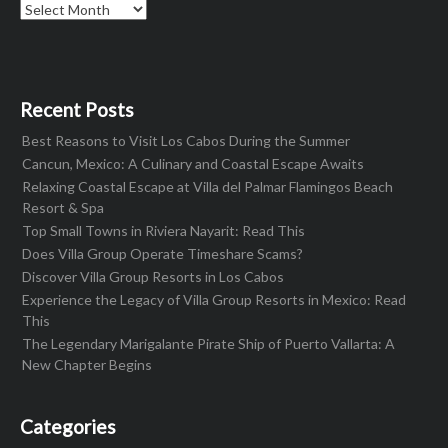
Archives
Recent Posts
Best Reasons to Visit Los Cabos During the Summer
Cancun, Mexico: A Culinary and Coastal Escape Awaits
Relaxing Coastal Escape at Villa del Palmar Flamingos Beach
Resort & Spa
Top Small Towns in Riviera Nayarit: Read This
Does Villa Group Operate Timeshare Scams?
Discover Villa Group Resorts in Los Cabos
Experience the Legacy of Villa Group Resorts in Mexico: Read
This
The Legendary Marigalante Pirate Ship of Puerto Vallarta: A
New Chapter Begins
Categories