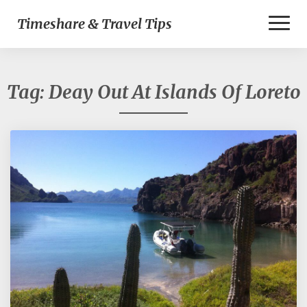
Toggl
Timeshare & Travel Tips
Naviga
Tag:
Deay Out At Islands Of Loreto