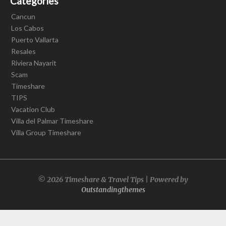
Categories
Cancun
Los Cabos
Puerto Vallarta
Resales
Riviera Nayarit
Scam
Timeshare
TIPS
Vacation Club
Villa del Palmar Timeshare
Villa Group Timeshare
© 2026 Timeshare & Travel Tips | Powered by
Outstandingthemes