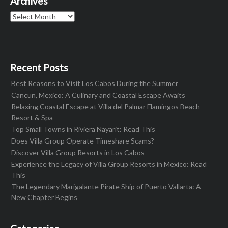
Archives
Archives
Recent Posts
Best Reasons to Visit Los Cabos During the Summer
Cancun, Mexico: A Culinary and Coastal Escape Awaits
Relaxing Coastal Escape at Villa del Palmar Flamingos Beach
Resort & Spa
Top Small Towns in Riviera Nayarit: Read This
Does Villa Group Operate Timeshare Scams?
Discover Villa Group Resorts in Los Cabos
Experience the Legacy of Villa Group Resorts in Mexico: Read
This
The Legendary Marigalante Pirate Ship of Puerto Vallarta: A
New Chapter Begins