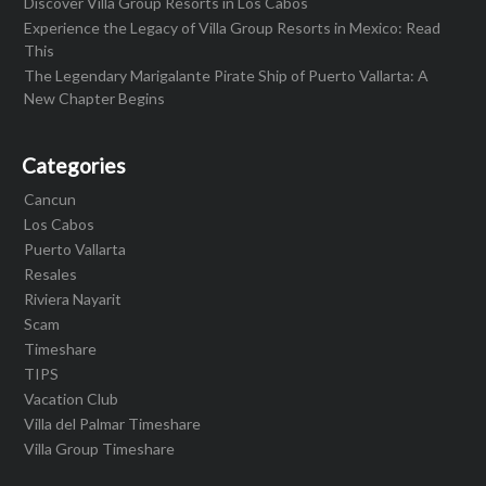
Discover Villa Group Resorts in Los Cabos
Experience the Legacy of Villa Group Resorts in Mexico: Read
This
The Legendary Marigalante Pirate Ship of Puerto Vallarta: A
New Chapter Begins
Categories
Cancun
Los Cabos
Puerto Vallarta
Resales
Riviera Nayarit
Scam
Timeshare
TIPS
Vacation Club
Villa del Palmar Timeshare
Villa Group Timeshare