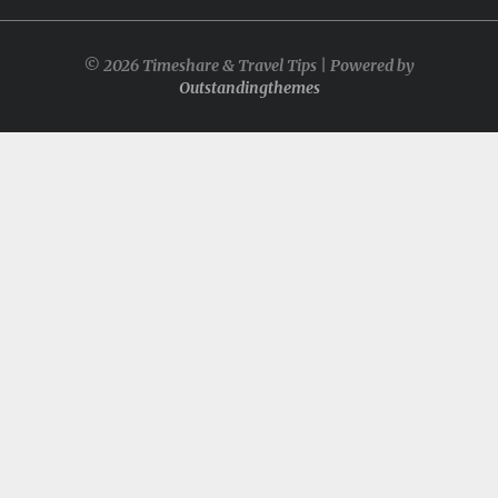
© 2026 Timeshare & Travel Tips | Powered by
Outstandingthemes