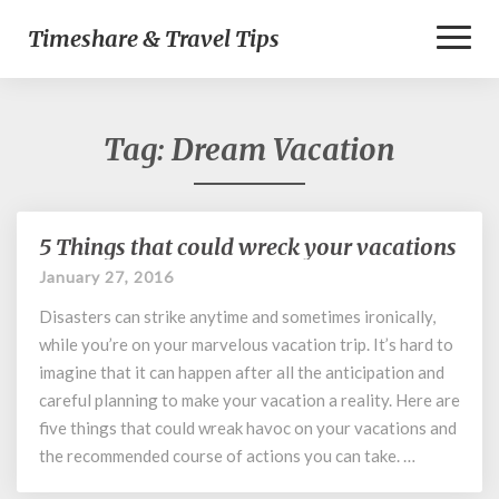
Toggl
Timeshare & Travel Tips
Naviga
Tag:
Dream Vacation
5 Things that could wreck your vacations
5
Things
January 27, 2016
that
Disasters can strike anytime and sometimes ironically,
could
wreck
while you’re on your marvelous vacation trip. It’s hard to
your
imagine that it can happen after all the anticipation and
vacations
careful planning to make your vacation a reality. Here are
five things that could wreak havoc on your vacations and
the recommended course of actions you can take. …