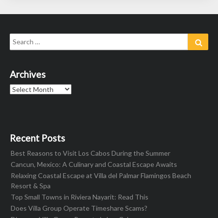
Search
Sear
for:
Archives
Archives
Recent Posts
Best Reasons to Visit Los Cabos During the Summer
Cancun, Mexico: A Culinary and Coastal Escape Awaits
Relaxing Coastal Escape at Villa del Palmar Flamingos Beach
Resort & Spa
Top Small Towns in Riviera Nayarit: Read This
Does Villa Group Operate Timeshare Scams?