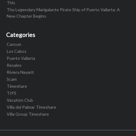
This
The Legendary Marigalante Pirate Ship of Puerto Vallarta: A
New Chapter Begins
Categories
Cancun
Los Cabos
Puerto Vallarta
Resales
Riviera Nayarit
Scam
Timeshare
TIPS
Vacation Club
Villa del Palmar Timeshare
Villa Group Timeshare