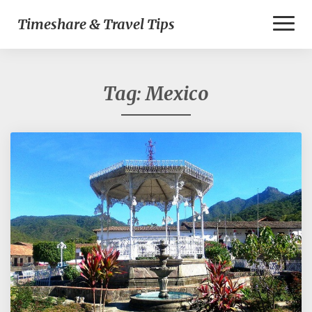
Toggl
Timeshare & Travel Tips
Naviga
Tag:
Mexico