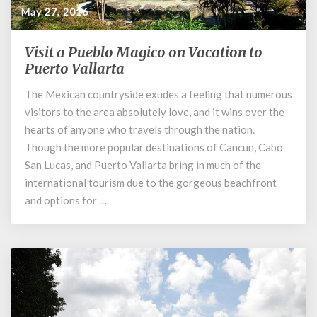
May 27, 2016
Visit a Pueblo Magico on Vacation to
Visit
a
Puerto Vallarta
Pueblo
The Mexican countryside exudes a feeling that numerous
Magico
visitors to the area absolutely love, and it wins over the
on
Vacation
hearts of anyone who travels through the nation.
to
Though the more popular destinations of Cancun, Cabo
Puerto
San Lucas, and Puerto Vallarta bring in much of the
Vallarta
international tourism due to the gorgeous beachfront
and options for …