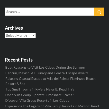
Search
Sear
for:
Archives
Archives
Recent Posts
Best Reasons to Visit Los Cabos During the Summer
Cancun, Mexico: A Culinary and Coastal Escape Awaits
Relaxing Coastal Escape at Villa del Palmar Flamingos Beach
Resort & Spa
Top Small Towns in Riviera Nayarit: Read This
Does Villa Group Operate Timeshare Scams?
Discover Villa Group Resorts in Los Cabos
Experience the Legacy of Villa Group Resorts in Mexico: Read