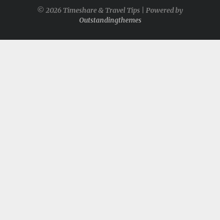
© 2026 Timeshare & Travel Tips | Powered by
Outstandingthemes