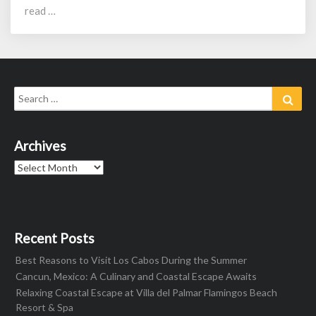
read …
Search
Sear
for:
Archives
Archives
Recent Posts
Best Reasons to Visit Los Cabos During the Summer
Cancun, Mexico: A Culinary and Coastal Escape Awaits
Relaxing Coastal Escape at Villa del Palmar Flamingos Beach
Resort & Spa