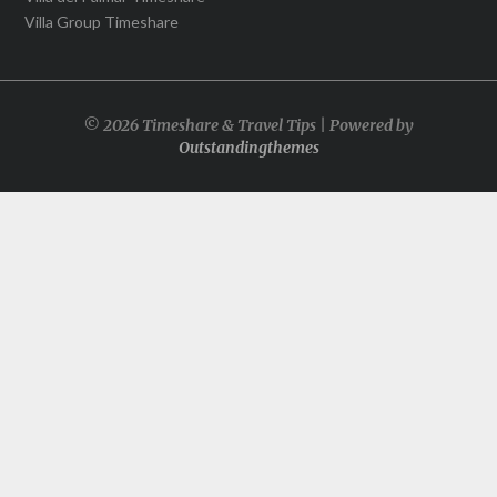
Villa Group Timeshare
© 2026 Timeshare & Travel Tips | Powered by
Outstandingthemes