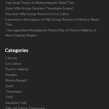
Top Small Towns in Riviera Nayarit: Read This
Does Villa Group Operate Timeshare Scams?
Discover Villa Group Resorts in Los Cabos
Experience the Legacy of Villa Group Resorts in Mexico: Read
This
The Legendary Marigalante Pirate Ship of Puerto Vallarta: A
New Chapter Begins
Categories
Cancun
Los Cabos
Puerto Vallarta
Resales
Riviera Nayarit
Scam
Timeshare
TIPS
Vacation Club
Villa del Palmar Timeshare