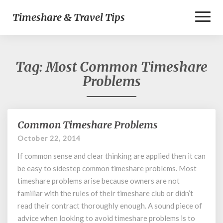
Toggl
Timeshare & Travel Tips
Naviga
Tag:
Most Common Timeshare
Problems
Common Timeshare Problems
Common
Timeshare
October 22, 2014
Problems
If common sense and clear thinking are applied then it can
be easy to sidestep common timeshare problems. Most
timeshare problems arise because owners are not
familiar with the rules of their timeshare club or didn’t
read their contract thoroughly enough. A sound piece of
advice when looking to avoid timeshare problems is to