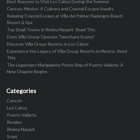
Best Reasons to Visit Los Cabos During the Summer
Cancun, Mexico: A Culinary and Coastal Escape Awaits
Relaxing Coastal Escape at Villa del Palmar Flamingos Beach
Resort & Spa
Top Small Towns in Riviera Nayarit: Read This
Does Villa Group Operate Timeshare Scams?
Discover Villa Group Resorts in Los Cabos
Experience the Legacy of Villa Group Resorts in Mexico: Read
This
The Legendary Marigalante Pirate Ship of Puerto Vallarta: A
New Chapter Begins
Categories
Cancun
Los Cabos
Puerto Vallarta
Resales
Riviera Nayarit
Scam