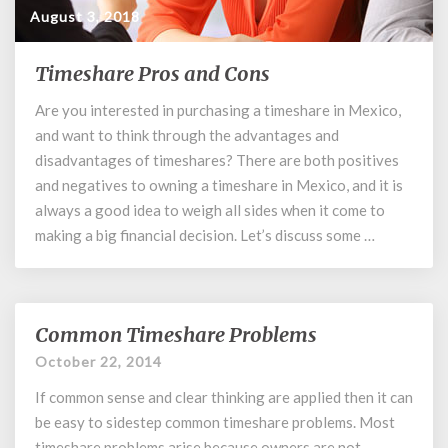
August 3, 2018
Timeshare Pros and Cons
Timeshare
Pros
Are you interested in purchasing a timeshare in Mexico,
and
and want to think through the advantages and
Cons
disadvantages of timeshares? There are both positives
and negatives to owning a timeshare in Mexico, and it is
always a good idea to weigh all sides when it come to
making a big financial decision. Let’s discuss some …
Common Timeshare Problems
Common
Timeshare
October 22, 2014
Problems
If common sense and clear thinking are applied then it can
be easy to sidestep common timeshare problems. Most
timeshare problems arise because owners are not