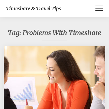
Toggl
Timeshare & Travel Tips
Naviga
Tag:
Problems With Timeshare