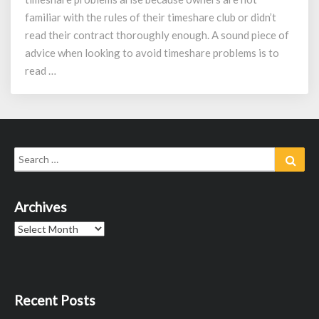
familiar with the rules of their timeshare club or didn’t
read their contract thoroughly enough. A sound piece of
advice when looking to avoid timeshare problems is to
read …
Search
Sear
for:
Archives
Archives
Recent Posts