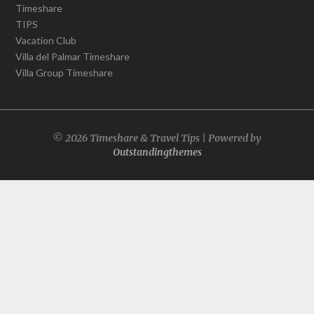
Timeshare
TIPS
Vacation Club
Villa del Palmar Timeshare
Villa Group Timeshare
© 2026 Timeshare & Travel Tips | Powered by
Outstandingthemes