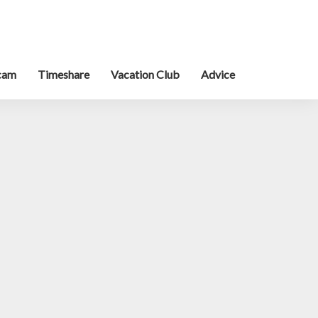
cam
Timeshare
Vacation Club
Advice