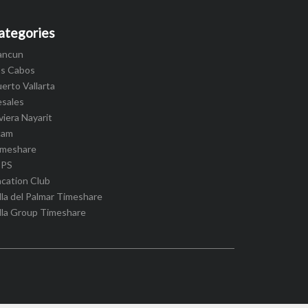
ategories
ancun
os Cabos
erto Vallarta
esales
viera Nayarit
cam
imeshare
IPS
cation Club
lla del Palmar Timeshare
lla Group Timeshare