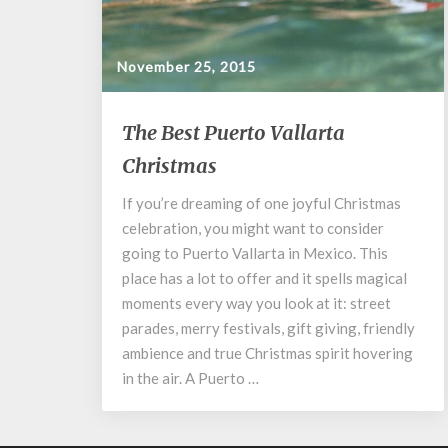
November 25, 2015
The
The Best Puerto Vallarta
Best
Christmas
Puerto
Vallarta
If you’re dreaming of one joyful Christmas
Christmas
celebration, you might want to consider
going to Puerto Vallarta in Mexico. This
place has a lot to offer and it spells magical
moments every way you look at it: street
parades, merry festivals, gift giving, friendly
ambience and true Christmas spirit hovering
in the air. A Puerto …