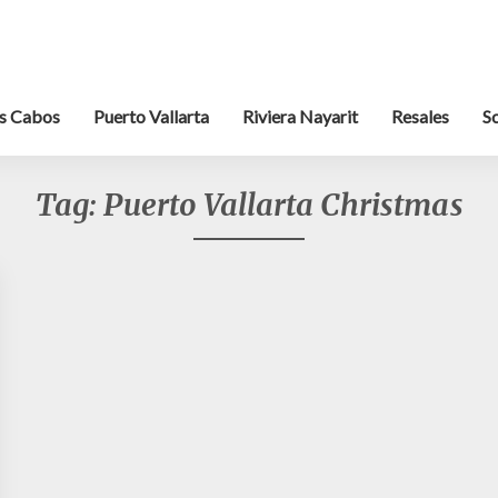
s Cabos
Puerto Vallarta
Riviera Nayarit
Resales
S
Tag:
Puerto Vallarta Christmas