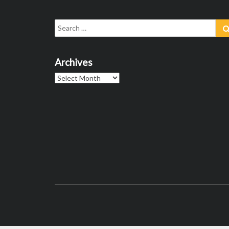
Search
for:
Archives
Archives