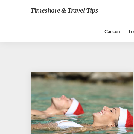
Timeshare & Travel Tips
Cancun
Lo