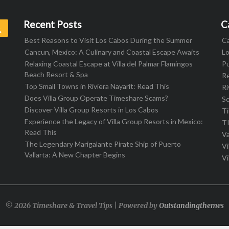
Recent Posts
C
Search
Best Reasons to Visit Los Cabos During the Summer
C
Cancun, Mexico: A Culinary and Coastal Escape Awaits
L
Relaxing Coastal Escape at Villa del Palmar Flamingos
Pu
Beach Resort & Spa
R
Top Small Towns in Riviera Nayarit: Read This
Ri
Does Villa Group Operate Timeshare Scams?
S
Discover Villa Group Resorts in Los Cabos
T
Experience the Legacy of Villa Group Resorts in Mexico:
T
Read This
Va
The Legendary Marigalante Pirate Ship of Puerto
Vi
Vallarta: A New Chapter Begins
Vi
© 2026 Timeshare & Travel Tips | Powered by
Outstandingthemes