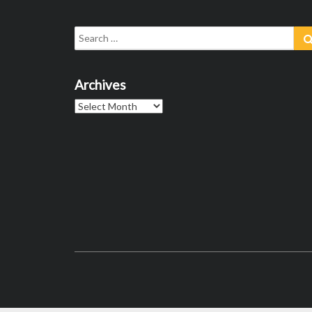
Search
for:
Archives
Archives