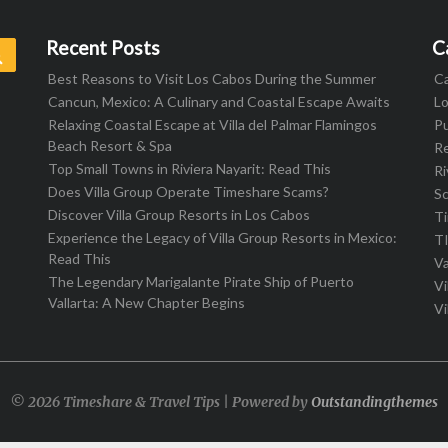
Recent Posts
C
Search
Best Reasons to Visit Los Cabos During the Summer
C
Cancun, Mexico: A Culinary and Coastal Escape Awaits
L
Relaxing Coastal Escape at Villa del Palmar Flamingos
Pu
Beach Resort & Spa
R
Top Small Towns in Riviera Nayarit: Read This
Ri
Does Villa Group Operate Timeshare Scams?
S
Discover Villa Group Resorts in Los Cabos
T
Experience the Legacy of Villa Group Resorts in Mexico:
T
Read This
Va
The Legendary Marigalante Pirate Ship of Puerto
Vi
Vallarta: A New Chapter Begins
Vi
© 2026 Timeshare & Travel Tips | Powered by
Outstandingthemes