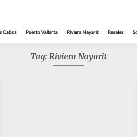
s Cabos
Puerto Vallarta
Riviera Nayarit
Resales
S
Tag:
Riviera Nayarit