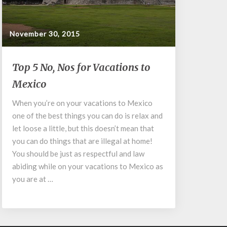
November 30, 2015
Top
Top 5 No, Nos for Vacations to
5
Mexico
No,
Nos
When you’re on your vacations to Mexico
for
one of the best things you can do is relax and
Vacations
to
let loose a little, but this doesn’t mean that
Mexico
you can do things that are illegal at home!
You should be just as respectful and law
abiding while on your vacations to Mexico as
you are at …