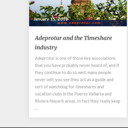
January 15, 2018
Adeprotur
Adeprotur and the Timeshare
and
industry
the
Timeshare
Adeprotur is one of those key associations
industry
that you have probably never heard of, and if
they continue to do so well, many people
never will; you see they act as a guide and
sort of watchdog for timeshares and
vacation clubs in the Puerto Vallarta and
Riviera Nayarit areas. In fact they really keep
…