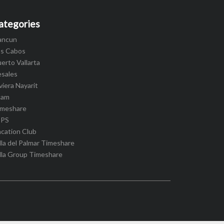
ategories
ancun
os Cabos
erto Vallarta
esales
viera Nayarit
cam
imeshare
IPS
cation Club
lla del Palmar Timeshare
lla Group Timeshare