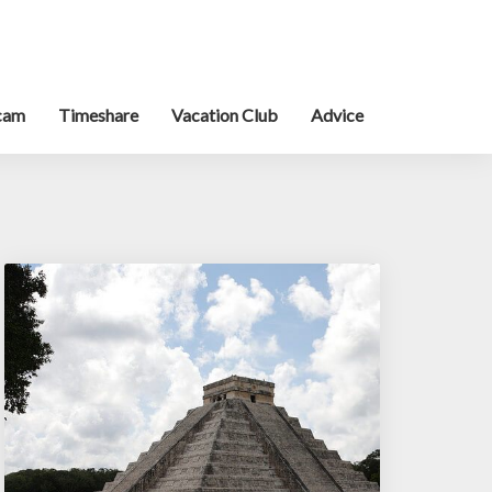
cam
Timeshare
Vacation Club
Advice