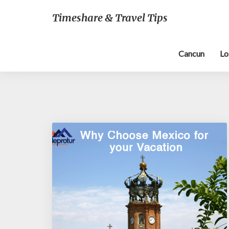
Timeshare & Travel Tips
Cancun
Lo