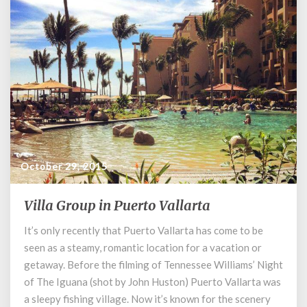
October 29, 2015
Villa Group in Puerto Vallarta
Villa
Group
It’s only recently that Puerto Vallarta has come to be
in
seen as a steamy, romantic location for a vacation or
Puerto
Vallarta
getaway. Before the filming of Tennessee Williams’ Night
of The Iguana (shot by John Huston) Puerto Vallarta was
a sleepy fishing village. Now it’s known for the scenery