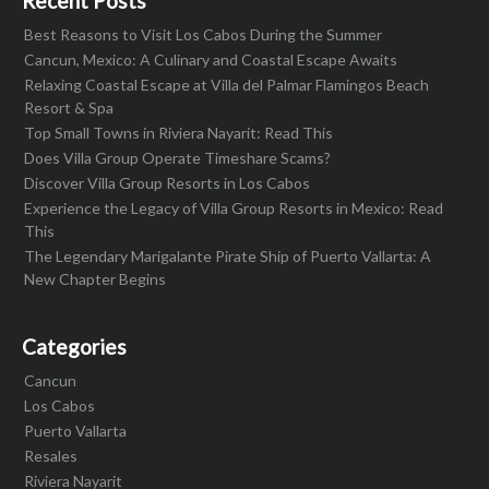
Recent Posts
Best Reasons to Visit Los Cabos During the Summer
Cancun, Mexico: A Culinary and Coastal Escape Awaits
Relaxing Coastal Escape at Villa del Palmar Flamingos Beach
Resort & Spa
Top Small Towns in Riviera Nayarit: Read This
Does Villa Group Operate Timeshare Scams?
Discover Villa Group Resorts in Los Cabos
Experience the Legacy of Villa Group Resorts in Mexico: Read
This
The Legendary Marigalante Pirate Ship of Puerto Vallarta: A
New Chapter Begins
Categories
Cancun
Los Cabos
Puerto Vallarta
Resales
Riviera Nayarit