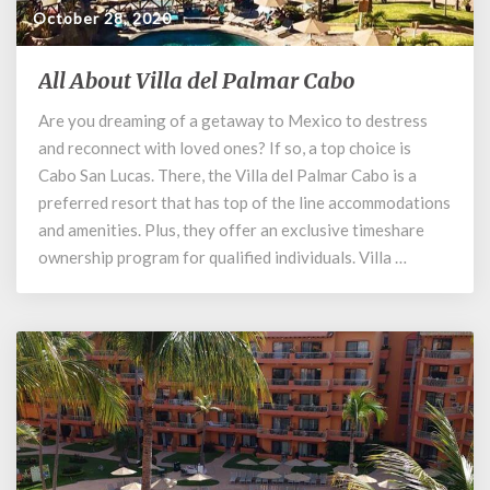
October 28, 2020
All About Villa del Palmar Cabo
All
About
Are you dreaming of a getaway to Mexico to destress
Villa
and reconnect with loved ones? If so, a top choice is
del
Palmar
Cabo San Lucas. There, the Villa del Palmar Cabo is a
Cabo
preferred resort that has top of the line accommodations
and amenities. Plus, they offer an exclusive timeshare
ownership program for qualified individuals. Villa …