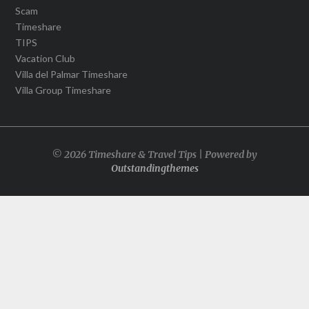
Scam
Timeshare
TIPS
Vacation Club
Villa del Palmar Timeshare
Villa Group Timeshare
© 2026 Timeshare & Travel Tips | Powered by
Outstandingthemes