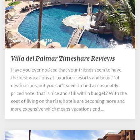
December 18, 2018
Villa del Palmar Timeshare Reviews
Villa
del
Have you ever noticed that your friends seem to have
Palmar
the best vacations at luxurious resorts and beautiful
Timeshare
Reviews
destinations, but you can’t seem to find a reasonably
priced hotel that is nice and still within budget? With the
cost of living on the rise, hotels are becoming more and
more expensive which means vacations end …