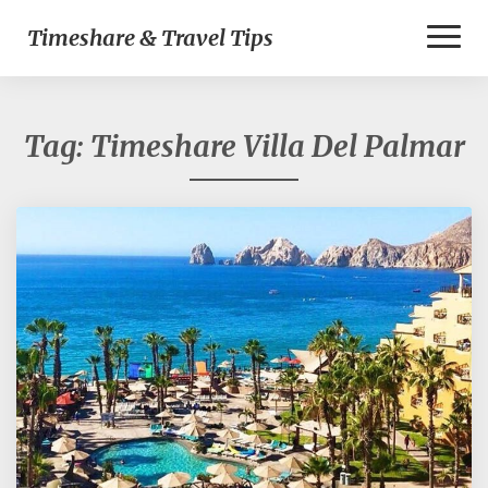
Toggl
Timeshare & Travel Tips
Naviga
Tag:
Timeshare Villa Del Palmar