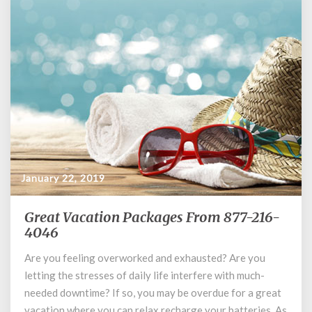
January 22, 2019
Great Vacation Packages From 877-216-
Great
4046
Vacation
Packages
Are you feeling overworked and exhausted? Are you
From
letting the stresses of daily life interfere with much-
877-
216-
needed downtime? If so, you may be overdue for a great
4046
vacation where you can relax recharge your batteries. As