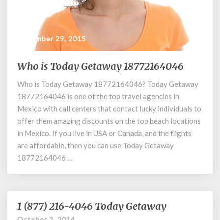
September 29, 2015
Who is Today Getaway 18772164046
Who
is
Who is Today Getaway 18772164046? Today Getaway
Today
18772164046 is one of the top travel agencies in
Getaway
18772164046
Mexico with call centers that contact lucky individuals to
offer them amazing discounts on the top beach locations
in Mexico. If you live in USA or Canada, and the flights
are affordable, then you can use Today Getaway
18772164046 …
1 (877) 216-4046 Today Getaway
1
(877)
October 2, 2014