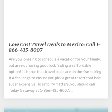
October 9, 2020
Low Cost Travel Deals to Mexico: Call 1-
Low
866-435-8007
Cost
Travel
Are you jonesing to schedule a vacation for your family,
Deals
but are not having good luck finding an affordable
to
Mexico:
option? It is true that travel costs are on the rise making
Call
it a challenge to ensure you pick a great resort that isn’t
1-
super expensive. To simplify matters, you should call
866-
Today Getaway at 1-866-435-8007. …
435-
8007