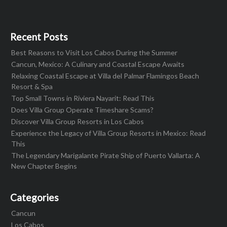
Recent Posts
Best Reasons to Visit Los Cabos During the Summer
Cancun, Mexico: A Culinary and Coastal Escape Awaits
Relaxing Coastal Escape at Villa del Palmar Flamingos Beach
Resort & Spa
Top Small Towns in Riviera Nayarit: Read This
Does Villa Group Operate Timeshare Scams?
Discover Villa Group Resorts in Los Cabos
Experience the Legacy of Villa Group Resorts in Mexico: Read
This
The Legendary Marigalante Pirate Ship of Puerto Vallarta: A
New Chapter Begins
Categories
Cancun
Los Cabos