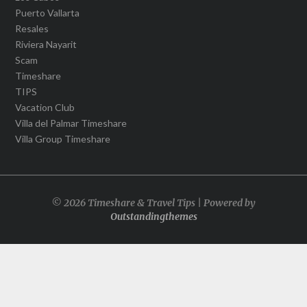
Puerto Vallarta
Resales
Riviera Nayarit
Scam
Timeshare
TIPS
Vacation Club
Villa del Palmar Timeshare
Villa Group Timeshare
© 2026 Timeshare & Travel Tips | Powered by
Outstandingthemes