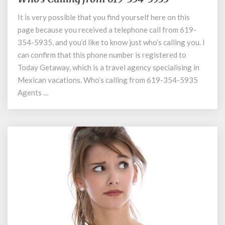
Calling
It is very possible that you find yourself here on this
from
page because you received a telephone call from 619-
619-
354-
354-5935, and you’d like to know just who’s calling you. I
5935
can confirm that this phone number is registered to
Today Getaway, which is a travel agency specialising in
Mexican vacations. Who’s calling from 619-354-5935
Agents …