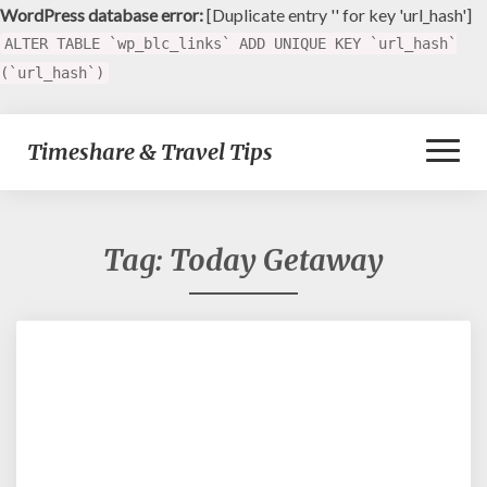
WordPress database error:
[Duplicate entry '' for key 'url_hash']
ALTER TABLE `wp_blc_links` ADD UNIQUE KEY `url_hash`
(`url_hash`)
Toggl
Timeshare & Travel Tips
Naviga
Tag:
Today Getaway