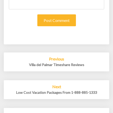
Post
Previous
navigation
Villa del Palmar Timeshare Reviews
Next
Low Cost Vacation Packages From 1-888-885-1333