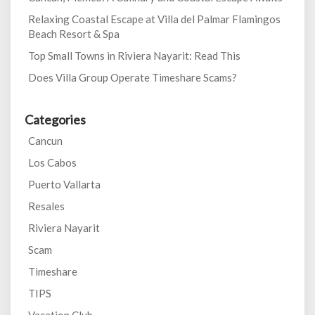
Relaxing Coastal Escape at Villa del Palmar Flamingos
Beach Resort & Spa
Top Small Towns in Riviera Nayarit: Read This
Does Villa Group Operate Timeshare Scams?
Categories
Cancun
Los Cabos
Puerto Vallarta
Resales
Riviera Nayarit
Scam
Timeshare
TIPS