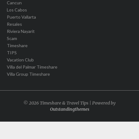
Cancun
Los Cabos
Puerto Vallarta
Resales
Riviera Nayarit
Scam
Timeshare
TIPS
Vacation Club
Villa del Palmar Timeshare
Villa Group Timeshare
© 2026 Timeshare & Travel Tips | Powered by
Outstandingthemes