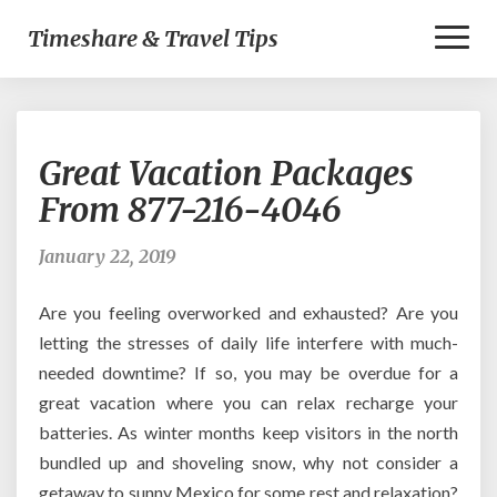
Toggl
Timeshare & Travel Tips
Naviga
Great
Great Vacation Packages
Vacation
Packages
From 877-216-4046
From
877-
January 22, 2019
216-
4046
Are you feeling overworked and exhausted? Are you
letting the stresses of daily life interfere with much-
needed downtime? If so, you may be overdue for a
great vacation where you can relax recharge your
batteries. As winter months keep visitors in the north
bundled up and shoveling snow, why not consider a
getaway to sunny Mexico for some rest and relaxation?