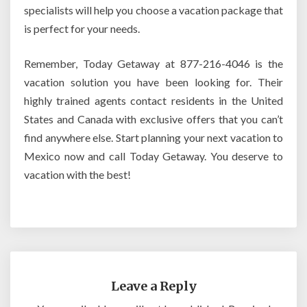
specialists will help you choose a vacation package that
is perfect for your needs.
Remember, Today Getaway at 877-216-4046 is the
vacation solution you have been looking for. Their
highly trained agents contact residents in the United
States and Canada with exclusive offers that you can’t
find anywhere else. Start planning your next vacation to
Mexico now and call Today Getaway. You deserve to
vacation with the best!
Leave a Reply