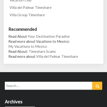
Vacation Club
Villa del Palmar Timeshare
Villa Group Timeshare
Recommended
Read About
Your Destination Paradise
Read more about Vacations to Mexico:
My Vacations to Mexico
Read About:
Timeshare Scams
Read more about
Villa del Palmar Timeshare
Search
Sear
for:
Archives