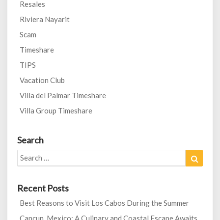
Resales
Riviera Nayarit
Scam
Timeshare
TIPS
Vacation Club
Villa del Palmar Timeshare
Villa Group Timeshare
Search
Search
Search
for:
Recent Posts
Best Reasons to Visit Los Cabos During the Summer
Cancun, Mexico: A Culinary and Coastal Escape Awaits