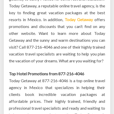
Today Getaway, a reputable online travel agency, is the
key to finding great vacation packages at the best
resorts in Mexico. In addition,
Today Getaway
offers
promotions and discounts that you can’t find on any
other website. Want to learn more about Today
Getaway and the sunny and warm destinations you can
visit? Call 877-216-4046 and one of their highly trained
vacation travel specialists are waiting to help you plan
the vacation of your dreams. What are you waiting for?
Top Hotel Promotions from 877-216-4046
Today Getaway at 877-216-4046 is a top online travel
agency in Mexico that specializes in helping their
clients book incredible vacation packages at
affordable prices. Their highly trained, friendly and
professional travel specialists and ready and waiting to