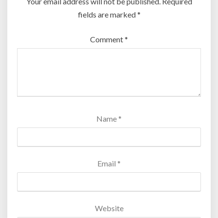
Your email address will not be published.
Required
fields are marked
*
Comment
*
Name
*
Email
*
Website