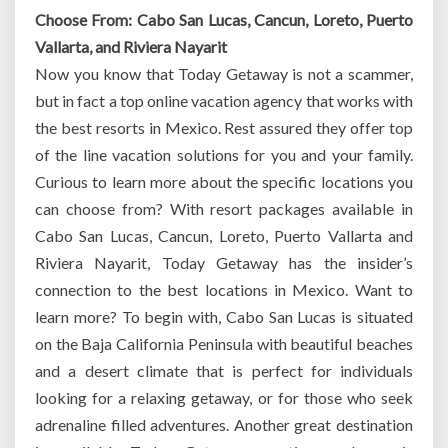
Choose From: Cabo San Lucas, Cancun, Loreto, Puerto
Vallarta, and Riviera Nayarit
Now you know that Today Getaway is not a scammer,
but in fact a top online vacation agency that works with
the best resorts in Mexico. Rest assured they offer top
of the line vacation solutions for you and your family.
Curious to learn more about the specific locations you
can choose from? With resort packages available in
Cabo San Lucas, Cancun, Loreto, Puerto Vallarta and
Riviera Nayarit, Today Getaway has the insider’s
connection to the best locations in Mexico. Want to
learn more? To begin with, Cabo San Lucas is situated
on the Baja California Peninsula with beautiful beaches
and a desert climate that is perfect for individuals
looking for a relaxing getaway, or for those who seek
adrenaline filled adventures. Another great destination