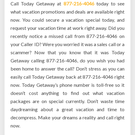
Call Today Getaway at
877-216-4046
today to see
what vacation promotions and deals are available right
now. You could secure a vacation special today, and
request your vacation time at work right away. Did you
recently notice a missed call from 877-216-4046 on
your Caller ID? Were you worried it was a sales call or a
scammer? Now that you know that it was Today
Getaway calling 877-216-4046, do you wish you had
been home to answer the call? Don’t stress as you can
easily call Today Getaway back at 877-216-4046 right
now. Today Getaway’s phone number is toll-free so it
doesn’t cost anything to find out what vacation
packages are on special currently. Don’t waste time
daydreaming about a great vacation and time to
decompress. Make your dreams a reality and call right
now.