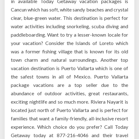
in available Today Getaway vacation packages is
Cancun which has soft, white sandy beaches and crystal
clear, blue-green water. This destination is perfect for
water activities including snorkeling, scuba diving and
paddleboarding. Want to try a lesser-known locale for
your vacation? Consider the Islands of Loreto which
was a former fishing village that is known for its old
town charm and natural surroundings. Another top
vacation destination is Puerto Vallarta which is one of
the safest towns in all of Mexico. Puerto Vallarta
package vacations are a top seller due to the
abundance of outdoor activities, great restaurants,
exciting nightlife and so much more. Riviera Nayarit is
located just north of Puerto Vallarta and is perfect for
families that want a family-friendly, all-inclusive resort
experience. Which choice do you prefer? Call Today
Getaway today at 877-216-4046 and their travel