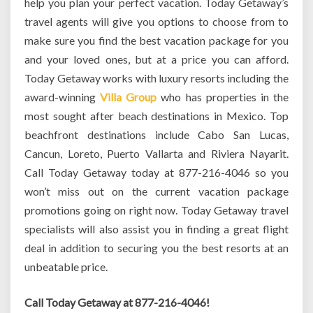
help you plan your perfect vacation. Today Getaway’s
travel agents will give you options to choose from to
make sure you find the best vacation package for you
and your loved ones, but at a price you can afford.
Today Getaway works with luxury resorts including the
award-winning
Villa Group
who has properties in the
most sought after beach destinations in Mexico. Top
beachfront destinations include Cabo San Lucas,
Cancun, Loreto, Puerto Vallarta and Riviera Nayarit.
Call Today Getaway today at 877-216-4046 so you
won’t miss out on the current vacation package
promotions going on right now. Today Getaway travel
specialists will also assist you in finding a great flight
deal in addition to securing you the best resorts at an
unbeatable price.
Call Today Getaway at 877-216-4046!