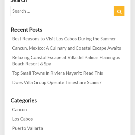
Search
Search
Search
for:
Recent Posts
Best Reasons to Visit Los Cabos During the Summer
Cancun, Mexico: A Culinary and Coastal Escape Awaits
Relaxing Coastal Escape at Villa del Palmar Flamingos
Beach Resort & Spa
Top Small Towns in Riviera Nayarit: Read This
Does Villa Group Operate Timeshare Scams?
Categories
Cancun
Los Cabos
Puerto Vallarta