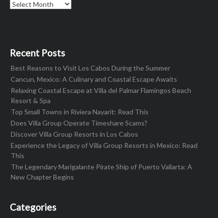
Archives
Recent Posts
Best Reasons to Visit Los Cabos During the Summer
Cancun, Mexico: A Culinary and Coastal Escape Awaits
Relaxing Coastal Escape at Villa del Palmar Flamingos Beach
Resort & Spa
Top Small Towns in Riviera Nayarit: Read This
Does Villa Group Operate Timeshare Scams?
Discover Villa Group Resorts in Los Cabos
Experience the Legacy of Villa Group Resorts in Mexico: Read
This
The Legendary Marigalante Pirate Ship of Puerto Vallarta: A
New Chapter Begins
Categories