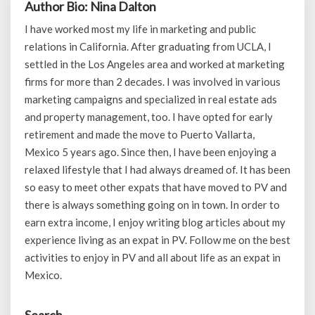
Author Bio: Nina Dalton
I have worked most my life in marketing and public
relations in California. After graduating from UCLA, I
settled in the Los Angeles area and worked at marketing
firms for more than 2 decades. I was involved in various
marketing campaigns and specialized in real estate ads
and property management, too. I have opted for early
retirement and made the move to Puerto Vallarta,
Mexico 5 years ago. Since then, I have been enjoying a
relaxed lifestyle that I had always dreamed of. It has been
so easy to meet other expats that have moved to PV and
there is always something going on in town. In order to
earn extra income, I enjoy writing blog articles about my
experience living as an expat in PV. Follow me on the best
activities to enjoy in PV and all about life as an expat in
Mexico.