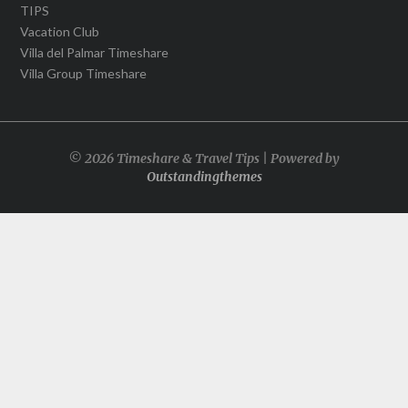
TIPS
Vacation Club
Villa del Palmar Timeshare
Villa Group Timeshare
© 2026 Timeshare & Travel Tips | Powered by
Outstandingthemes