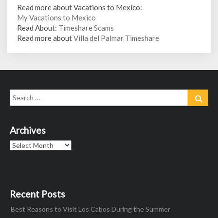
Read more about Vacations to Mexico:
My Vacations to Mexico
Read About:
Timeshare Scams
Read more about
Villa del Palmar Timeshare
Search
Sear
for:
Archives
Archives
Recent Posts
Best Reasons to Visit Los Cabos During the Summer