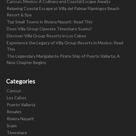
Cancun, Mexico: A Culinary and Coastal Escape Awaits
Relaxing Coastal Escape at Villa del Palmar Flamingos Beach
Resort & Spa
Top Small Towns in Riviera Nayarit: Read This
Does Villa Group Operate Timeshare Scams?
Discover Villa Group Resorts in Los Cabos
Experience the Legacy of Villa Group Resorts in Mexico: Read
This
The Legendary Marigalante Pirate Ship of Puerto Vallarta: A
New Chapter Begins
Categories
Cancun
Los Cabos
Puerto Vallarta
Resales
Riviera Nayarit
Scam
Timeshare