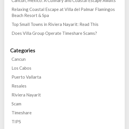
Cancun, Mexico: A Culinary and Coastal Escape Awaits
Relaxing Coastal Escape at Villa del Palmar Flamingos
Beach Resort & Spa
Top Small Towns in Riviera Nayarit: Read This
Does Villa Group Operate Timeshare Scams?
Categories
Cancun
Los Cabos
Puerto Vallarta
Resales
Riviera Nayarit
Scam
Timeshare
TIPS