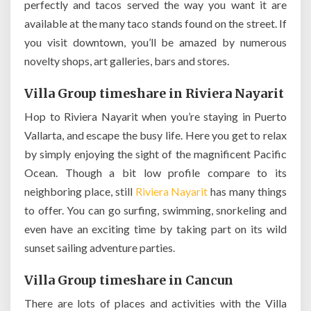
perfectly and tacos served the way you want it are
available at the many taco stands found on the street. If
you visit downtown, you’ll be amazed by numerous
novelty shops, art galleries, bars and stores.
Villa Group timeshare in Riviera Nayarit
Hop to Riviera Nayarit when you’re staying in Puerto
Vallarta, and escape the busy life. Here you get to relax
by simply enjoying the sight of the magnificent Pacific
Ocean. Though a bit low profile compare to its
neighboring place, still
Riviera Nayarit
has many things
to offer. You can go surfing, swimming, snorkeling and
even have an exciting time by taking part on its wild
sunset sailing adventure parties.
Villa Group timeshare in Cancun
There are lots of places and activities with the Villa