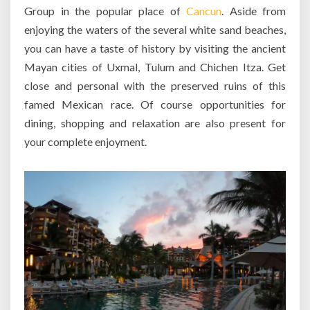
Group in the popular place of
Cancun
. Aside from
enjoying the waters of the several white sand beaches,
you can have a taste of history by visiting the ancient
Mayan cities of Uxmal, Tulum and Chichen Itza. Get
close and personal with the preserved ruins of this
famed Mexican race. Of course opportunities for
dining, shopping and relaxation are also present for
your complete enjoyment.