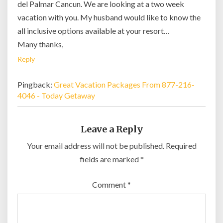
del Palmar Cancun. We are looking at a two week
vacation with you. My husband would like to know the
all inclusive options available at your resort…
Many thanks,
Reply
Pingback:
Great Vacation Packages From 877-216-
4046 - Today Getaway
Leave a Reply
Your email address will not be published.
Required
fields are marked
*
Comment
*