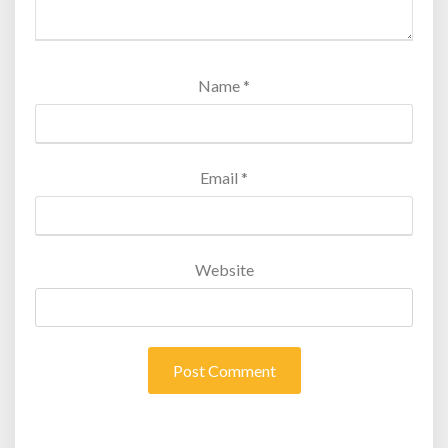
Name
*
Email
*
Website