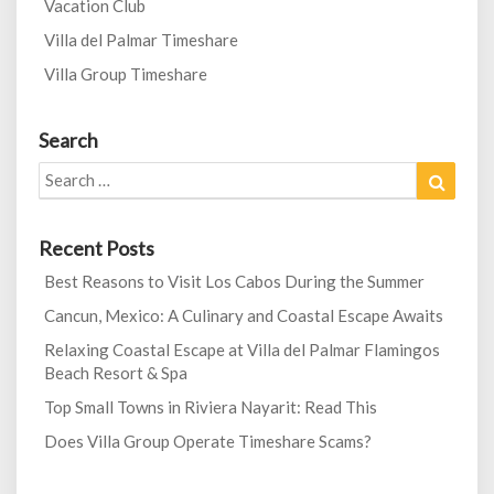
Vacation Club
Villa del Palmar Timeshare
Villa Group Timeshare
Search
Search
Search
for:
Recent Posts
Best Reasons to Visit Los Cabos During the Summer
Cancun, Mexico: A Culinary and Coastal Escape Awaits
Relaxing Coastal Escape at Villa del Palmar Flamingos
Beach Resort & Spa
Top Small Towns in Riviera Nayarit: Read This
Does Villa Group Operate Timeshare Scams?