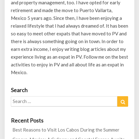
and property management, too. I have opted for early
retirement and made the move to Puerto Vallarta,
Mexico 5 years ago. Since then, I have been enjoying a
relaxed lifestyle that I had always dreamed of. It has been
so easy to meet other expats that have moved to PV and
there is always something going on in town. In order to
earn extra income, I enjoy writing blog articles about my
experience living as an expat in PV. Follow me on the best
activities to enjoy in PV and all about life as an expat in
Mexico.
Search
Search
Search
for:
Recent Posts
Best Reasons to Visit Los Cabos During the Summer