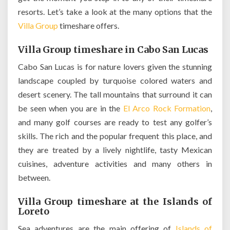
resorts. Let’s take a look at the many options that the
Villa Group
timeshare offers.
Villa Group timeshare in Cabo San Lucas
Cabo San Lucas is for nature lovers given the stunning
landscape coupled by turquoise colored waters and
desert scenery. The tall mountains that surround it can
be seen when you are in the
El Arco Rock Formation
,
and many golf courses are ready to test any golfer’s
skills. The rich and the popular frequent this place, and
they are treated by a lively nightlife, tasty Mexican
cuisines, adventure activities and many others in
between.
Villa Group timeshare at the Islands of
Loreto
Sea adventures are the main offering of
Islands of