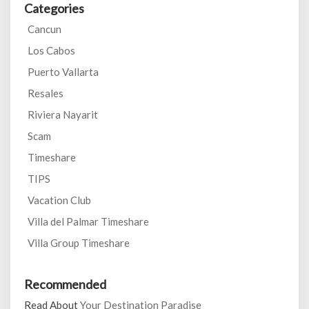
Categories
Cancun
Los Cabos
Puerto Vallarta
Resales
Riviera Nayarit
Scam
Timeshare
TIPS
Vacation Club
Villa del Palmar Timeshare
Villa Group Timeshare
Recommended
Read About
Your Destination Paradise