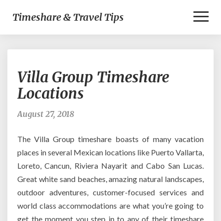
Toggl
Timeshare & Travel Tips
Naviga
Villa
Villa Group Timeshare
Group
Timeshare
Locations
Locations
August 27, 2018
The Villa Group timeshare boasts of many vacation
places in several Mexican locations like Puerto Vallarta,
Loreto, Cancun, Riviera Nayarit and Cabo San Lucas.
Great white sand beaches, amazing natural landscapes,
outdoor adventures, customer-focused services and
world class accommodations are what you’re going to
get the moment you step in to any of their timeshare