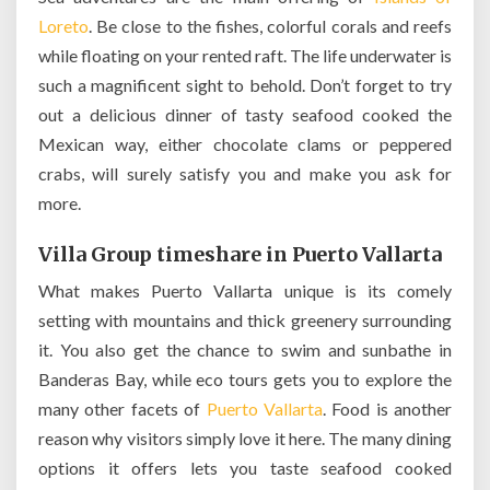
Loreto
. Be close to the fishes, colorful corals and reefs
while floating on your rented raft. The life underwater is
such a magnificent sight to behold. Don’t forget to try
out a delicious dinner of tasty seafood cooked the
Mexican way, either chocolate clams or peppered
crabs, will surely satisfy you and make you ask for
more.
Villa Group timeshare in Puerto Vallarta
What makes Puerto Vallarta unique is its comely
setting with mountains and thick greenery surrounding
it. You also get the chance to swim and sunbathe in
Banderas Bay, while eco tours gets you to explore the
many other facets of
Puerto Vallarta
. Food is another
reason why visitors simply love it here. The many dining
options it offers lets you taste seafood cooked