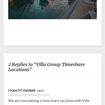
2 Replies to “Villa Group Timeshare
Locations”
Hope M Vandale
says:
December 29, 2018 at 11:21 pm
We are considering a time share vacation with Villa