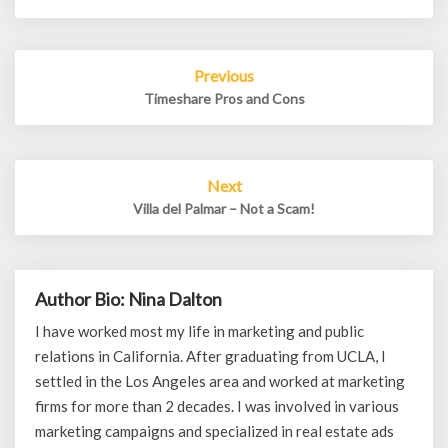
Post
Previous
navigation
Timeshare Pros and Cons
Next
Villa del Palmar – Not a Scam!
Author Bio: Nina Dalton
I have worked most my life in marketing and public
relations in California. After graduating from UCLA, I
settled in the Los Angeles area and worked at marketing
firms for more than 2 decades. I was involved in various
marketing campaigns and specialized in real estate ads