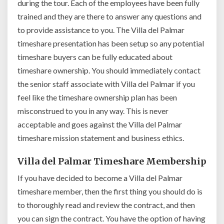
during the tour. Each of the employees have been fully
trained and they are there to answer any questions and
to provide assistance to you. The Villa del Palmar
timeshare presentation has been setup so any potential
timeshare buyers can be fully educated about
timeshare ownership. You should immediately contact
the senior staff associate with Villa del Palmar if you
feel like the timeshare ownership plan has been
misconstrued to you in any way. This is never
acceptable and goes against the Villa del Palmar
timeshare mission statement and business ethics.
Villa del Palmar Timeshare Membership
If you have decided to become a Villa del Palmar
timeshare member, then the first thing you should do is
to thoroughly read and review the contract, and then
you can sign the contract. You have the option of having