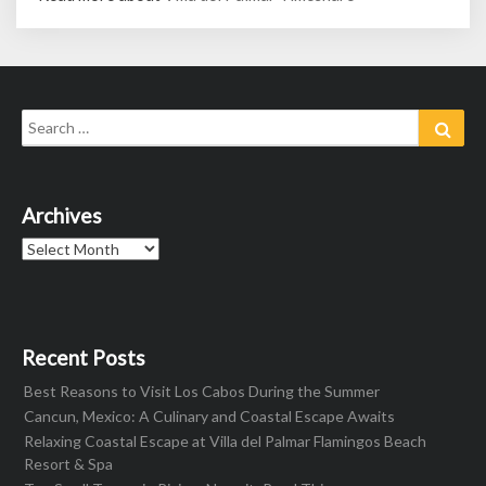
Search
Sear
for:
Archives
Archives
Recent Posts
Best Reasons to Visit Los Cabos During the Summer
Cancun, Mexico: A Culinary and Coastal Escape Awaits
Relaxing Coastal Escape at Villa del Palmar Flamingos Beach
Resort & Spa