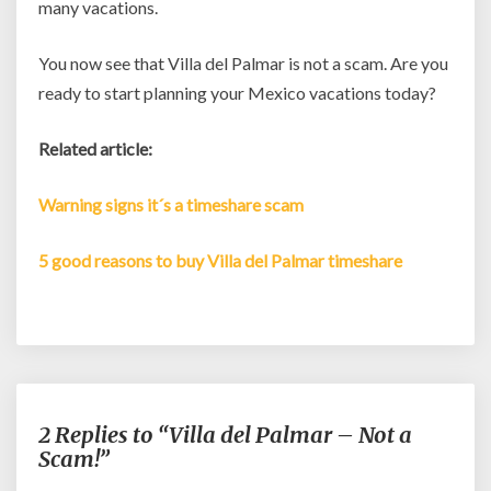
many vacations.
You now see that Villa del Palmar is not a scam. Are you
ready to start planning your Mexico vacations today?
Related article:
Warning signs it´s a timeshare scam
5 good reasons to buy Villa del Palmar timeshare
2 Replies to “Villa del Palmar – Not a
Scam!”