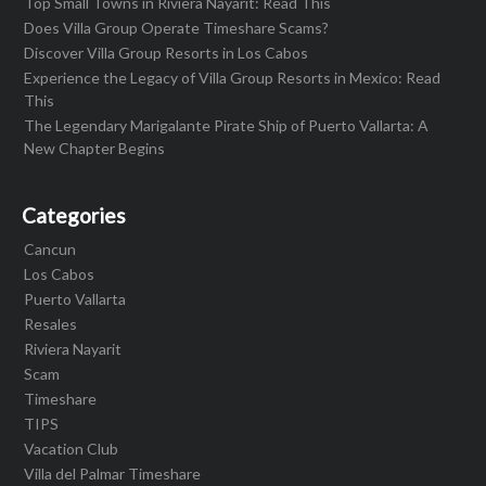
Top Small Towns in Riviera Nayarit: Read This
Does Villa Group Operate Timeshare Scams?
Discover Villa Group Resorts in Los Cabos
Experience the Legacy of Villa Group Resorts in Mexico: Read
This
The Legendary Marigalante Pirate Ship of Puerto Vallarta: A
New Chapter Begins
Categories
Cancun
Los Cabos
Puerto Vallarta
Resales
Riviera Nayarit
Scam
Timeshare
TIPS
Vacation Club
Villa del Palmar Timeshare