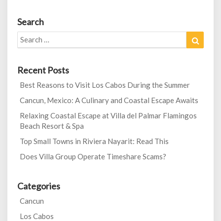
Search
Search
Search
for:
Recent Posts
Best Reasons to Visit Los Cabos During the Summer
Cancun, Mexico: A Culinary and Coastal Escape Awaits
Relaxing Coastal Escape at Villa del Palmar Flamingos
Beach Resort & Spa
Top Small Towns in Riviera Nayarit: Read This
Does Villa Group Operate Timeshare Scams?
Categories
Cancun
Los Cabos