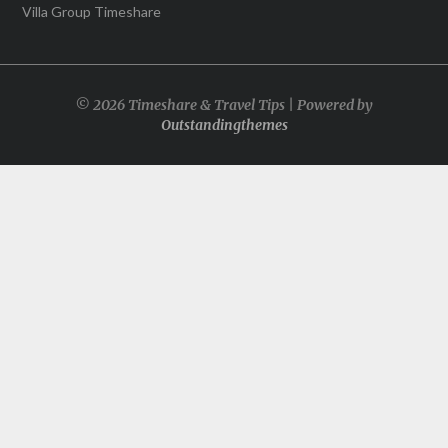
Villa Group Timeshare
© 2026 Timeshare & Travel Tips | Powered by
Outstandingthemes