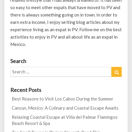
relaxed lifestyle that I had always dreamed of. It has been
so easy to meet other expats that have moved to PV and
there is always something going on in town. In order to
earn extra income, I enjoy writing blog articles about my
experience living as an expat in PV. Follow me on the best
activities to enjoy in PV and all about life as an expat in
Mexico.
Search
Search
Search
for:
Recent Posts
Best Reasons to Visit Los Cabos During the Summer
Cancun, Mexico: A Culinary and Coastal Escape Awaits
Relaxing Coastal Escape at Villa del Palmar Flamingos
Beach Resort & Spa