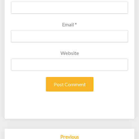
Email
*
Website
Post
Previous
navigation