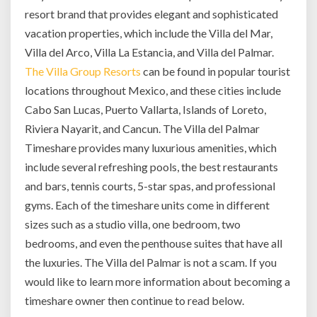
resort brand that provides elegant and sophisticated
vacation properties, which include the Villa del Mar,
Villa del Arco, Villa La Estancia, and Villa del Palmar.
The Villa Group Resorts
can be found in popular tourist
locations throughout Mexico, and these cities include
Cabo San Lucas, Puerto Vallarta, Islands of Loreto,
Riviera Nayarit, and Cancun. The Villa del Palmar
Timeshare provides many luxurious amenities, which
include several refreshing pools, the best restaurants
and bars, tennis courts, 5-star spas, and professional
gyms. Each of the timeshare units come in different
sizes such as a studio villa, one bedroom, two
bedrooms, and even the penthouse suites that have all
the luxuries. The Villa del Palmar is not a scam. If you
would like to learn more information about becoming a
timeshare owner then continue to read below.