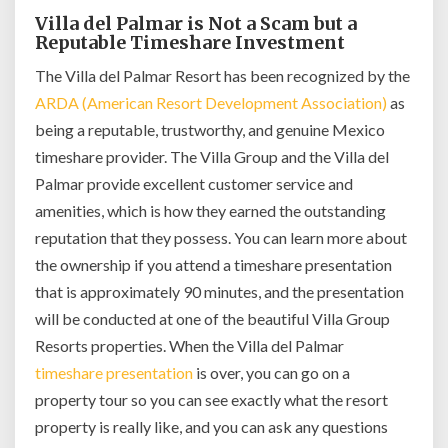
Villa del Palmar is Not a Scam but a
Reputable Timeshare Investment
The Villa del Palmar Resort has been recognized by the
ARDA (American Resort Development Association)
as
being a reputable, trustworthy, and genuine Mexico
timeshare provider. The Villa Group and the Villa del
Palmar provide excellent customer service and
amenities, which is how they earned the outstanding
reputation that they possess. You can learn more about
the ownership if you attend a timeshare presentation
that is approximately 90 minutes, and the presentation
will be conducted at one of the beautiful Villa Group
Resorts properties. When the Villa del Palmar
timeshare presentation
is over, you can go on a
property tour so you can see exactly what the resort
property is really like, and you can ask any questions