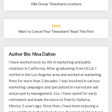
Villa Group Timeshare Locations
Next
Want to Cancel Your Timeshare? Read This First
Author Bio: Nina Dalton
I have worked most my life in marketing and public
relations in California. After graduating from UCLA, I
settled in the Los Angeles area and worked at marketing
firms for more than 2 decades. I was involved in various
marketing campaigns and specialized in real estate ads
and property management, too. I have opted for early
retirement and made the move to Puerto Vallarta,
Mexico 5 years ago. Since then, I have been enjoying a