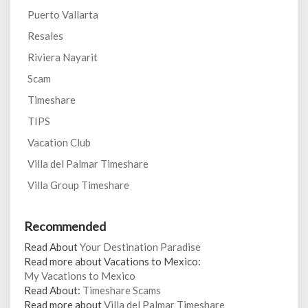
Puerto Vallarta
Resales
Riviera Nayarit
Scam
Timeshare
TIPS
Vacation Club
Villa del Palmar Timeshare
Villa Group Timeshare
Recommended
Read About
Your Destination Paradise
Read more about Vacations to Mexico:
My Vacations to Mexico
Read About:
Timeshare Scams
Read more about
Villa del Palmar Timeshare