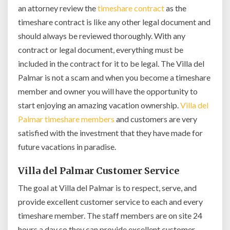
an attorney review the
timeshare contract
as the
timeshare contract is like any other legal document and
should always be reviewed thoroughly. With any
contract or legal document, everything must be
included in the contract for it to be legal. The Villa del
Palmar is not a scam and when you become a timeshare
member and owner you will have the opportunity to
start enjoying an amazing vacation ownership.
Villa del
Palmar timeshare members
and customers are very
satisfied with the investment that they have made for
future vacations in paradise.
Villa del Palmar Customer Service
The goal at Villa del Palmar is to respect, serve, and
provide excellent customer service to each and every
timeshare member. The staff members are on site 24
hours a day so they can provide excellent customer