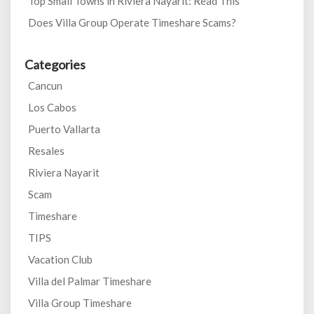
Top Small Towns in Riviera Nayarit: Read This
Does Villa Group Operate Timeshare Scams?
Categories
Cancun
Los Cabos
Puerto Vallarta
Resales
Riviera Nayarit
Scam
Timeshare
TIPS
Vacation Club
Villa del Palmar Timeshare
Villa Group Timeshare