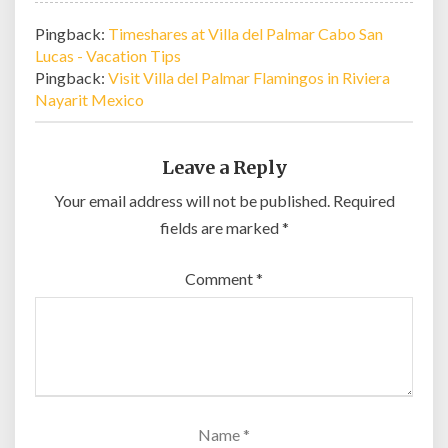
Pingback:
Timeshares at Villa del Palmar Cabo San
Lucas - Vacation Tips
Pingback:
Visit Villa del Palmar Flamingos in Riviera
Nayarit Mexico
Leave a Reply
Your email address will not be published.
Required
fields are marked
*
Comment
*
Name
*