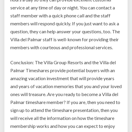
service at any time of day or night. You can contact a
staff member with a quick phone call and the staff
members will respond quickly. If you just want to ask a
question, they can help answer your questions, too. The
Villa del Palmar staff is well-known for providing their
members with courteous and professional services.
Conclusion: The Villa Group Resorts and the Villa del
Palmar Timeshares provide potential buyers with an
amazing vacation investment that will provide years
and years of vacation memories that you and your loved
ones will treasure. Are you ready to become a Villa del
Palmar timeshare member? If you are, then you need to
sign up to attend the timeshare presentation, then you
will receive all the information on how the timeshare
membership works and how you can expect to enjoy