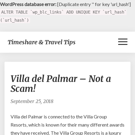
WordPress database error:
[Duplicate entry '' for key 'url_hash']
ALTER TABLE `wp_blc_links` ADD UNIQUE KEY `url_hash`
(`url_hash`)
Toggl
Timeshare & Travel Tips
Naviga
Villa
Villa del Palmar – Not a
del
Palmar
Scam!
–
Not
September 25, 2018
a
Scam!
Villa del Palmar is connected to the Villa Group
Resorts, which is known for their many different awards
they have received. The Villa Group Resorts is a luxury