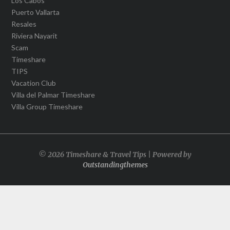
Los Cabos
Puerto Vallarta
Resales
Riviera Nayarit
Scam
Timeshare
TIPS
Vacation Club
Villa del Palmar Timeshare
Villa Group Timeshare
© 2026 Timeshare & Travel Tips | Powered by
Outstandingthemes