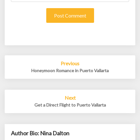
Post
Previous
navigation
Honeymoon Romance in Puerto Vallarta
Next
Get a Direct Flight to Puerto Vallarta
Author Bio: Nina Dalton