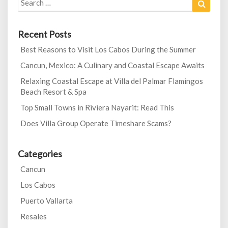
for:
Recent Posts
Best Reasons to Visit Los Cabos During the Summer
Cancun, Mexico: A Culinary and Coastal Escape Awaits
Relaxing Coastal Escape at Villa del Palmar Flamingos
Beach Resort & Spa
Top Small Towns in Riviera Nayarit: Read This
Does Villa Group Operate Timeshare Scams?
Categories
Cancun
Los Cabos
Puerto Vallarta
Resales