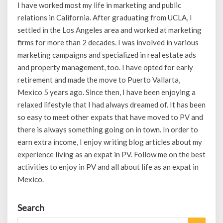
I have worked most my life in marketing and public
relations in California. After graduating from UCLA, I
settled in the Los Angeles area and worked at marketing
firms for more than 2 decades. I was involved in various
marketing campaigns and specialized in real estate ads
and property management, too. I have opted for early
retirement and made the move to Puerto Vallarta,
Mexico 5 years ago. Since then, I have been enjoying a
relaxed lifestyle that I had always dreamed of. It has been
so easy to meet other expats that have moved to PV and
there is always something going on in town. In order to
earn extra income, I enjoy writing blog articles about my
experience living as an expat in PV. Follow me on the best
activities to enjoy in PV and all about life as an expat in
Mexico.
Search
Search
Search