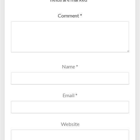
Comment
*
Name
*
Email
*
Website