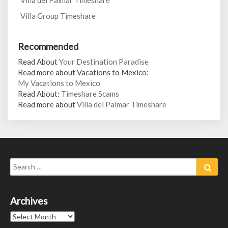
Villa del Palmar Timeshare
Villa Group Timeshare
Recommended
Read About
Your Destination Paradise
Read more about Vacations to Mexico:
My Vacations to Mexico
Read About:
Timeshare Scams
Read more about
Villa del Palmar Timeshare
Search
Sear
for:
Archives
Archives