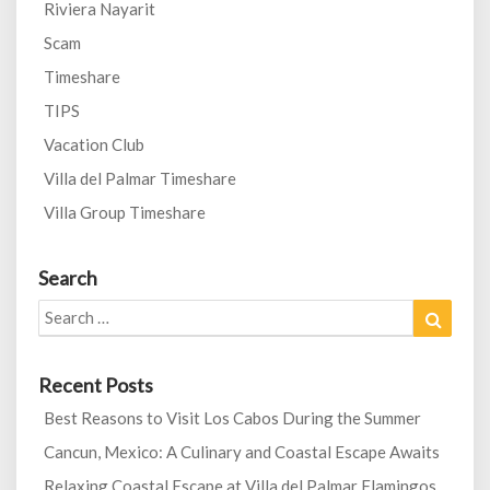
Riviera Nayarit
Scam
Timeshare
TIPS
Vacation Club
Villa del Palmar Timeshare
Villa Group Timeshare
Search
Search
Search
for:
Recent Posts
Best Reasons to Visit Los Cabos During the Summer
Cancun, Mexico: A Culinary and Coastal Escape Awaits
Relaxing Coastal Escape at Villa del Palmar Flamingos