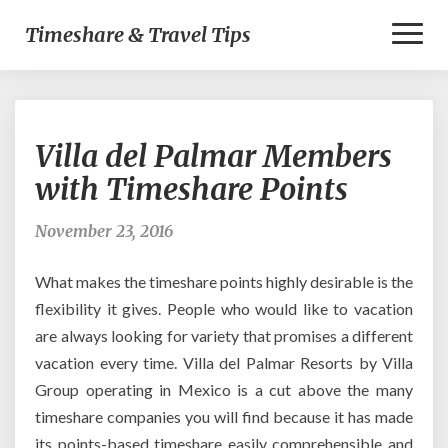
Toggl
Timeshare & Travel Tips
Naviga
Villa
Villa del Palmar Members
del
Palmar
with Timeshare Points
Members
with
November 23, 2016
Timeshare
Points
What makes the timeshare points highly desirable is the
flexibility it gives. People who would like to vacation
are always looking for variety that promises a different
vacation every time. Villa del Palmar Resorts by Villa
Group operating in Mexico is a cut above the many
timeshare companies you will find because it has made
its points-based timeshare easily comprehensible and