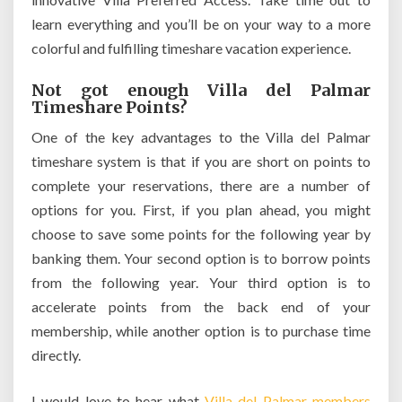
learn everything and you’ll be on your way to a more
colorful and fulfilling timeshare vacation experience.
Not got enough Villa del Palmar
Timeshare Points?
One of the key advantages to the Villa del Palmar
timeshare system is that if you are short on points to
complete your reservations, there are a number of
options for you. First, if you plan ahead, you might
choose to save some points for the following year by
banking them. Your second option is to borrow points
from the following year. Your third option is to
accelerate points from the back end of your
membership, while another option is to purchase time
directly.
I would love to hear what
Villa del Palmar members