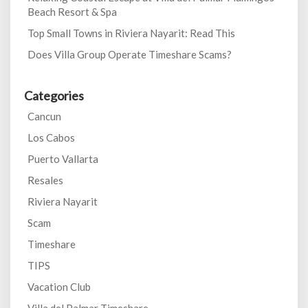
Beach Resort & Spa
Top Small Towns in Riviera Nayarit: Read This
Does Villa Group Operate Timeshare Scams?
Categories
Cancun
Los Cabos
Puerto Vallarta
Resales
Riviera Nayarit
Scam
Timeshare
TIPS
Vacation Club