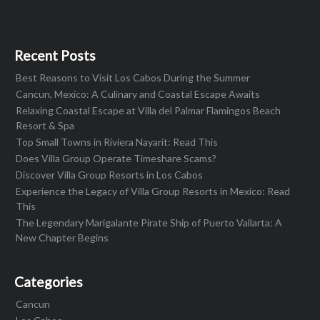
Recent Posts
Best Reasons to Visit Los Cabos During the Summer
Cancun, Mexico: A Culinary and Coastal Escape Awaits
Relaxing Coastal Escape at Villa del Palmar Flamingos Beach
Resort & Spa
Top Small Towns in Riviera Nayarit: Read This
Does Villa Group Operate Timeshare Scams?
Discover Villa Group Resorts in Los Cabos
Experience the Legacy of Villa Group Resorts in Mexico: Read
This
The Legendary Marigalante Pirate Ship of Puerto Vallarta: A
New Chapter Begins
Categories
Cancun