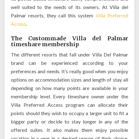
well suited to the needs of its owners. At Villa del
Palmar resorts, they call this system
Villa Preferred
Access
.
The Custommade Villa del Palmar
timeshare membership
The different resorts that fall under Villa Del Palmar
brand can be experienced according to your
preferences and needs. It’s really good when you enjoy
options on accommodation sizes and length of stay all
depending on how many points are available in your
membership level. Every timeshare owner under the
Villa Preferred Access program can allocate their
points should they wish to occupy a larger unit to fit a
bigger party or decide to stay longer in any of the
offered suites. It also makes them enjoy possible
vacation in a year in a desired season of their choice.