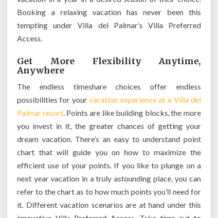
Booking a relaxing vacation has never been this
tempting under Villa del Palmar’s Villa Preferred
Access.
Get More Flexibility Anytime,
Anywhere
The endless timeshare choices offer endless
possibilities for your
vacation experience at a Villa del
Palmar resort
. Points are like building blocks, the more
you invest in it, the greater chances of getting your
dream vacation. There’s an easy to understand point
chart that will guide you on how to maximize the
efficient use of your points. If you like to plunge on a
next year vacation in a truly astounding place, you can
refer to the chart as to how much points you’ll need for
it. Different vacation scenarios are at hand under this
innovative Villa Preferred Access. Take time out to