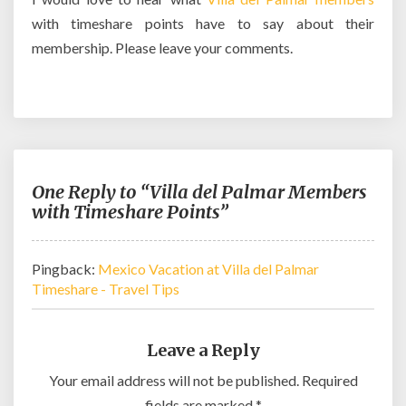
with timeshare points have to say about their
membership. Please leave your comments.
One Reply to “Villa del Palmar Members
with Timeshare Points”
Pingback:
Mexico Vacation at Villa del Palmar
Timeshare - Travel Tips
Leave a Reply
Your email address will not be published.
Required
fields are marked
*